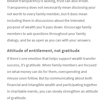
believe transparency is lacking, trust can also erode.
Transparency does not necessarily mean disclosing your
net worth to every family member, but it does mean
including them in discussions about the intended
purpose of wealth you’ll pass down. Encourage family
members to ask questions throughout your family
dialogs, and be as open as you can with your answers.
Attitude of entitlement, not gratitude
If there’s one emotion that helps support wealth transfer
success, it’s gratitude. When family members are focused
on what money can do for them, overspending and
misuse soon follow. But by communicating about both
financial and intangible wealth and participating together
in charitable events, you can slowly strengthen an attitude
of gratitude.