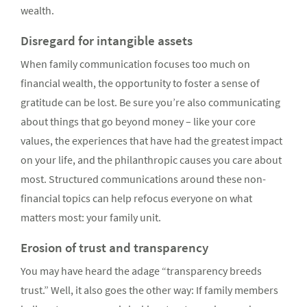
wealth.
Disregard for intangible assets
When family communication focuses too much on
financial wealth, the opportunity to foster a sense of
gratitude can be lost. Be sure you’re also communicating
about things that go beyond money – like your core
values, the experiences that have had the greatest impact
on your life, and the philanthropic causes you care about
most. Structured communications around these non-
financial topics can help refocus everyone on what
matters most: your family unit.
Erosion of trust and transparency
You may have heard the adage “transparency breeds
trust.” Well, it also goes the other way: If family members