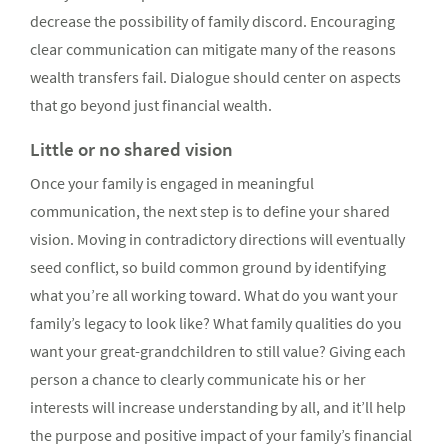
decrease the possibility of family discord. Encouraging
clear communication can mitigate many of the reasons
wealth transfers fail. Dialogue should center on aspects
that go beyond just financial wealth.
Little or no shared vision
Once your family is engaged in meaningful
communication, the next step is to define your shared
vision. Moving in contradictory directions will eventually
seed conflict, so build common ground by identifying
what you’re all working toward. What do you want your
family’s legacy to look like? What family qualities do you
want your great-grandchildren to still value? Giving each
person a chance to clearly communicate his or her
interests will increase understanding by all, and it’ll help
the purpose and positive impact of your family’s financial