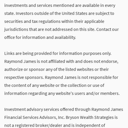
investments and services mentioned are available in every
state. Investors outside of the United States are subject to
securities and tax regulations within their applicable
jurisdictions that are not addressed on this site. Contact our
office for information and availability.
Links are being provided for information purposes only.
Raymond James is not affiliated with and does not endorse,
authorize or sponsor any of the listed websites or their
respective sponsors. Raymond James is not responsible for
the content of any website or the collection or use of
information regarding any website's users and/or members.
Investment advisory services offered through Raymond James
Financial Services Advisors, Inc. Bryson Wealth Strategies is
not a registered broker/dealer and is independent of