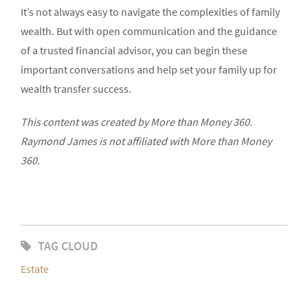
It’s not always easy to navigate the complexities of family
wealth. But with open communication and the guidance
of a trusted financial advisor, you can begin these
important conversations and help set your family up for
wealth transfer success.
This content was created by More than Money 360.
Raymond James is not affiliated with More than Money
360.
TAG CLOUD
Estate