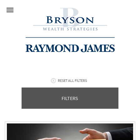
RESET ALL FILTERS
FILTERS