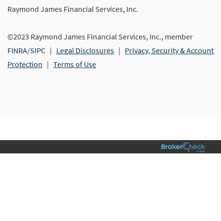
Raymond James Financial Services, Inc.
©2023 Raymond James Financial Services, Inc., member
FINRA
/
SIPC
|
Legal Disclosures
|
Privacy, Security & Account
Protection
|
Terms of Use