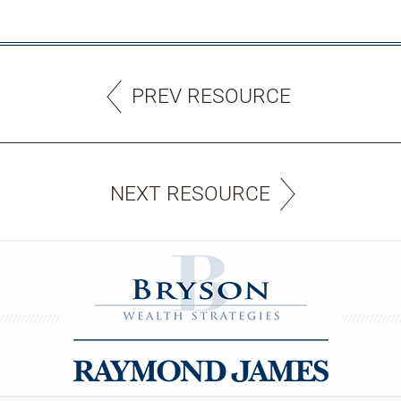
PREV RESOURCE
NEXT RESOURCE