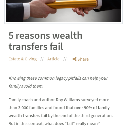
5 reasons wealth
transfers fail
Estate & Giving
Article
Share
Knowing these common legacy pitfalls can help your
family avoid them.
Family coach and author Roy Williams surveyed more
than 3,000 families and found that
over 90% of family
wealth transfers fail
by the end of the third generation.
But in this context, what does “fail” really mean?