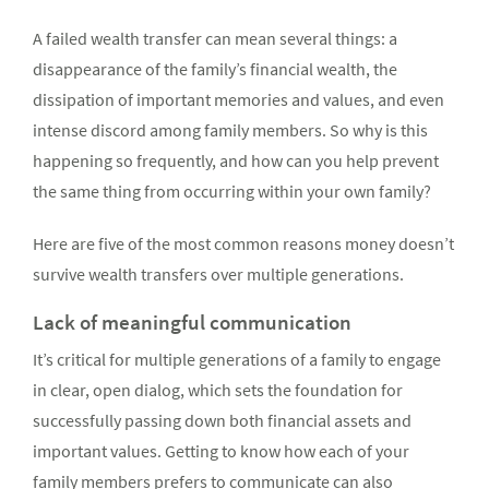
A failed wealth transfer can mean several things: a
disappearance of the family’s financial wealth, the
dissipation of important memories and values, and even
intense discord among family members. So why is this
happening so frequently, and how can you help prevent
the same thing from occurring within your own family?
Here are five of the most common reasons money doesn’t
survive wealth transfers over multiple generations.
Lack of meaningful communication
It’s critical for multiple generations of a family to engage
in clear, open dialog, which sets the foundation for
successfully passing down both financial assets and
important values. Getting to know how each of your
family members prefers to communicate can also