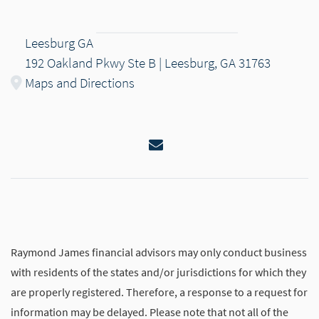
Leesburg GA
192 Oakland Pkwy Ste B | Leesburg, GA 31763
Maps and Directions
Email
Raymond James financial advisors may only conduct business
with residents of the states and/or jurisdictions for which they
are properly registered. Therefore, a response to a request for
information may be delayed. Please note that not all of the