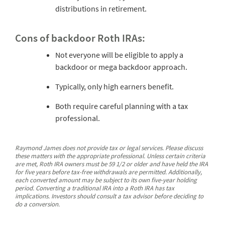
distributions in retirement.
Cons of backdoor Roth IRAs:
Not everyone will be eligible to apply a
backdoor or mega backdoor approach.
Typically, only high earners benefit.
Both require careful planning with a tax
professional.
Raymond James does not provide tax or legal services. Please discuss
these matters with the appropriate professional. Unless certain criteria
are met, Roth IRA owners must be 59 1/2 or older and have held the IRA
for five years before tax-free withdrawals are permitted. Additionally,
each converted amount may be subject to its own five-year holding
period. Converting a traditional IRA into a Roth IRA has tax
implications. Investors should consult a tax advisor before deciding to
do a conversion.