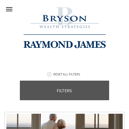
RESET ALL FILTERS
FILTERS