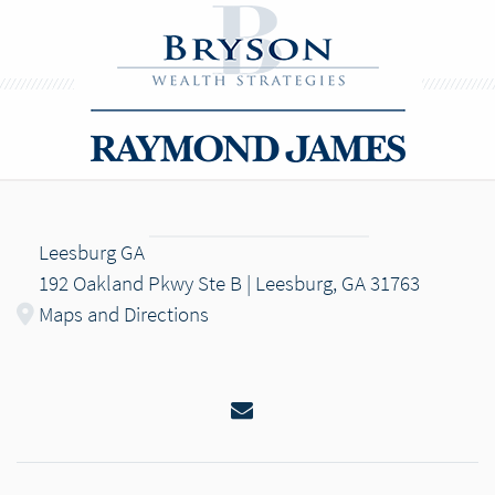
Leesburg GA
192 Oakland Pkwy Ste B | Leesburg, GA 31763
Maps and Directions
Email