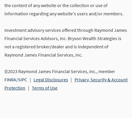
the content of any website or the collection or use of
information regarding any website's users and/or members.
Investment advisory services offered through Raymond James
Financial Services Advisors, Inc. Bryson Wealth Strategies is
not a registered broker/dealer and is independent of
Raymond James Financial Services, Inc.
©2023 Raymond James Financial Services, Inc., member
FINRA
/
SIPC
|
Legal Disclosures
|
Privacy, Security & Account
Protection
|
Terms of Use