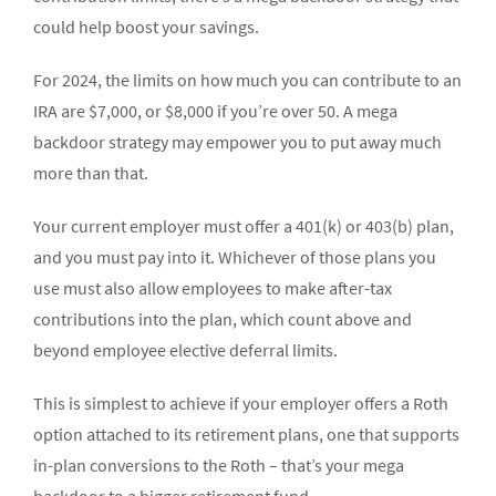
could help boost your savings.
For 2024, the limits on how much you can contribute to an
IRA are $7,000, or $8,000 if you’re over 50. A mega
backdoor strategy may empower you to put away much
more than that.
Your current employer must offer a 401(k) or 403(b) plan,
and you must pay into it. Whichever of those plans you
use must also allow employees to make after-tax
contributions into the plan, which count above and
beyond employee elective deferral limits.
This is simplest to achieve if your employer offers a Roth
option attached to its retirement plans, one that supports
in-plan conversions to the Roth – that’s your mega