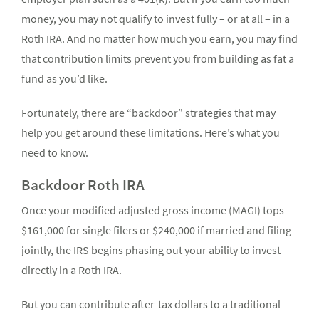
money, you may not qualify to invest fully – or at all – in a
Roth IRA. And no matter how much you earn, you may find
that contribution limits prevent you from building as fat a
fund as you’d like.
Fortunately, there are “backdoor” strategies that may
help you get around these limitations. Here’s what you
need to know.
Backdoor Roth IRA
Once your modified adjusted gross income (MAGI) tops
$161,000 for single filers or $240,000 if married and filing
jointly, the IRS begins phasing out your ability to invest
directly in a Roth IRA.
But you can contribute after-tax dollars to a traditional