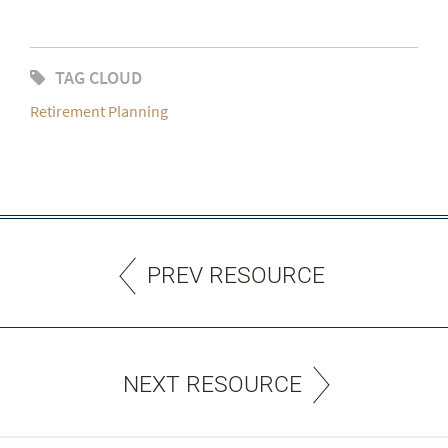
TAG CLOUD
Retirement Planning
PREV RESOURCE
NEXT RESOURCE