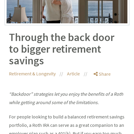
Through the back door
to bigger retirement
savings
Retirement & Longevity
Article
Share
“Backdoor” strategies let you enjoy the benefits of a Roth
while getting around some of the limitations.
For people looking to build a balanced retirement savings
portfolio, a Roth IRA can serve as a great companion to an
employer plan such as a 401(k). But if you earn too much