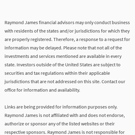
Raymond James financial advisors may only conduct business
with residents of the states and/or jurisdictions for which they
are properly registered. Therefore, a response to a request for
information may be delayed. Please note that not all of the
investments and services mentioned are available in every
state. Investors outside of the United States are subject to
securities and tax regulations within their applicable
jurisdictions that are not addressed on this site. Contact our
office for information and availability.
Links are being provided for information purposes only.
Raymond James is not affiliated with and does not endorse,
authorize or sponsor any of the listed websites or their
respective sponsors. Raymond James is not responsible for