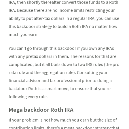
IRA, then shortly thereafter convert those funds to a Roth
IRA. Because there are no income limits restricting your
ability to put after-tax dollars in a regular IRA, you can use
this backdoor strategy to build a Roth IRA no matter how
much you earn.
You can’t go through this backdoor if you own any IRAs
with any pretax dollars in them. The reasons for that are
complicated, but it all boils down to two IRS rules (the pro
rata rule and the aggregation rule). Consulting your
financial advisor and tax professional prior to doing a
backdoor Roth is a smart move, to ensure that you’re
following every rule.
Mega backdoor Roth IRA
If your problem is not how much you earn but the size of
contribution limits, there’s a mega backdoor strategy that