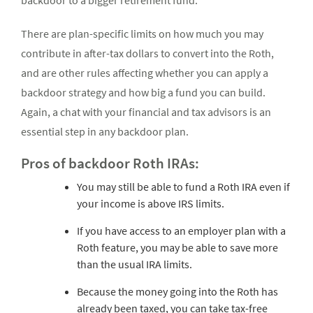
backdoor to a bigger retirement fund.
There are plan-specific limits on how much you may
contribute in after-tax dollars to convert into the Roth,
and are other rules affecting whether you can apply a
backdoor strategy and how big a fund you can build.
Again, a chat with your financial and tax advisors is an
essential step in any backdoor plan.
Pros of backdoor Roth IRAs:
You may still be able to fund a Roth IRA even if
your income is above IRS limits.
If you have access to an employer plan with a
Roth feature, you may be able to save more
than the usual IRA limits.
Because the money going into the Roth has
already been taxed, you can take tax-free