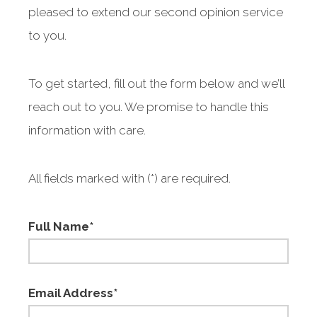
pleased to extend our second opinion service
to you.
To get started, fill out the form below and we’ll
reach out to you. We promise to handle this
information with care.
All fields marked with (*) are required.
Full Name*
Email Address*