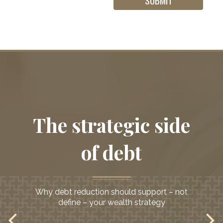
Helping investors
The strategic side
seeking
a second opinion
of debt
Why debt reduction should support – not
define – your wealth strategy