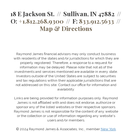
18 E Jackson St.
Sullivan, IN 47882
O:
+1.812.268.9300
F:
833.912.5633
Map & Directions
Raymond James financial advisors may only conduct business
with residents of the states and/or jurisdictions for which they are
properly registered. Therefore, a response to a request for
information may be delayed. Please note that not all of the
investments and services mentioned are available in every state.
Investors outside of the United States are subject to securities
and tax regulations within their applicable jurisdictions that are
not addressed on this site. Contact our office for information and
availability.
Links are being provided for information purposes only. Raymond
James is not affiliated with and does not endorse, authorize or
sponsor any of the listed websites or their respective sponsors.
Raymond James is not responsible for the content of any website
or the collection or use of information regarding any website's
users and/or members.
© 2024 Raymond James & Associates, Inc., member
New York