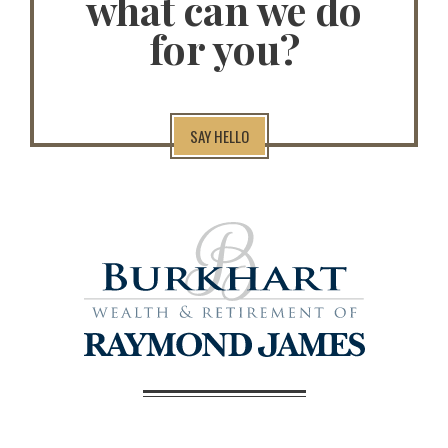
what can we do
for you?
SAY HELLO