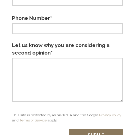
Phone Number*
Let us know why you are considering a
second opinion*
This site is protected by reCAPTCHA and the Google
Privacy Policy
and
Terms of Service
apply.