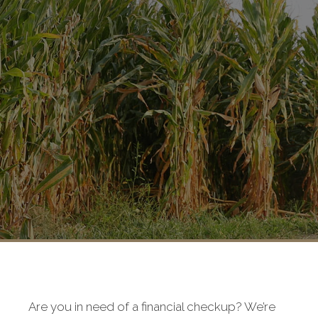
Are you in need of a financial checkup? We’re