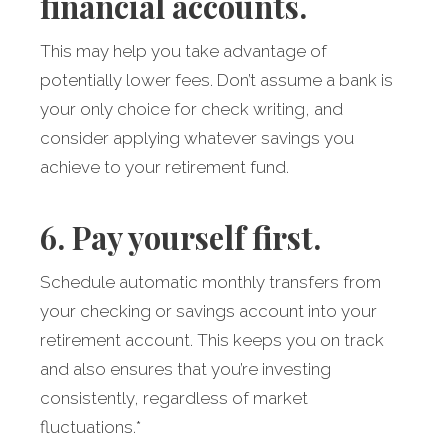
financial accounts.
This may help you take advantage of
potentially lower fees. Don’t assume a bank is
your only choice for check writing, and
consider applying whatever savings you
achieve to your retirement fund.
6. Pay yourself first.
Schedule automatic monthly transfers from
your checking or savings account into your
retirement account. This keeps you on track
and also ensures that you’re investing
consistently, regardless of market
fluctuations.*