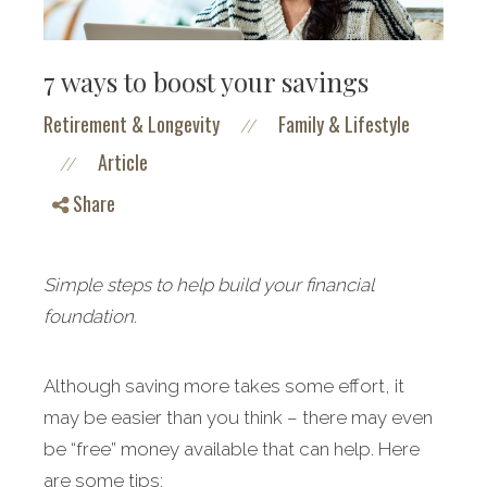
7 ways to boost your savings
Retirement & Longevity
Family & Lifestyle
//
Article
//
Share
Simple steps to help build your financial
foundation.
Although saving more takes some effort, it
may be easier than you think – there may even
be “free” money available that can help. Here
are some tips: