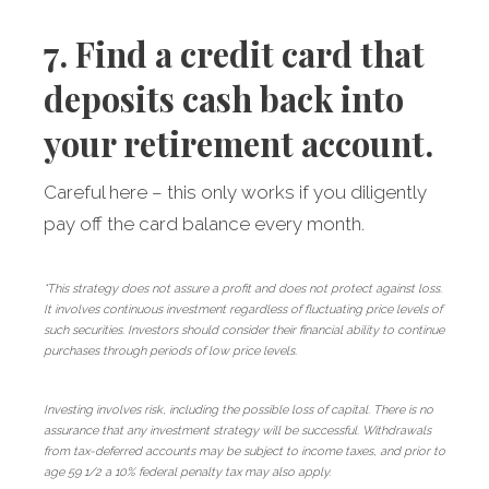
7. Find a credit card that
deposits cash back into
your retirement account.
Careful here – this only works if you diligently
pay off the card balance every month.
*This strategy does not assure a profit and does not protect against loss.
It involves continuous investment regardless of fluctuating price levels of
such securities. Investors should consider their financial ability to continue
purchases through periods of low price levels.
Investing involves risk, including the possible loss of capital. There is no
assurance that any investment strategy will be successful. Withdrawals
from tax-deferred accounts may be subject to income taxes, and prior to
age 59 1/2 a 10% federal penalty tax may also apply.