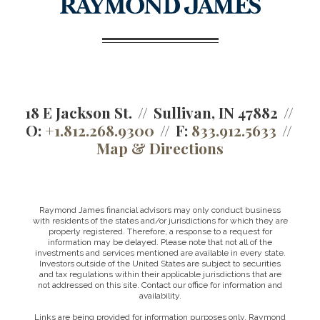
18 E Jackson St.
Sullivan, IN 47882
O:
+1.812.268.9300
F:
833.912.5633
Map & Directions
Raymond James financial advisors may only conduct business
with residents of the states and/or jurisdictions for which they are
properly registered. Therefore, a response to a request for
information may be delayed. Please note that not all of the
investments and services mentioned are available in every state.
Investors outside of the United States are subject to securities
and tax regulations within their applicable jurisdictions that are
not addressed on this site. Contact our office for information and
availability.
Links are being provided for information purposes only. Raymond