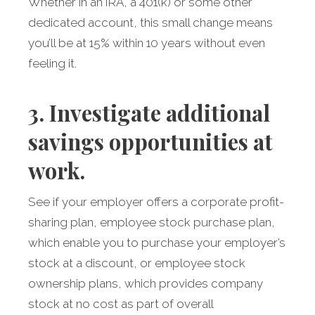
Whether in an IRA, a 401(k) or some other
dedicated account, this small change means
you’ll be at 15% within 10 years without even
feeling it.
3. Investigate additional
savings opportunities at
work.
See if your employer offers a corporate profit-
sharing plan, employee stock purchase plan,
which enable you to purchase your employer’s
stock at a discount, or employee stock
ownership plans, which provides company
stock at no cost as part of overall