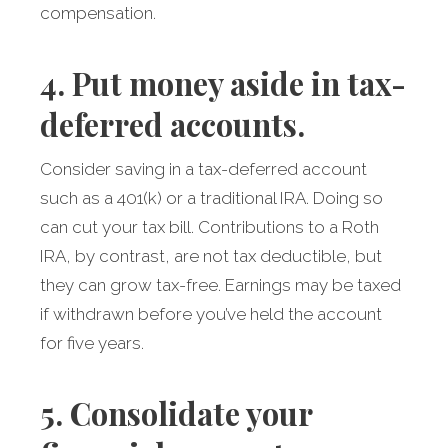
compensation.
4. Put money aside in tax-
deferred accounts.
Consider saving in a tax-deferred account
such as a 401(k) or a traditional IRA. Doing so
can cut your tax bill. Contributions to a Roth
IRA, by contrast, are not tax deductible, but
they can grow tax-free. Earnings may be taxed
if withdrawn before you’ve held the account
for five years.
5. Consolidate your