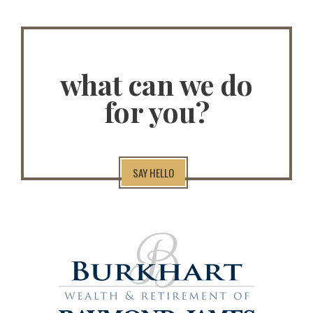
what can we do
for you?
SAY HELLO