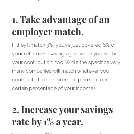
1. Take advantage of an
employer match.
If they’ll match 3%, you’ve just covered 6% of
your retirement savings goal when you add in
your contribution, too. While the specifics vary,
many companies will match whatever you
contribute to the retirement plan (up to a
certain percentage of your income).
2. Increase your savings
rate by 1% a year.