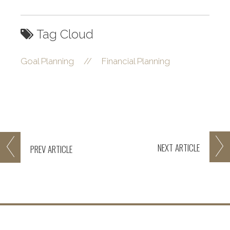
Tag Cloud
Goal Planning
//
Financial Planning
NEXT
ARTICLE
PREV
ARTICLE