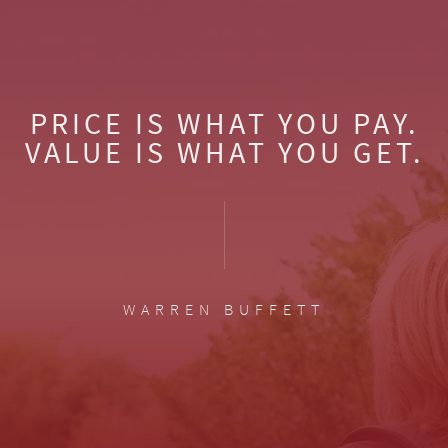
PRICE IS WHAT YOU PAY.
VALUE IS WHAT YOU GET.
WARREN BUFFETT