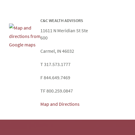
C&C WEALTH ADVISORS
11611 N Meridian St Ste
600
Carmel, IN 46032
T 317.573.1777
F 844.649.7469
TF 800.259.0847
Map and Directions