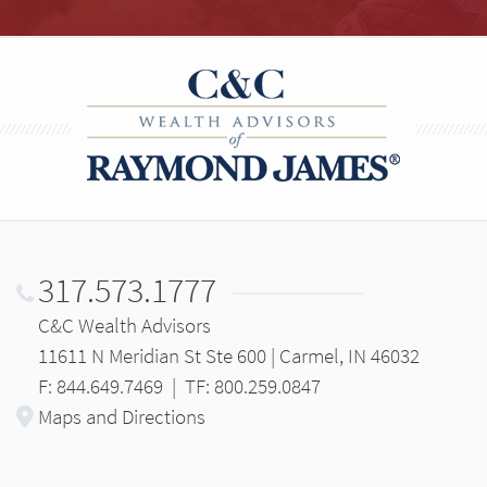
317.573.1777
C&C Wealth Advisors
11611 N Meridian St Ste 600 | Carmel, IN 46032
F: 844.649.7469
|
TF: 800.259.0847
Maps and Directions