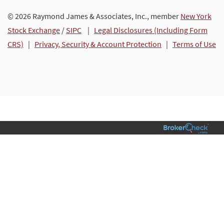
© 2026 Raymond James & Associates, Inc., member
New York
Stock Exchange
/
SIPC
|
Legal Disclosures (Including Form
CRS)
|
Privacy, Security & Account Protection
|
Terms of Use