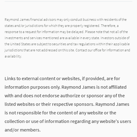
Raymond James financial advisors may only conduct business with residents of the
states and/or jurisdictions for which they are properly registered. Therefore, a
response to a request for information may be delayed. Please note that not all of the
investments and services mentioned are available in every state. Investors outside of
the United States are subject to securities and tax regulations within their applicable
jurisdictions that are not addressed on this site. Contact our office for information and
availability.
Links to external content or websites, if provided, are for
information purposes only. Raymond James is not affiliated
with and does not endorse authorize or sponsor any of the
listed websites or their respective sponsors. Raymond James
is not responsible for the content of any website or the
collection or use of information regarding any website's users
and/or members.