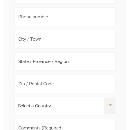
Phone number
City / Town
Zip / Postal Code
Comments
(Required)