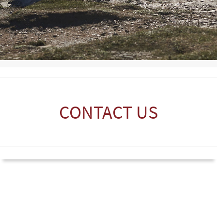
CONTACT US