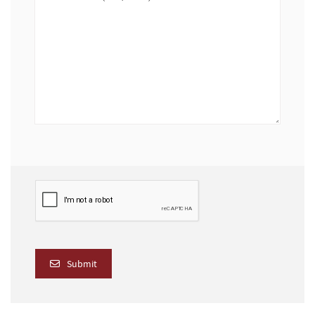
Submit