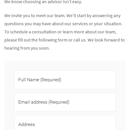
We know choosing an advisor isn’t easy.
We invite you to meet our team. We’ll start by answering any
questions you may have about our services or your situation.
To schedule a consultation or learn more about our team,
please fill out the following form or call us. We look forward to
hearing from you soon.
Full Name
(Required)
Email address
(Required)
Address