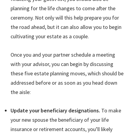
planning for the life changes to come after the
ceremony. Not only will this help prepare you for
the road ahead, but it can also allow you to begin
cultivating your estate as a couple.
Once you and your partner schedule a meeting
with your advisor, you can begin by discussing
these five estate planning moves, which should be
addressed before or as soon as you head down
the aisle:
Update your beneficiary designations.
To make
your new spouse the beneficiary of your life
insurance or retirement accounts, you’ll likely