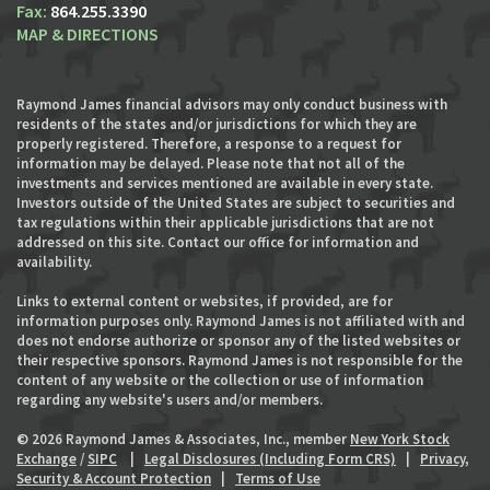
864.255.3390
MAP & DIRECTIONS
Raymond James financial advisors may only conduct business with
residents of the states and/or jurisdictions for which they are
properly registered. Therefore, a response to a request for
information may be delayed. Please note that not all of the
investments and services mentioned are available in every state.
Investors outside of the United States are subject to securities and
tax regulations within their applicable jurisdictions that are not
addressed on this site. Contact our office for information and
availability.
Links to external content or websites, if provided, are for
information purposes only. Raymond James is not affiliated with and
does not endorse authorize or sponsor any of the listed websites or
their respective sponsors. Raymond James is not responsible for the
content of any website or the collection or use of information
regarding any website's users and/or members.
© 2026 Raymond James & Associates, Inc., member
New York Stock
Exchange
/
SIPC
|
Legal Disclosures (Including Form CRS)
|
Privacy,
Security & Account Protection
|
Terms of Use