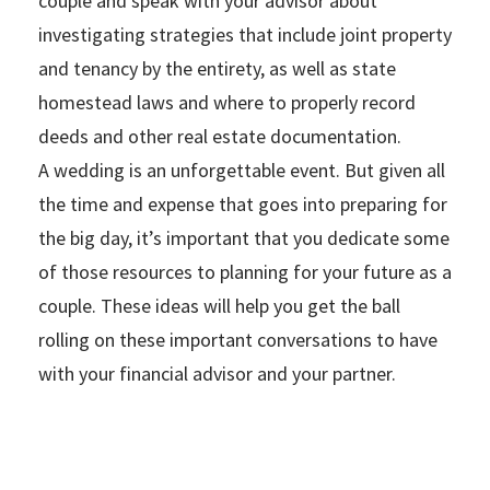
couple and speak with your advisor about
investigating strategies that include joint property
and tenancy by the entirety, as well as state
homestead laws and where to properly record
deeds and other real estate documentation.
A wedding is an unforgettable event. But given all
the time and expense that goes into preparing for
the big day, it’s important that you dedicate some
of those resources to planning for your future as a
couple. These ideas will help you get the ball
rolling on these important conversations to have
with your financial advisor and your partner.