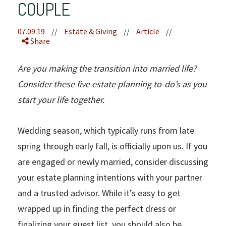
COUPLE
07.09.19
//
Estate & Giving
//
Article
//
Share
Are you making the transition into married life?
Consider these five estate planning to-do’s as you
start your life together.
Wedding season, which typically runs from late
spring through early fall, is officially upon us. If you
are engaged or newly married, consider discussing
your estate planning intentions with your partner
and a trusted advisor. While it’s easy to get
wrapped up in finding the perfect dress or
finalizing your guest list, you should also be