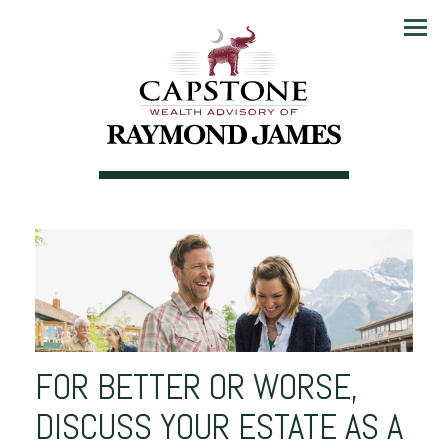
Menu
FOR BETTER OR WORSE,
DISCUSS YOUR ESTATE AS A