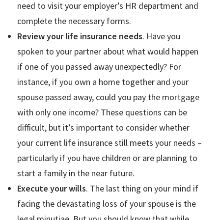
need to visit your employer’s HR department and
complete the necessary forms.
Review your life insurance needs
. Have you
spoken to your partner about what would happen
if one of you passed away unexpectedly? For
instance, if you own a home together and your
spouse passed away, could you pay the mortgage
with only one income? These questions can be
difficult, but it’s important to consider whether
your current life insurance still meets your needs –
particularly if you have children or are planning to
start a family in the near future.
Execute your wills
. The last thing on your mind if
facing the devastating loss of your spouse is the
legal minutiae. But you should know that while