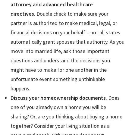
attorney and advanced healthcare
directives
. Double check to make sure your
partner is authorized to make medical, legal, or
financial decisions on your behalf – not all states
automatically grant spouses that authority. As you
move into married life, ask those important
questions and understand the decisions you
might have to make for one another in the
unfortunate event something unthinkable
happens.
Discuss your homeownership documents
. Does
one of you already own a home you will be
sharing? Or, are you thinking about buying a home
together? Consider your living situation as a