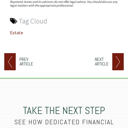
Raymond James and its advisors do not offer legal advice. You should discuss any
legal matters with the appropriate professional.
Tag Cloud
Estate
PREV
NEXT
ARTICLE
ARTICLE
TAKE THE NEXT STEP
SEE HOW DEDICATED FINANCIAL