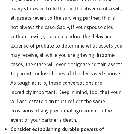
many states will rule that, in the absence of a will,
all assets revert to the surviving partner, this is
not always the case. Sadly, if your spouse dies
without a will, you could endure the delay and
expense of probate to determine what assets you
may receive, all while you are grieving. In some
cases, the state will even designate certain assets
to parents or loved ones of the deceased spouse.
As tough as it is, these conversations are
incredibly important. Keep in mind, too, that your
will and estate plan must reflect the same
provisions of any prenuptial agreement in the
event of your partner’s death.
Consider establishing durable powers of