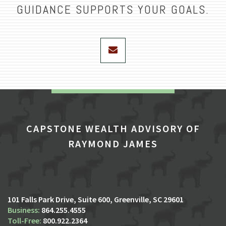
GUIDANCE SUPPORTS YOUR GOALS.
envelope
CAPSTONE WEALTH ADVISORY OF
RAYMOND JAMES
101 Falls Park Drive, Suite 600
Greenville, SC 29601
864.255.4555
800.922.2364