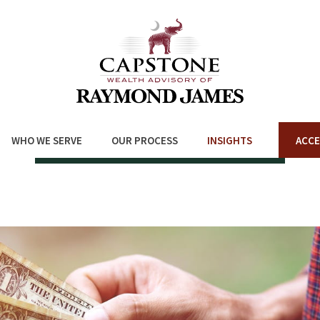
WHO WE SERVE
OUR PROCESS
INSIGHTS
ACCE