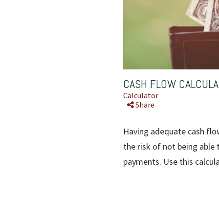
CASH FLOW CALCUL
Calculator
Share
Having adequate cash flow 
the risk of not being able
payments. Use this calcul