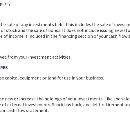
perty.
he sale of any investments held. This includes the sale of invest
of stock and the sale of bonds. It does not include issuing new st
e of income is included in the financing section of your cash flow
ved from your investment activities.
URES
e capital equipment or land for use in your business.
se new or increase the holdings of your investments. Like the sale
e of external investments. Stock buy back, and debt retirement are
your cash flow statement.