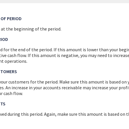
 OF PERIOD
 at the beginning of the period.
RIOD
d for the end of the period. If this amount is lower than your beg
ive cash flow. If this amount is negative, you may need to increas
nt operations.
STOMERS
your customers for the period. Make sure this amount is based on y
s. An increase in your accounts receivable may increase your profit
r cash flow.
PTS
ived during this period. Again, make sure this amount is based on 