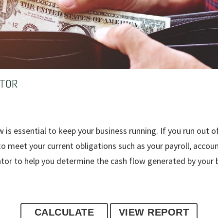
ATOR
is essential to keep your business running. If you run out of
 to meet your current obligations such as your payroll, accou
ator to help you determine the cash flow generated by your 