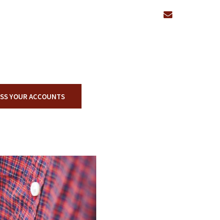
envelope
SS YOUR ACCOUNTS