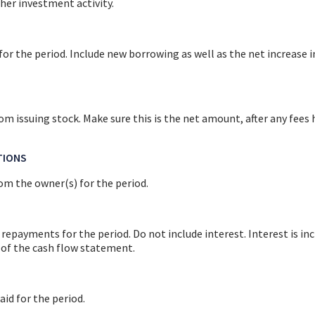
her investment activity.
r the period. Include new borrowing as well as the net increase in
om issuing stock. Make sure this is the net amount, after any fees
TIONS
om the owner(s) for the period.
 repayments for the period. Do not include interest. Interest is inc
of the cash flow statement.
aid for the period.