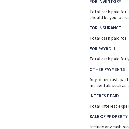
FOR INVENTORY
Total cash paid for 
should be your actu
FOR INSURANCE
Total cash paid for
FOR PAYROLL
Total cash paid for
OTHER PAYMENTS
Any other cash paid
incidentals such as p
INTEREST PAID
Total interest expen
SALE OF PROPERTY
Include any cash rec