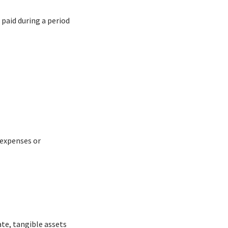
 paid during a period
 expenses or
ate, tangible assets