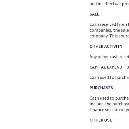
and intellectual pro
SALE
Cash received from t
companies, the sale 
company. This sourc
OTHER ACTIVITY
Any other cash recei
CAPITAL EXPENDIT
Cash used to purchas
PURCHASES
Cash used to purcha
include the purchas
finance section of 
OTHER USE