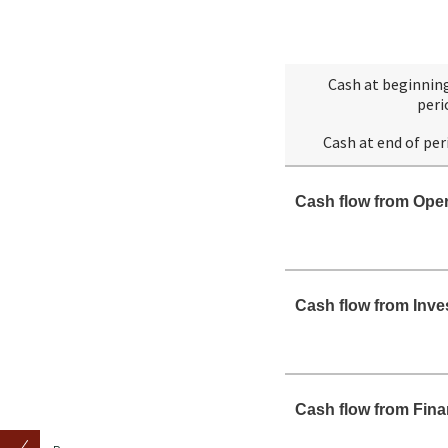
Cash at beginnin
peri
Cash at end of per
Cash flow from Oper
Cash flow from Inve
Cash flow from Fina