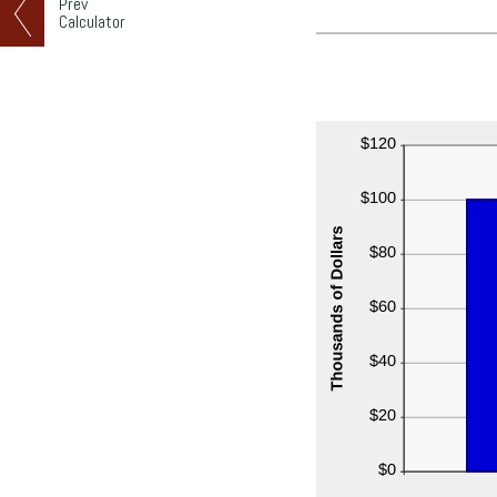
Prev
Calculator