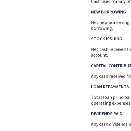
Cash used for any ot
NEW BORROWING
Net new borrowing fo
borrowing.
STOCK ISSUING
Net cash received fr
account.
CAPITAL CONTRIBU
Any cash received fr
LOAN REPAYMENTS
Total loan principal
operating expenses 
DIVIDENDS PAID
Any cash dividends p