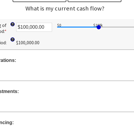
What is my current cash flow?
?
g of
$0
$100k
od
:
*
Enter
an
?
iod
:
$100,000.00
amount
between
-$10,000,000.00
ations:
and
$10,000,000.00
stments:
ncing: