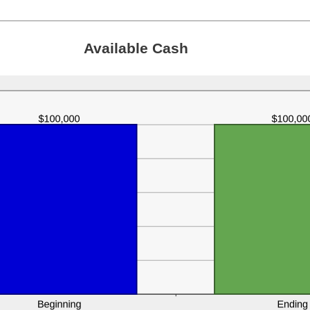
Available Cash