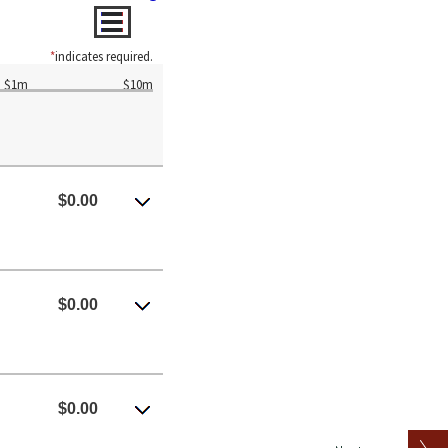
*
indicates required.
$1m
$10m
$0.00
$0.00
$0.00