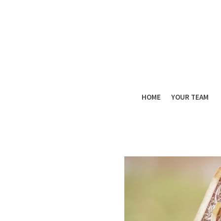
HOME
YOUR TEAM