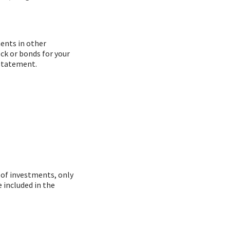
ments in other
ock or bonds for your
 statement.
 of investments, only
 included in the