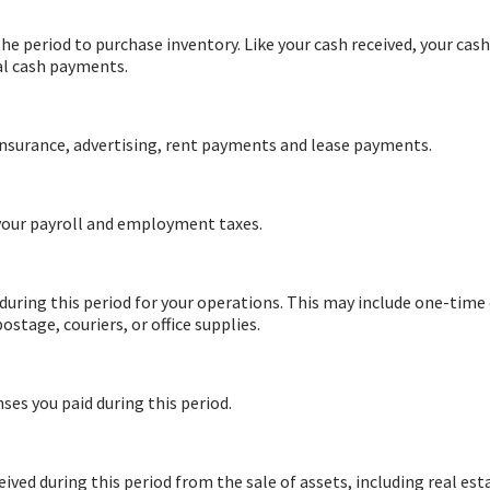
the period to purchase inventory. Like your cash received, your cash
al cash payments.
 insurance, advertising, rent payments and lease payments.
 your payroll and employment taxes.
 during this period for your operations. This may include one-time
ostage, couriers, or office supplies.
ses you paid during this period.
eived during this period from the sale of assets, including real est