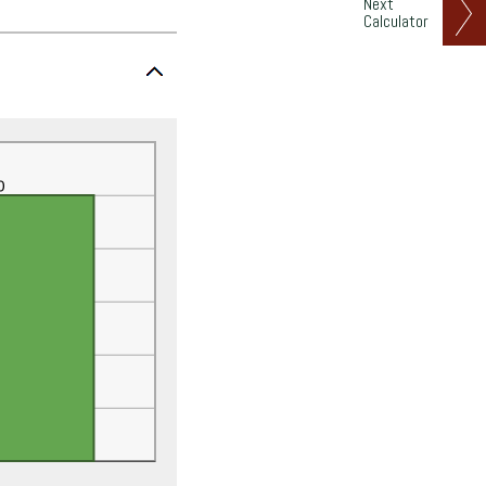
Next
Calculator