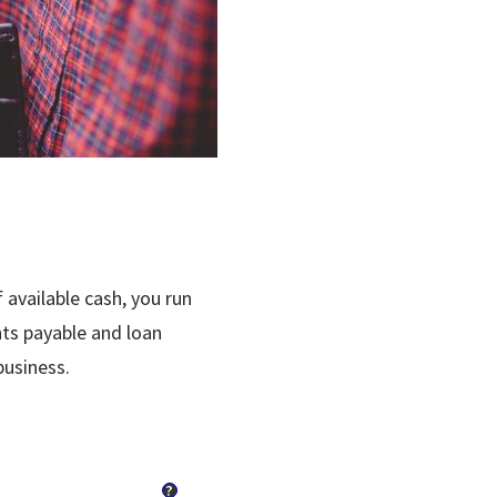
 available cash, you run
nts payable and loan
business.
?