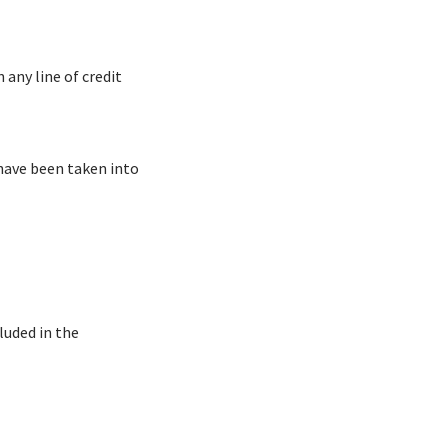
 any line of credit
 have been taken into
luded in the