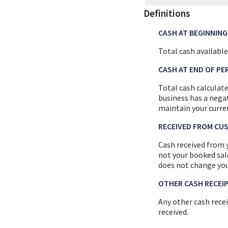
Definitions
CASH AT BEGINNING
Total cash available
CASH AT END OF PE
Total cash calculate
business has a negat
maintain your curre
RECEIVED FROM CU
Cash received from 
not your booked sale
does not change you
OTHER CASH RECEI
Any other cash rece
received.