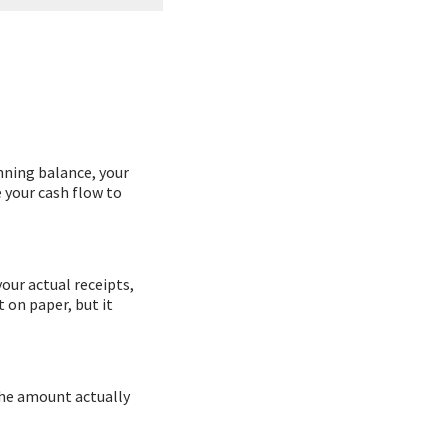
inning balance, your
e your cash flow to
our actual receipts,
 on paper, but it
the amount actually