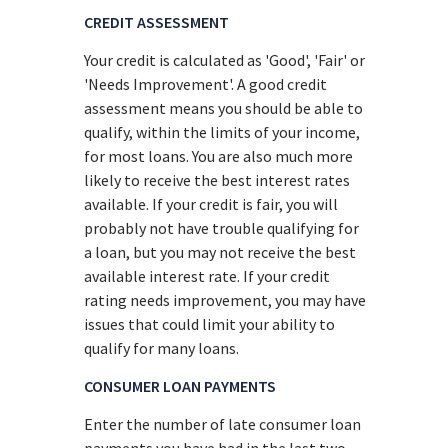
CREDIT ASSESSMENT
Your credit is calculated as 'Good', 'Fair' or
'Needs Improvement'. A good credit
assessment means you should be able to
qualify, within the limits of your income,
for most loans. You are also much more
likely to receive the best interest rates
available. If your credit is fair, you will
probably not have trouble qualifying for
a loan, but you may not receive the best
available interest rate. If your credit
rating needs improvement, you may have
issues that could limit your ability to
qualify for many loans.
CONSUMER LOAN PAYMENTS
Enter the number of late consumer loan
payments you have had in the last two