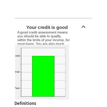
Your credit is good
A good credit assessment means
you should be able to qualify,
within the limits of your income, for
most loans. You are also much
more likely to receive the best
interest rates available.
Definitions