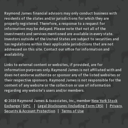
Raymond James financial advisors may only conduct business with
residents of the states and/or jurisdictions for which they are
properly registered. Therefore, a response to a request for
information may be delayed. Please note that not all of the
investments and services mentioned are available in every state.
Investors outside of the United States are subject to securities and
tax regulations within their applicable jurisdictions that are not
addressed on this site. Contact our office for information and
availability.
Links to external content or websites, if provided, are for
information purposes only. Raymond James is not affiliated with and
does not endorse authorize or sponsor any of the listed websites or
their respective sponsors. Raymond James is not responsible for the
content of any website or the collection or use of information
regarding any website's users and/or members.
© 2026 Raymond James & Associates, Inc., member
New York Stock
Exchange
/
SIPC
|
Legal Disclosures (Including Form CRS)
|
Privacy,
Security & Account Protection
|
Terms of Use