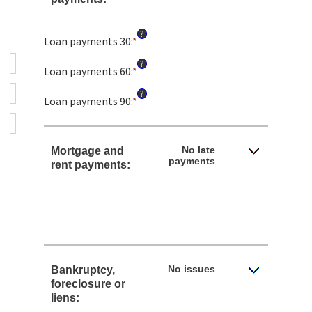
?
Loan payments 30
:
*
Enter
an
?
amount
Loan payments 60
:
*
Enter
between
an
?
0
amount
Loan payments 90
:
*
Enter
and
between
an
20
0
amount
and
between
No late
Mortgage and
20
0
payments
rent payments:
and
20
No issues
Bankruptcy,
foreclosure or
liens: