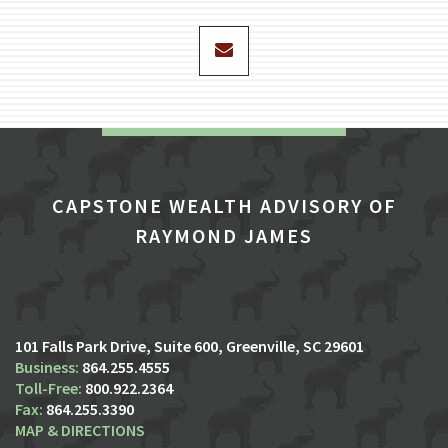
envelope
CAPSTONE WEALTH ADVISORY OF
RAYMOND JAMES
101 Falls Park Drive, Suite 600
Greenville, SC 29601
864.255.4555
800.922.2364
864.255.3390
MAP & DIRECTIONS