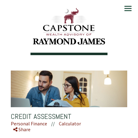
Menu
CREDIT ASSESSMENT
Personal Finance
//
Calculator
Share