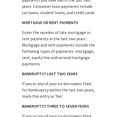
years. Consumer loan payments include
car loans, student loans, and credit cards.
MORTGAGE OR RENT PAYMENTS
Enter the number of late mortgage or
rent payments in the last two years.
Mortgage and rent payments include the
following types of payments: mortgage,
rent, equity line and second mortgage
payments.
BANKRUPTCY LAST TWO YEARS
If you or any of your co-borrowers filed
for bankruptcy within the last two years,
mark this entry as 'Yes'.
BANKRUPTCY THREE TO SEVEN YEARS
If you or any of your co-borrowers filed