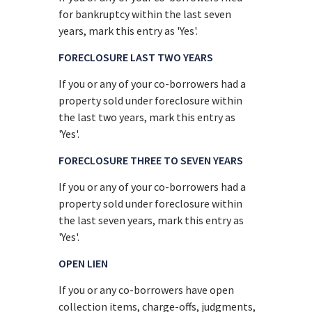
for bankruptcy within the last seven
years, mark this entry as 'Yes'.
FORECLOSURE LAST TWO YEARS
If you or any of your co-borrowers had a
property sold under foreclosure within
the last two years, mark this entry as
'Yes'.
FORECLOSURE THREE TO SEVEN YEARS
If you or any of your co-borrowers had a
property sold under foreclosure within
the last seven years, mark this entry as
'Yes'.
OPEN LIEN
If you or any co-borrowers have open
collection items, charge-offs, judgments,