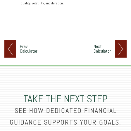
quality, volatility, and duration.
Prev
Next
Calculator
Calculator
TAKE THE NEXT STEP
SEE HOW DEDICATED FINANCIAL
GUIDANCE SUPPORTS YOUR GOALS.