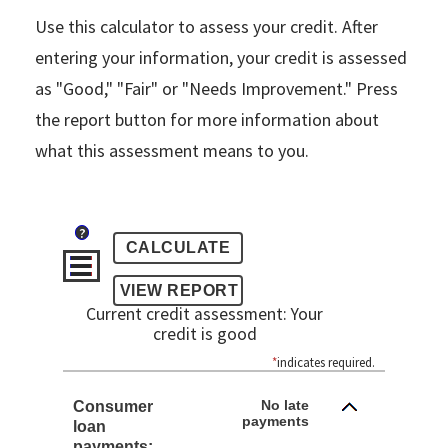
Use this calculator to assess your credit. After
entering your information, your credit is assessed
as "Good," "Fair" or "Needs Improvement." Press
the report button for more information about
what this assessment means to you.
?
Current credit assessment: Your
credit is good
*
indicates required.
No late
Consumer
payments
loan
payments: