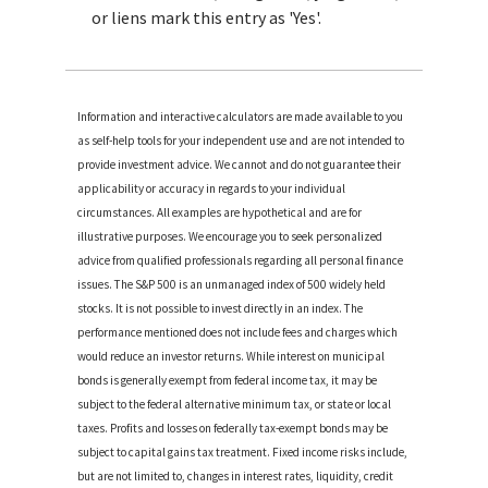
or liens mark this entry as 'Yes'.
Information and interactive calculators are made available to you
as self-help tools for your independent use and are not intended to
provide investment advice. We cannot and do not guarantee their
applicability or accuracy in regards to your individual
circumstances. All examples are hypothetical and are for
illustrative purposes. We encourage you to seek personalized
advice from qualified professionals regarding all personal finance
issues. The S&P 500 is an unmanaged index of 500 widely held
stocks. It is not possible to invest directly in an index. The
performance mentioned does not include fees and charges which
would reduce an investor returns. While interest on municipal
bonds is generally exempt from federal income tax, it may be
subject to the federal alternative minimum tax, or state or local
taxes. Profits and losses on federally tax-exempt bonds may be
subject to capital gains tax treatment. Fixed income risks include,
but are not limited to, changes in interest rates, liquidity, credit