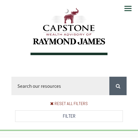
Menu
RESET ALL FILTERS
FILTER