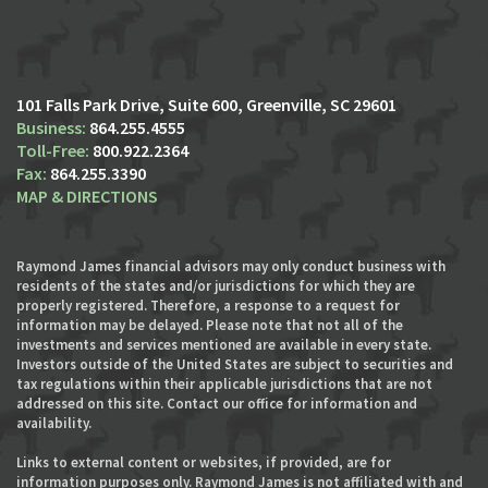
101 Falls Park Drive, Suite 600
Greenville, SC 29601
864.255.4555
800.922.2364
864.255.3390
MAP & DIRECTIONS
Raymond James financial advisors may only conduct business with
residents of the states and/or jurisdictions for which they are
properly registered. Therefore, a response to a request for
information may be delayed. Please note that not all of the
investments and services mentioned are available in every state.
Investors outside of the United States are subject to securities and
tax regulations within their applicable jurisdictions that are not
addressed on this site. Contact our office for information and
availability.
Links to external content or websites, if provided, are for
information purposes only. Raymond James is not affiliated with and