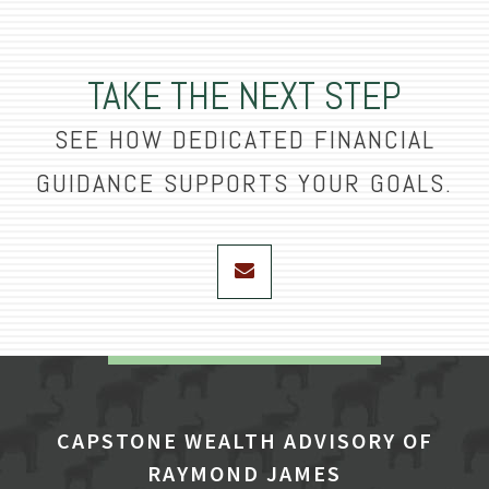
TAKE THE NEXT STEP
SEE HOW DEDICATED FINANCIAL
GUIDANCE SUPPORTS YOUR GOALS.
envelope
CAPSTONE WEALTH ADVISORY OF
RAYMOND JAMES