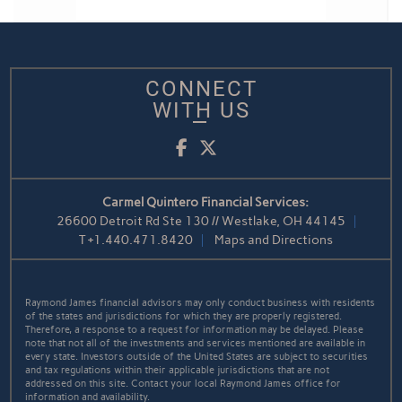
CONNECT
WITH US
Facebook
Twitter
Carmel Quintero Financial Services:
26600 Detroit Rd Ste 130 // Westlake, OH 44145
T
+1.440.471.8420
Maps and Directions
Raymond James financial advisors may only conduct business with residents
of the states and jurisdictions for which they are properly registered.
Therefore, a response to a request for information may be delayed. Please
note that not all of the investments and services mentioned are available in
every state. Investors outside of the United States are subject to securities
and tax regulations within their applicable jurisdictions that are not
addressed on this site. Contact your local Raymond James office for
information and availability.