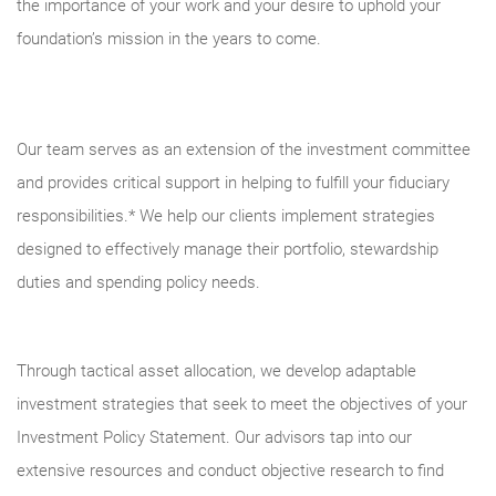
the importance of your work and your desire to uphold your
foundation’s mission in the years to come.
Our team serves as an extension of the investment committee
and provides critical support in helping to fulfill your fiduciary
responsibilities.* We help our clients implement strategies
designed to effectively manage their portfolio, stewardship
duties and spending policy needs.
Through tactical asset allocation, we develop adaptable
investment strategies that seek to meet the objectives of your
Investment Policy Statement. Our advisors tap into our
extensive resources and conduct objective research to find