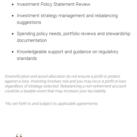
Investment Policy Statement Review
Investment strategy management and rebalancing
suggestions
Spending policy needs, portfolio reviews and stewardship
documentation
Knowledgeable support and guidance on regulatory
standards
Diversification and asset allocation do not ensure a profit or protect
against a loss. Investing involves risk and you may incur a profit or loss
regardless of strategy selected. Rebalancing a non-retirement account
could be a taxable event that may increase your tax liability.
*As set forth in, and subject to, applicable agreements.