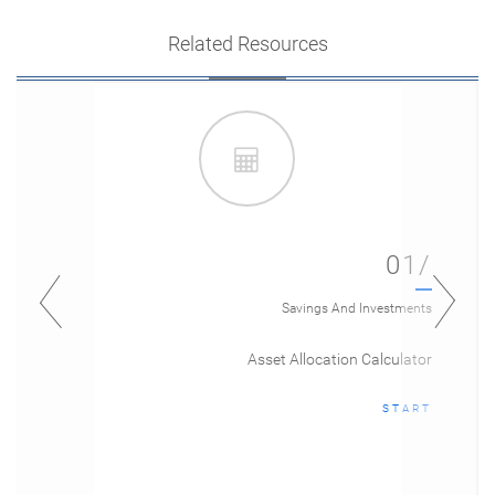
Related Resources
01/
Savings And Investments
Asset Allocation Calculator
START