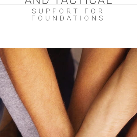
AND TACTICAL
SUPPORT FOR
FOUNDATIONS