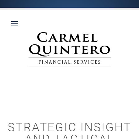
STRATEGIC INSIGHT