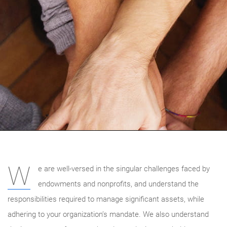
W
e are well-versed in the singular challenges faced by
endowments and nonprofits, and understand the
responsibilities required to manage significant assets, while
adhering to your organization’s mandate. We also understand