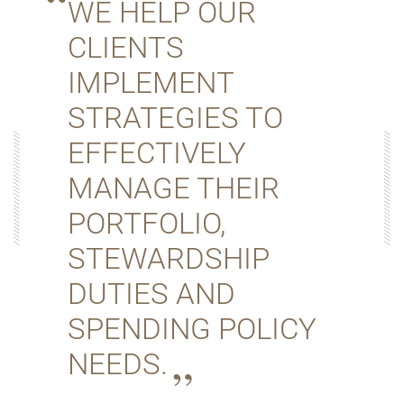
WE HELP OUR
CLIENTS
IMPLEMENT
STRATEGIES TO
EFFECTIVELY
MANAGE THEIR
PORTFOLIO,
STEWARDSHIP
DUTIES AND
SPENDING POLICY
NEEDS.