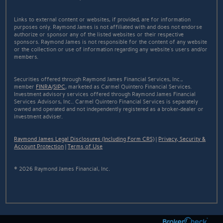
Links to external content or websites, if provided, are for information
purposes only. Raymond James is not affiliated with and does not endorse
authorize or sponsor any of the listed websites or their respective
sponsors. Raymond James is not responsible for the content of any website
or the collection or use of information regarding any website's users and/or
members.
Securities offered through Raymond James Financial Services, Inc.,
member
FINRA
/
SIPC
, marketed as Carmel Quintero Financial Services.
Investment advisory services offered through Raymond James Financial
Services Advisors, Inc.. Carmel Quintero Financial Services is separately
owned and operated and not independently registered as a broker-dealer or
investment adviser.
Raymond James Legal Disclosures (Including Form CRS)
|
Privacy, Security &
Account Protection
|
Terms of Use
© 2026 Raymond James Financial, Inc.