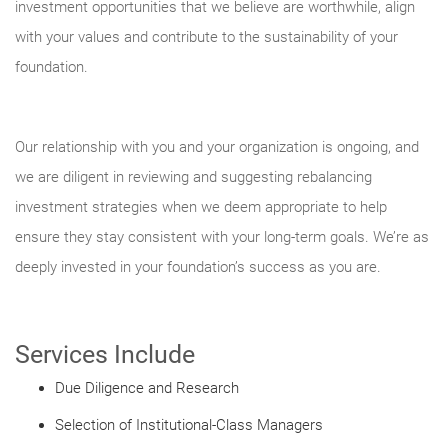
investment opportunities that we believe are worthwhile, align
with your values and contribute to the sustainability of your
foundation.
Our relationship with you and your organization is ongoing, and
we are diligent in reviewing and suggesting rebalancing
investment strategies when we deem appropriate to help
ensure they stay consistent with your long-term goals. We’re as
deeply invested in your foundation’s success as you are.
Services Include
Due Diligence and Research
Selection of Institutional-Class Managers