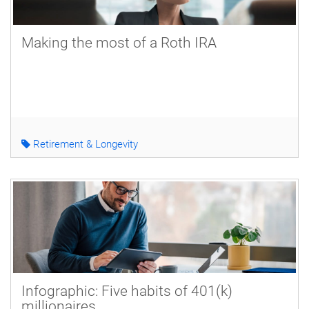
Making the most of a Roth IRA
Retirement & Longevity
Infographic: Five habits of 401(k)
millionaires