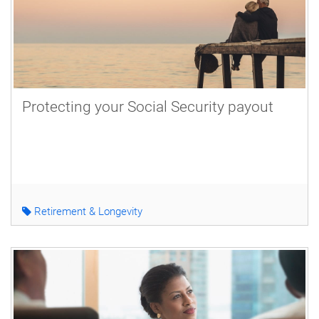
Protecting your Social Security payout
Retirement & Longevity