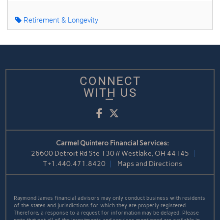
Retirement & Longevity
CONNECT
WITH US
Facebook
Twitter
Carmel Quintero Financial Services:
26600 Detroit Rd Ste 130 // Westlake, OH 44145
T
+1.440.471.8420
Maps and Directions
Raymond James financial advisors may only conduct business with residents
of the states and jurisdictions for which they are properly registered.
Therefore, a response to a request for information may be delayed. Please