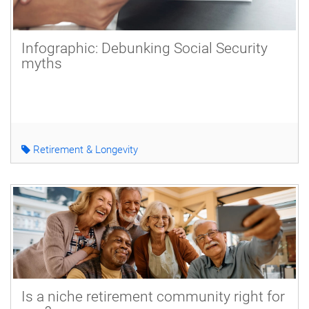
Infographic: Debunking Social Security
myths
Retirement & Longevity
Is a niche retirement community right for