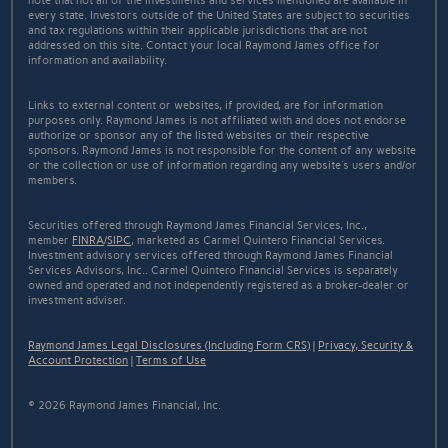
note that not all of the investments and services mentioned are available in
every state. Investors outside of the United States are subject to securities
and tax regulations within their applicable jurisdictions that are not
addressed on this site. Contact your local Raymond James office for
information and availability.
Links to external content or websites, if provided, are for information
purposes only. Raymond James is not affiliated with and does not endorse
authorize or sponsor any of the listed websites or their respective
sponsors. Raymond James is not responsible for the content of any website
or the collection or use of information regarding any website's users and/or
members.
Securities offered through Raymond James Financial Services, Inc.,
member
FINRA
/
SIPC
, marketed as Carmel Quintero Financial Services.
Investment advisory services offered through Raymond James Financial
Services Advisors, Inc.. Carmel Quintero Financial Services is separately
owned and operated and not independently registered as a broker-dealer or
investment adviser.
Raymond James Legal Disclosures (Including Form CRS)
|
Privacy, Security &
Account Protection
|
Terms of Use
© 2026 Raymond James Financial, Inc.