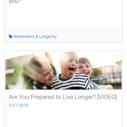
you?
Retirement & Longevity
Are You Prepared to Live Longer? [VIDEO]
3/21/2019