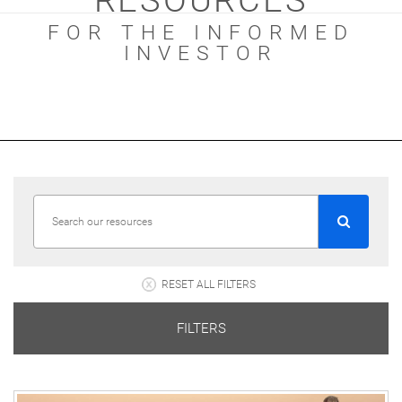
RESOURCES
FOR THE INFORMED
INVESTOR
RESET ALL FILTERS
FILTERS