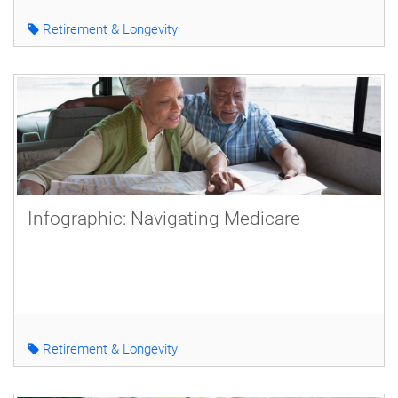
Retirement & Longevity
Infographic: Navigating Medicare
Retirement & Longevity