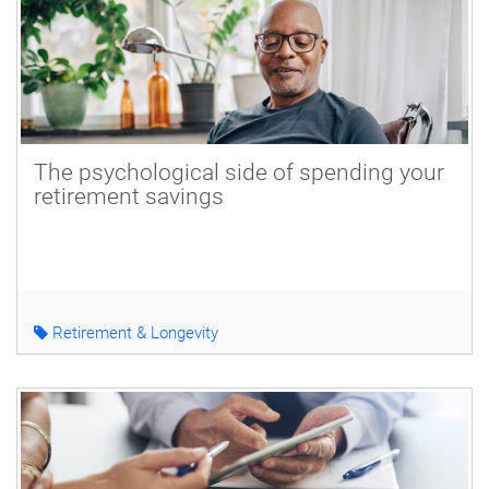
The psychological side of spending your
retirement savings
Retirement & Longevity