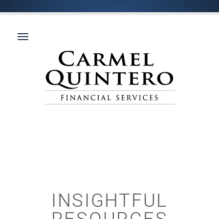
INSIGHTFUL