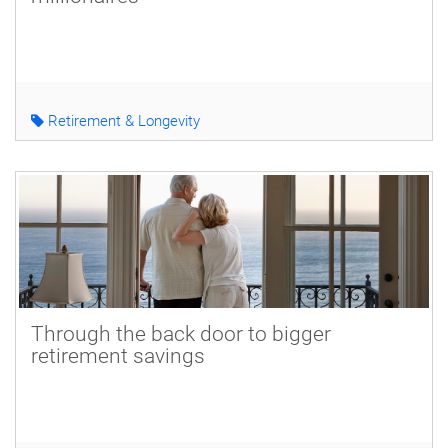
Retirement & Longevity
Through the back door to bigger
retirement savings