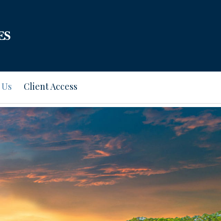
 Us
Client Access