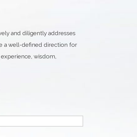
ely and diligently addresses
e a well-defined direction for
 experience, wisdom,