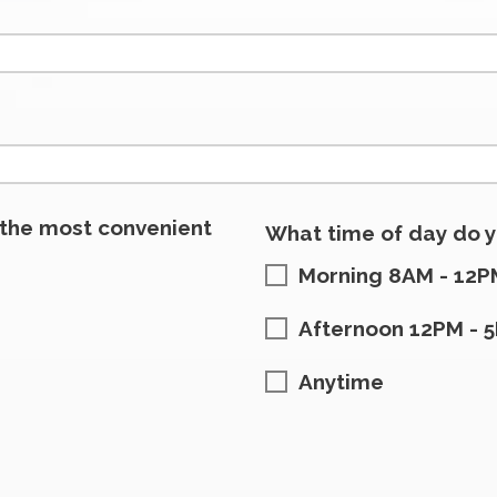
 the most convenient
What time of day do y
Morning 8AM - 12P
Afternoon 12PM - 
Anytime