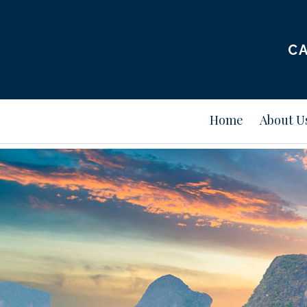
CA
Home
About U