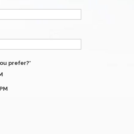
ou prefer?*
M
5PM