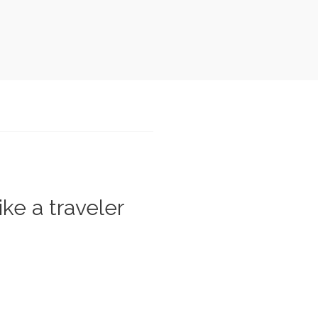
ike a traveler