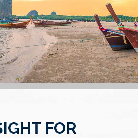
SIGHT FOR