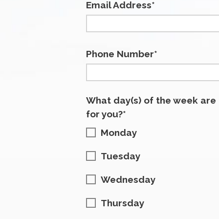
Email Address*
Phone Number*
What day(s) of the week are
for you?*
Monday
Tuesday
Wednesday
Thursday