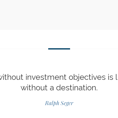
ithout investment objectives is l
without a destination.
Ralph Seger