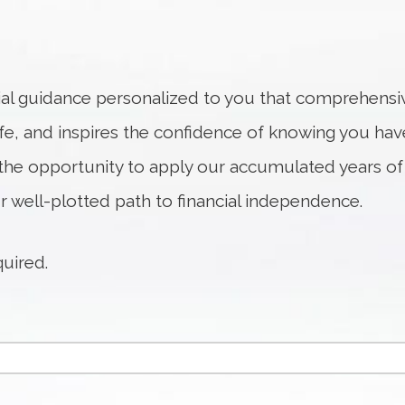
ial guidance personalized to you that comprehensiv
life, and inspires the confidence of knowing you hav
he opportunity to apply our accumulated years of
r well-plotted path to financial independence.
quired.