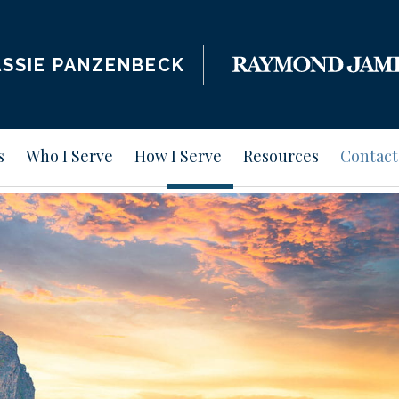
SSIE PANZENBECK
s
Who I Serve
How I Serve
Resources
Contact