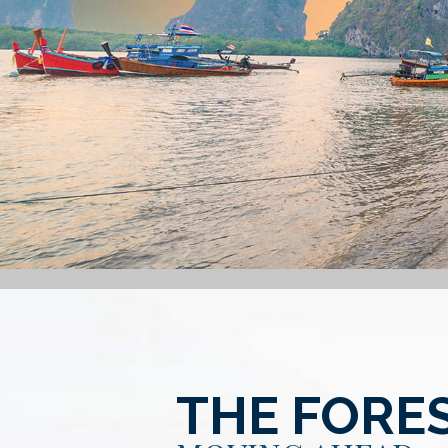
THE FORE