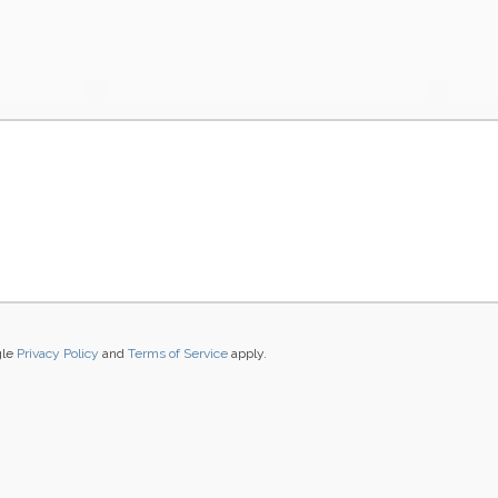
gle
Privacy Policy
and
Terms of Service
apply.