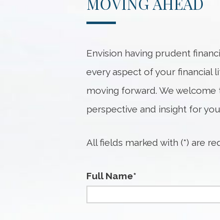
MOVING AHEAD
Envision having prudent financ
every aspect of your financial 
moving forward. We welcome t
perspective and insight for you
All fields marked with (*) are re
Full Name*