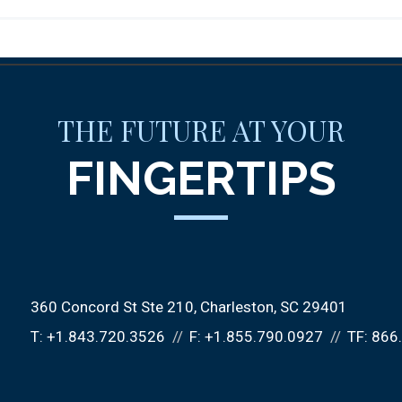
THE FUTURE AT YOUR
FINGERTIPS
360 Concord St Ste 210
Charleston, SC 29401
T:
+1.843.720.3526
F:
+1.855.790.0927
TF:
866