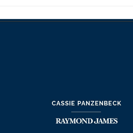
CASSIE PANZENBECK