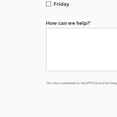
Friday
How can we help?*
This site is protected by reCAPTCHA and the Goo