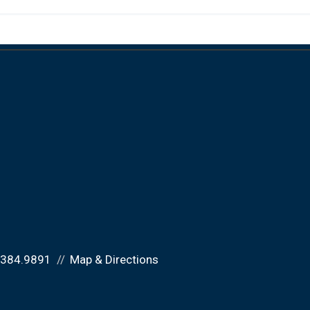
.384.9891
Map & Directions