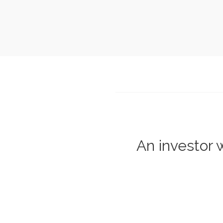
An investor w