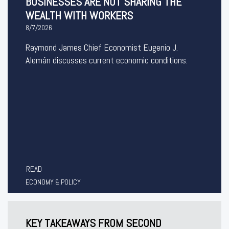
BUSINESSES ARE NOT SHARING THE
WEALTH WITH WORKERS
8/7/2026
Raymond James Chief Economist Eugenio J.
Alemán discusses current economic conditions.
READ
ECONOMY & POLICY
KEY TAKEAWAYS FROM SECOND