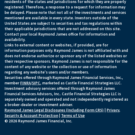
residents of the states and jurisdictions for which they are properly
registered. Therefore, a response to a request for information may
be delayed. Please note that not all of the investments and services
mentioned are available in every state. Investors outside of the
United States are subject to securities and tax regulations within
their applicable jurisdictions that are not addressed on this site.
Contact your local Raymond James office for information and
availability.
Links to external content or websites, if provided, are for
information purposes only. Raymond James is not affiliated with and
does not endorse authorize or sponsor any of the listed websites or
their respective sponsors. Raymond James is not responsible for the
content of any website or the collection or use of information
regarding any website's users and/or members.
Securities offered through Raymond James Financial Services, Inc.,
member
FINRA
/
SIPC
, marketed as Castle Financial Strategies LLC.
Investment advisory services offered through Raymond James
Financial Services Advisors, Inc.. Castle Financial Strategies LLC is
separately owned and operated and not independently registered as
a broker-dealer or investment adviser.
Raymond James Legal Disclosures (Including Form CRS)
|
Privacy,
Security & Account Protection
|
Terms of Use
© 2026 Raymond James Financial, Inc.