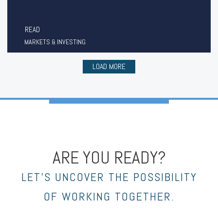
READ
MARKETS & INVESTING
LOAD MORE
ARE YOU READY?
LET’S UNCOVER THE POSSIBILITY
OF WORKING TOGETHER.