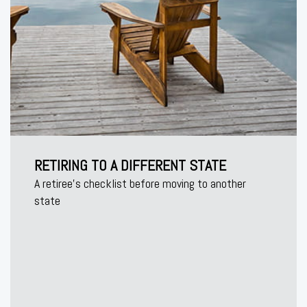
RETIRING TO A DIFFERENT STATE
A retiree's checklist before moving to another
state