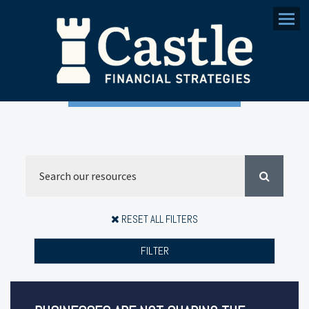
Menu
RESET ALL FILTERS
FILTER