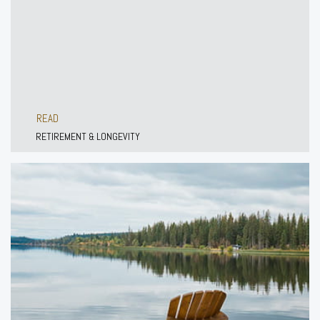
READ
RETIREMENT & LONGEVITY