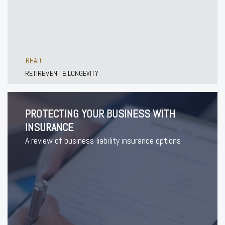
READ
RETIREMENT & LONGEVITY
PROTECTING YOUR BUSINESS WITH
INSURANCE
A review of business liability insurance options