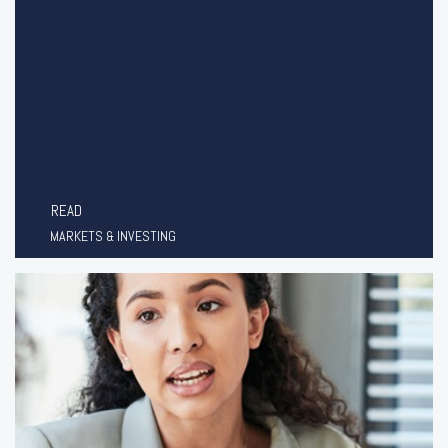
READ
MARKETS & INVESTING