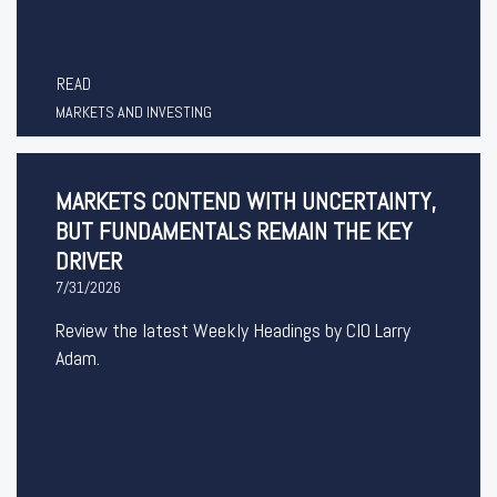
READ
MARKETS AND INVESTING
MARKETS CONTEND WITH UNCERTAINTY,
BUT FUNDAMENTALS REMAIN THE KEY
DRIVER
7/31/2026
Review the latest Weekly Headings by CIO Larry
Adam.