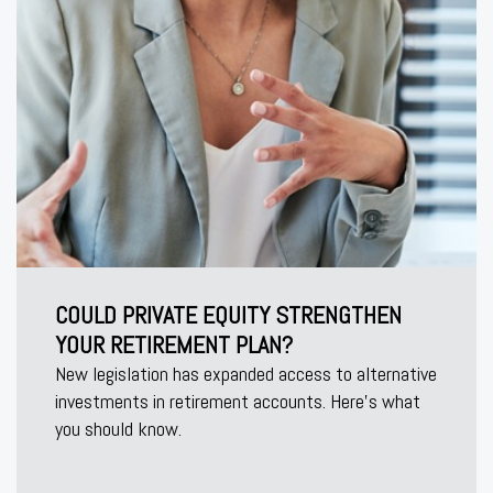
COULD PRIVATE EQUITY STRENGTHEN
YOUR RETIREMENT PLAN?
New legislation has expanded access to alternative
investments in retirement accounts. Here’s what
you should know.