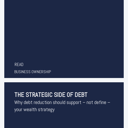
READ
BUSINESS OWNERSHIP
THE STRATEGIC SIDE OF DEBT
Why debt reduction should support – not define –
your wealth strategy