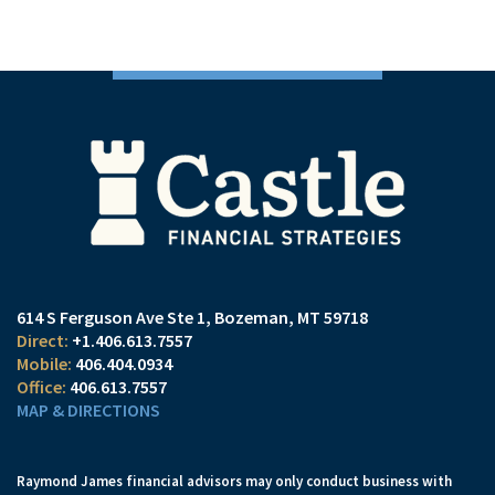
614 S Ferguson Ave Ste 1
Bozeman, MT 59718
+1.406.613.7557
406.404.0934
406.613.7557
MAP & DIRECTIONS
Raymond James financial advisors may only conduct business with