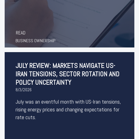
READ
BUSINESS OWNERSHIP
JULY REVIEW: MARKETS NAVIGATE US-
IRAN TENSIONS, SECTOR ROTATION AND
POLICY UNCERTAINTY
8/3/2026
July was an eventful month with US-Iran tensions,
rising energy prices and changing expectations for
rate cuts.