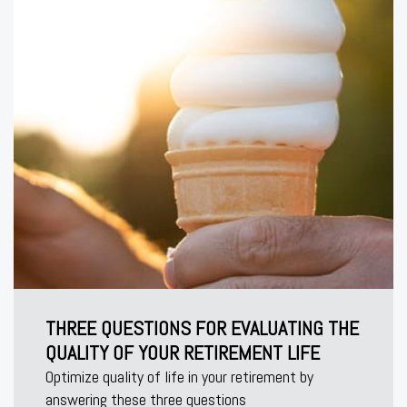
THREE QUESTIONS FOR EVALUATING THE
QUALITY OF YOUR RETIREMENT LIFE
Optimize quality of life in your retirement by
answering these three questions