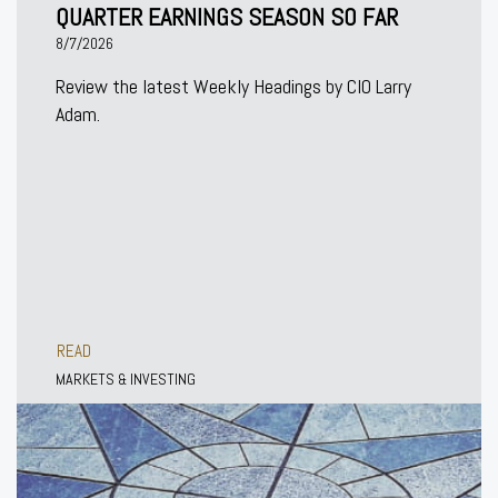
QUARTER EARNINGS SEASON SO FAR
8/7/2026
Review the latest Weekly Headings by CIO Larry
Adam.
READ
MARKETS & INVESTING