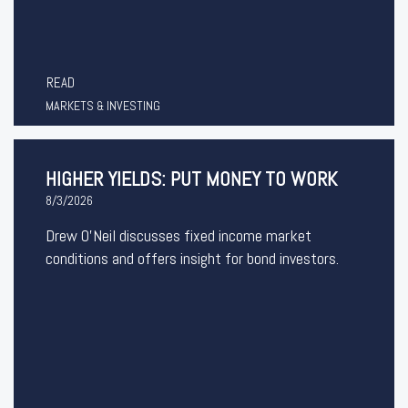
READ
MARKETS & INVESTING
HIGHER YIELDS: PUT MONEY TO WORK
8/3/2026
Drew O’Neil discusses fixed income market
conditions and offers insight for bond investors.