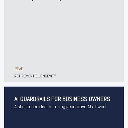
READ
RETIREMENT & LONGEVITY
AI GUARDRAILS FOR BUSINESS OWNERS
A short checklist for using generative AI at work