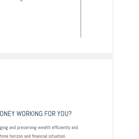
MONEY WORKING FOR YOU?
ging and preserving wealth efficiently and
 time horizon and financial situation.