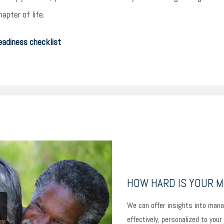
apter of life.
eadiness checklist
HOW HARD IS YOUR 
We can offer insights into mana
effectively, personalized to your