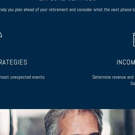
elp you plan ahead of your retirement and consider what the next phase lo
RATEGIES
INCOM
s most unexpected events
Determine revenue and 
So