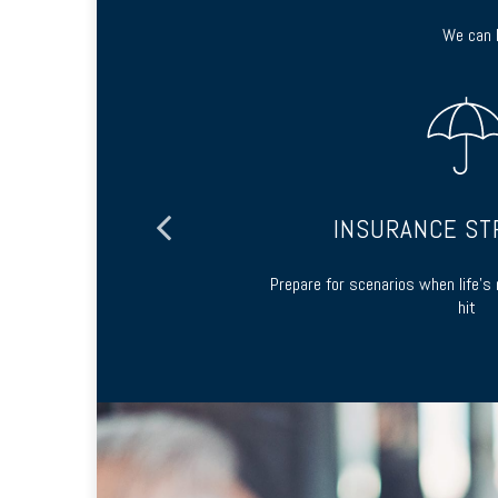
We can h
ING
INSURANCE ST
 and long-term
Prepare for scenarios when life’
hit