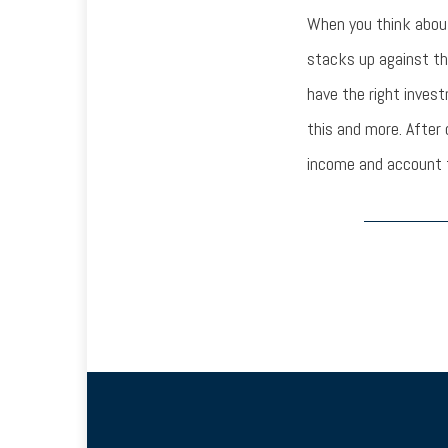
When you think abou
stacks up against th
have the right inves
this and more. After
income and account f