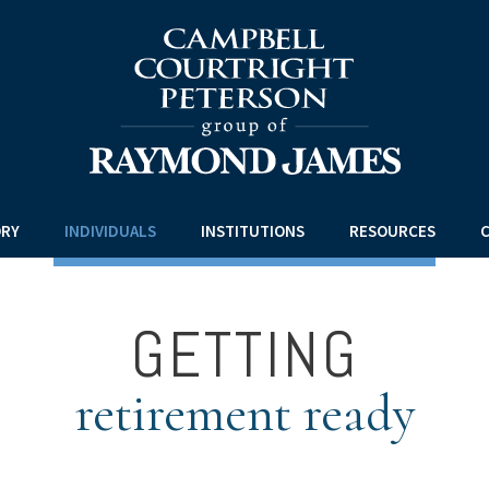
ORY
INDIVIDUALS
INSTITUTIONS
RESOURCES
C
GETTING
retirement ready