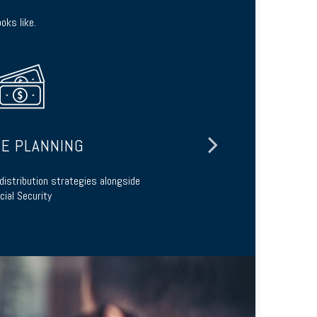
oks like.
E PLANNING
L
distribution strategies alongside
Preserve your
cial Security