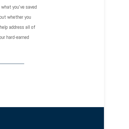
w what you’ve saved
bout whether you
help address all of
our hard-earned