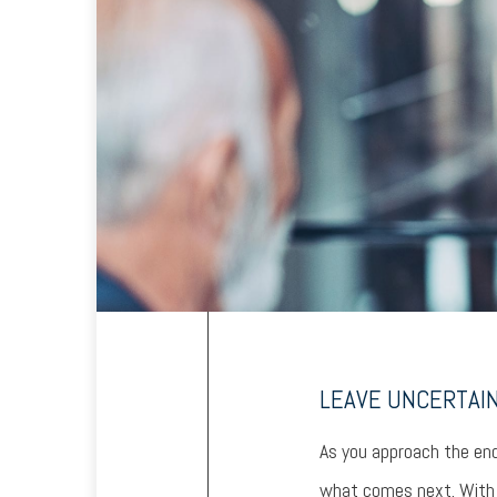
LEAVE UNCERTAI
As you approach the end
what comes next. With u