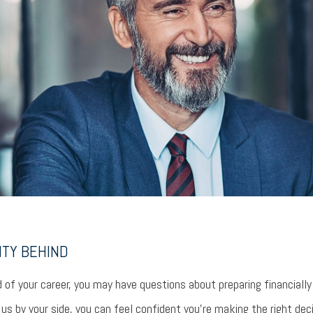
NTY BEHIND
 of your career, you may have questions about preparing financially
s by your side, you can feel confident you’re making the right dec