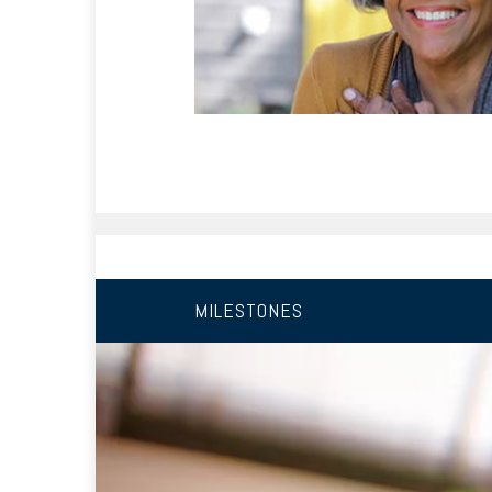
MILESTONES
10 YEARS FROM RETIREMEN