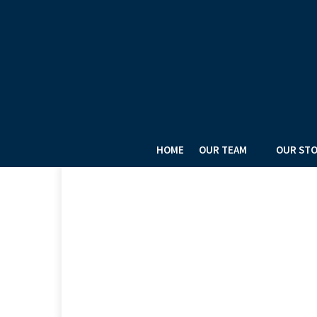
HOME
OUR TEAM
OUR ST