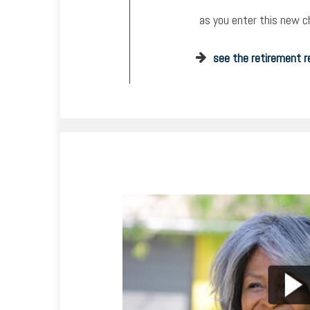
as you enter this new ch
see the retirement r