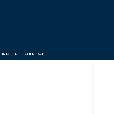
ONTACT US
CLIENT ACCESS