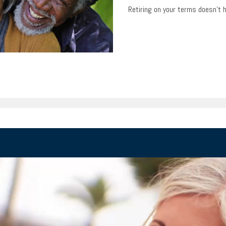
Retiring on your terms doesn’t 
T