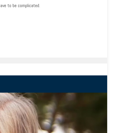
have to be complicated.