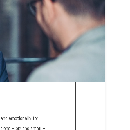
 and emotionally for
isions – big and small –