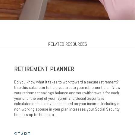
RELATED RESOURCES
RETIREMENT PLANNER
Do you know what it takes to work toward a secure retirement?
Use this calculator to help you create your retirement plan. View
your retirement savings balance and your withdrawals for each
year until the end of your retirement. Social Security is
calculated on a sliding scale based on your income. Including a
non-working spouse in your plan increases your Social Security
benefits up to, but not o...
START