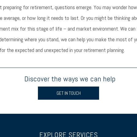
t preparing for retirement, questions emerge. You may wonder ho
e average, or how long it needs to last. Or you might be thinking a
tment mix for this stage of life – and market environment. We can 
 determining where you stand, we can help you make the most of y
or the expected and unexpected in your retirement planning.
Discover the ways we can help
GET IN TOUCH
EXPLORE SERVICES