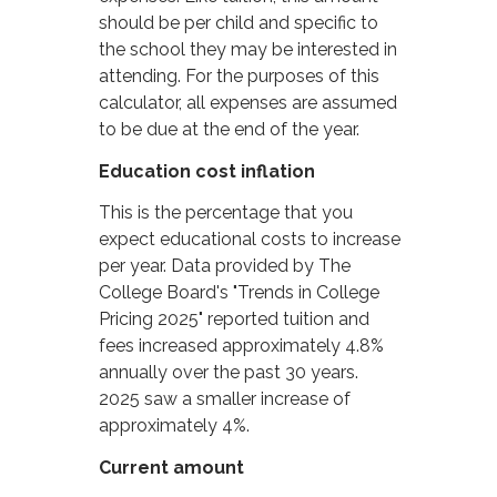
should be per child and specific to
the school they may be interested in
attending. For the purposes of this
calculator, all expenses are assumed
to be due at the end of the year.
Education cost inflation
This is the percentage that you
expect educational costs to increase
per year. Data provided by The
College Board's "Trends in College
Pricing 2025" reported tuition and
fees increased approximately 4.8%
annually over the past 30 years.
2025 saw a smaller increase of
approximately 4%.
Current amount