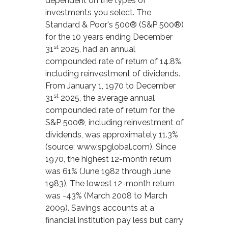
dependent on the types of
investments you select. The
Standard & Poor's 500® (S&P 500®)
for the 10 years ending December
st
31
2025, had an annual
compounded rate of return of 14.8%,
including reinvestment of dividends.
From January 1, 1970 to December
st
31
2025, the average annual
compounded rate of return for the
S&P 500®, including reinvestment of
dividends, was approximately 11.3%
(source: www.spglobal.com). Since
1970, the highest 12-month return
was 61% (June 1982 through June
1983). The lowest 12-month return
was -43% (March 2008 to March
2009). Savings accounts at a
financial institution pay less but carry