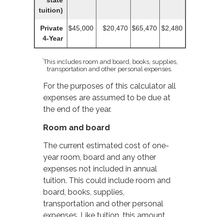
state
tuition)
Private
$45,000
$20,470
$65,470
$2,480
4-Year
*
This includes room and board, books, supplies,
transportation and other personal expenses.
For the purposes of this calculator all
expenses are assumed to be due at
the end of the year.
Room and board
The current estimated cost of one-
year room, board and any other
expenses not included in annual
tuition. This could include room and
board, books, supplies,
transportation and other personal
expenses. Like tuition, this amount