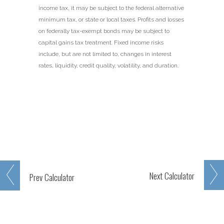
income tax, it may be subject to the federal alternative
minimum tax, or state or local taxes. Profits and losses
on federally tax-exempt bonds may be subject to
capital gains tax treatment. Fixed income risks
include, but are not limited to, changes in interest
rates, liquidity, credit quality, volatility, and duration.
Next
Calculator
Prev
Calculator