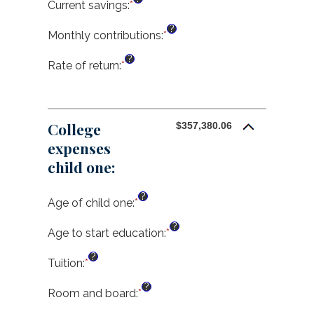
amount
Current savings
:
*
Enter
between
an
?
0%
amount
Monthly contributions
:
*
Enter
and
between
an
?
20%
$0.00
amount
Rate of return
:
*
Enter
and
between
an
$1,000,000.00
$0.00
amount
and
between
$100,000.00
0%
College
$357,380.06
and
expenses
20%
child one:
?
Age of child one
:
*
Enter
an
?
amount
Age to start education
:
*
Enter
between
an
?
0
amount
Tuition
:
*
Enter
and
between
an
?
25
0
amount
Room and board
:
*
Enter
and
between
an