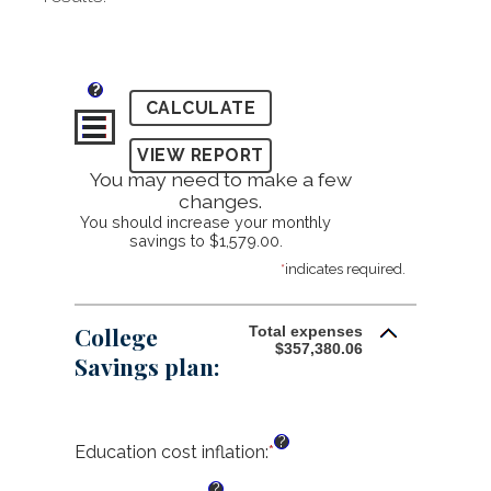
?
You may need to make a few
changes.
You should increase your monthly
savings to $1,579.00.
*
indicates required.
College
Total expenses
$357,380.06
Savings plan:
?
Education cost inflation
:
*
Enter
an
?