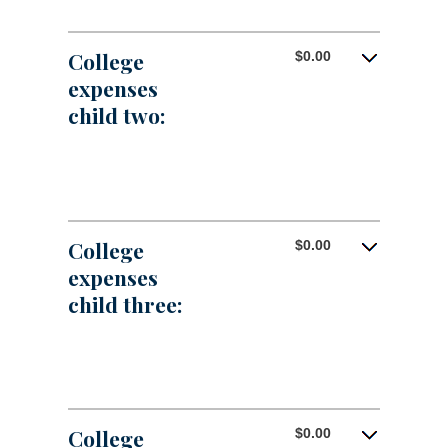
25
$0.00
amount
and
between
$100,000.00
$0.00
College
$0.00
and
expenses
$100,000.00
child two:
College
$0.00
expenses
child three:
College
$0.00