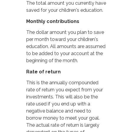
The total amount you currently have
saved for your children's education.
Monthly contributions
The dollar amount you plan to save
per month toward your children's
education. All amounts are assumed
to be added to your account at the
beginning of the month.
Rate of return
This is the annually compounded
rate of return you expect from your
investments. This will also be the
rate used if you end up with a
negative balance and need to
borrow money to meet your goal.
The actual rate of return is largely