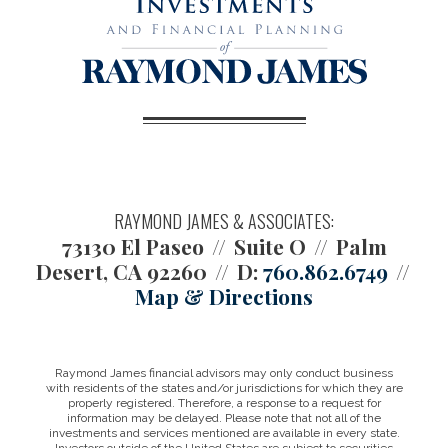
RAYMOND JAMES & ASSOCIATES:
73130 El Paseo
Suite O
Palm
Desert, CA 92260
D:
760.862.6749
Map & Directions
Raymond James financial advisors may only conduct business
with residents of the states and/or jurisdictions for which they are
properly registered. Therefore, a response to a request for
information may be delayed. Please note that not all of the
investments and services mentioned are available in every state.