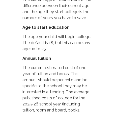
difference between their current age
and the age they start college is the
number of years you have to save.
Age to start education
The age your child will begin college.
The default is 18, but this can be any
age up to 25.
Annual tuition
The current estimated cost of one
year of tuition and books. This
amount should be per child and be
specific to the school they may be
interested in attending. The average
published costs of college for the
2025-26 school year (including
tuition, room and board, books,