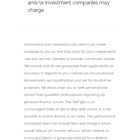
and/or investment companies may
charge.
Information and interactive calculators are made
available to you as self-help tools for your independent
use and are not intended to provide investment advice.
We cannot and do not guarantee their applicability or
accuracy in regards to your individual circumstances.
All examples are hypothetical and are for illustrative
purposes. We encourage you to seek personalized
advice from qualified professionals regarding all
personal finance issues. The S&P 500 is an
unmanaged index of 500 widely held stocks. It is not
possible to invest directly in an index. The performance
mentioned does not include fees and charges which
would reduce an investor returns. While interest on
municipal bonds is generally exempt from federal