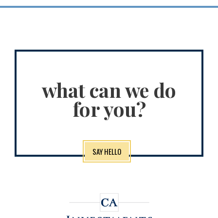
what can we do
for you?
SAY HELLO