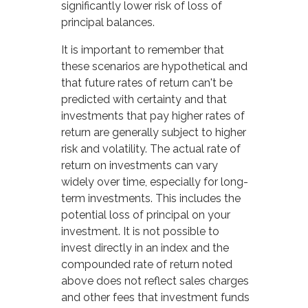
significantly lower risk of loss of
principal balances.
It is important to remember that
these scenarios are hypothetical and
that future rates of return can't be
predicted with certainty and that
investments that pay higher rates of
return are generally subject to higher
risk and volatility. The actual rate of
return on investments can vary
widely over time, especially for long-
term investments. This includes the
potential loss of principal on your
investment. It is not possible to
invest directly in an index and the
compounded rate of return noted
above does not reflect sales charges
and other fees that investment funds