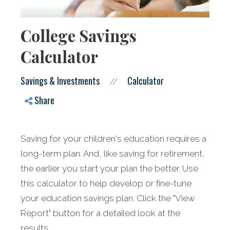
College Savings
Calculator
Savings & Investments
Calculator
//
Share
Saving for your children's education requires a
long-term plan. And, like saving for retirement,
the earlier you start your plan the better. Use
this calculator to help develop or fine-tune
your education savings plan. Click the "View
Report" button for a detailed look at the
results.