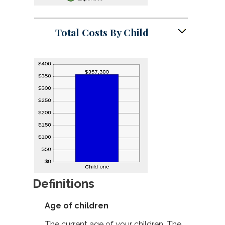
Total Costs By Child
Definitions
Age of children
The current age of your children. The