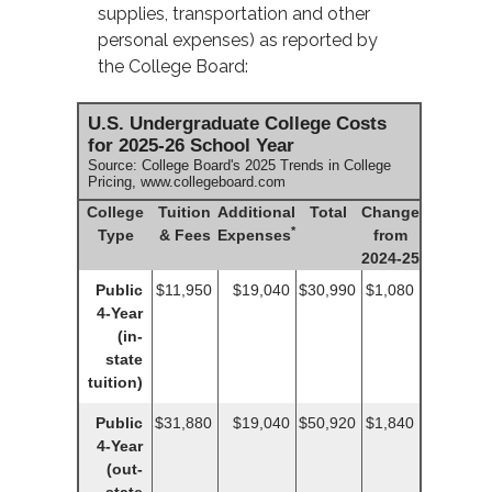
supplies, transportation and other
personal expenses) as reported by
the College Board:
U.S. Undergraduate College Costs
for 2025-26 School Year
Source: College Board's 2025 Trends in College
Pricing, www.collegeboard.com
College
Tuition
Additional
Total
Change
*
Type
& Fees
Expenses
from
2024-25
Public
$11,950
$19,040
$30,990
$1,080
4-Year
(in-
state
tuition)
Public
$31,880
$19,040
$50,920
$1,840
4-Year
(out-