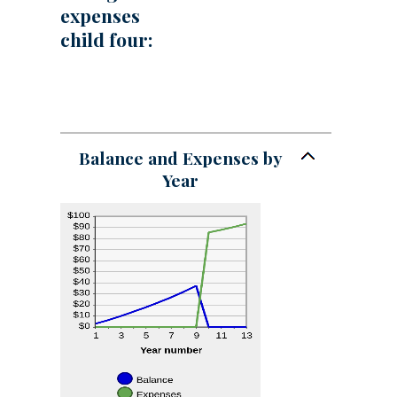
expenses
child four:
Balance and Expenses by
Year