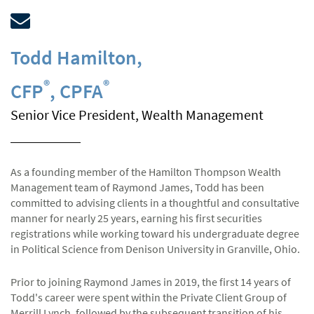
Todd Hamilton
,
®
®
CFP
, CPFA
Senior Vice President, Wealth Management
As a founding member of the Hamilton Thompson Wealth
Management team of Raymond James, Todd has been
committed to advising clients in a thoughtful and consultative
manner for nearly 25 years, earning his first securities
registrations while working toward his undergraduate degree
in Political Science from Denison University in Granville, Ohio.
Prior to joining Raymond James in 2019, the first 14 years of
Todd's career were spent within the Private Client Group of
Merrill Lynch, followed by the subsequent transition of his