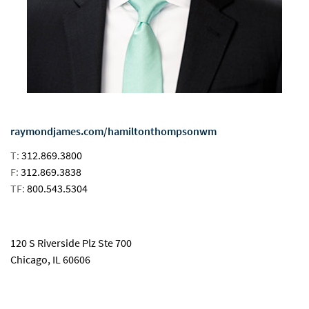
raymondjames.com/hamiltonthompsonwm
T:
312.869.3800
F:
312.869.3838
TF:
800.543.5304
email
120 S Riverside Plz Ste 700
Chicago, IL 60606