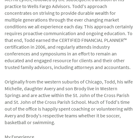
practice to Wells Fargo Advisors. Todd's approach
concentrates on striving to provide durable wealth for
multiple generations through the ever changing market
conditions we all experience each day. This approach certainly
requires proactive communication and ongoing education. To
that end, Todd earned the CERTIFIED FINANCIAL PLANNER™
certification in 2006, and regularly attends industry
conferences and symposiums in an effort to remain an
educated and engaged resource for clients and their other
trusted family advisors, including attorneys and accountants.
Originally from the western suburbs of Chicago, Todd, his wife
Michelle, daughter Avery and son Brody live in Western
Springs and are active within the St. John of the Cross Parish
and St. John of the Cross Parish School. Much of Todd's time
out of the office is happily spent coaching or volunteering with
Avery and Brody's respective teams whether it be soccer,
basketball or swimming.
My Experience