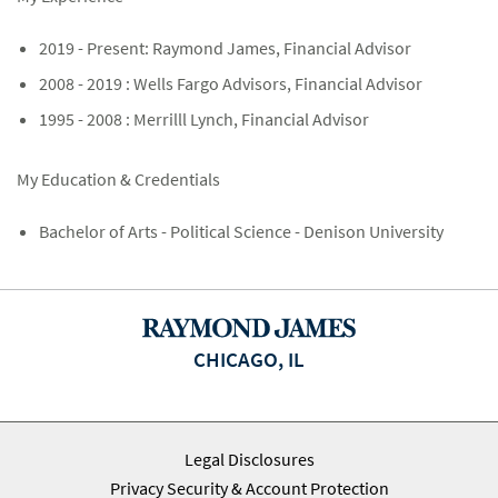
2019 - Present: Raymond James, Financial Advisor
2008 - 2019 : Wells Fargo Advisors, Financial Advisor
1995 - 2008 : Merrilll Lynch, Financial Advisor
My Education & Credentials
Bachelor of Arts - Political Science - Denison University
CHICAGO, IL
Legal Disclosures
Privacy Security & Account Protection