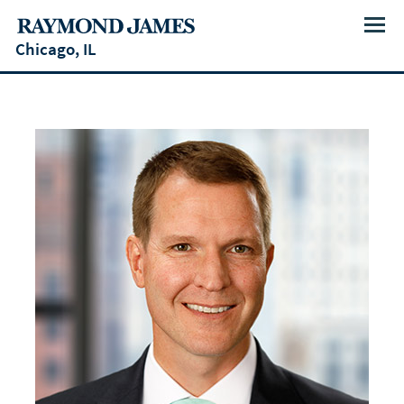
Menu
Chicago, IL