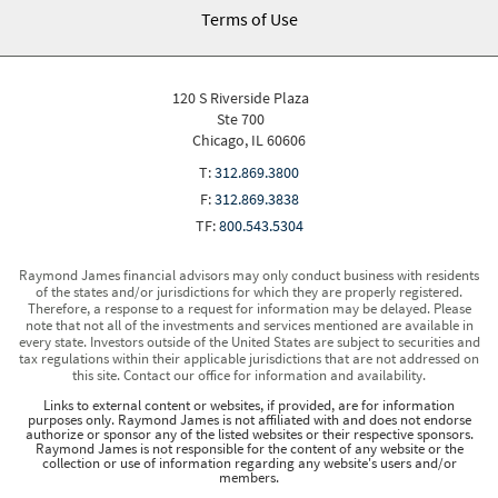
Terms of Use
120 S Riverside Plaza
Ste 700
Chicago, IL 60606
T:
312.869.3800
F:
312.869.3838
TF:
800.543.5304
Raymond James financial advisors may only conduct business with residents
of the states and/or jurisdictions for which they are properly registered.
Therefore, a response to a request for information may be delayed. Please
note that not all of the investments and services mentioned are available in
every state. Investors outside of the United States are subject to securities and
tax regulations within their applicable jurisdictions that are not addressed on
this site. Contact our office for information and availability.
Links to external content or websites, if provided, are for information
purposes only. Raymond James is not affiliated with and does not endorse
authorize or sponsor any of the listed websites or their respective sponsors.
Raymond James is not responsible for the content of any website or the
collection or use of information regarding any website's users and/or
members.