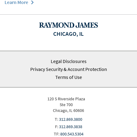
Learn More
CHICAGO, IL
Legal Disclosures
Privacy Security & Account Protection
Terms of Use
120 S Riverside Plaza
Ste 700
Chicago, IL 60606
T:
312.869.3800
F:
312.869.3838
TF:
800.543.5304