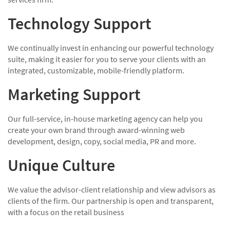
Technology Support
We continually invest in enhancing our powerful technology
suite, making it easier for you to serve your clients with an
integrated, customizable, mobile-friendly platform.
Marketing Support
Our full-service, in-house marketing agency can help you
create your own brand through award-winning web
development, design, copy, social media, PR and more.
Unique Culture
We value the advisor-client relationship and view advisors as
clients of the firm. Our partnership is open and transparent,
with a focus on the retail business