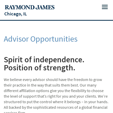
Menu
Chicago, IL
Advisor Opportunities
Spirit of independence.
Position of strength.
We believe every advisor should have the freedom to grow
their practice in the way that suits them best. Our many
different affiliation options give you the flexibility to choose
the level of support that’s right for you and your clients. We’re
structured to put the control where it belongs – in your hands.
All backed by the sophisticated resources of a global financial
services firm.