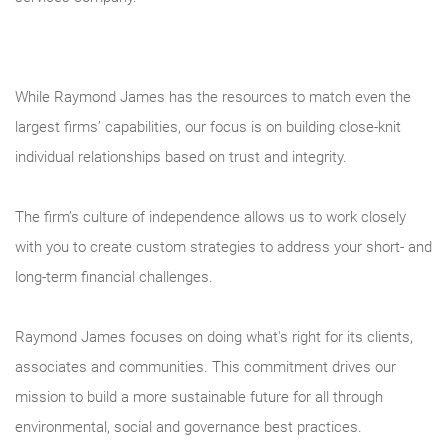
While Raymond James has the resources to match even the
largest firms’ capabilities, our focus is on building close-knit
individual relationships based on trust and integrity.
The firm’s culture of independence allows us to work closely
with you to create custom strategies to address your short- and
long-term financial challenges.
Raymond James focuses on doing what's right for its clients,
associates and communities. This commitment drives our
mission to build a more sustainable future for all through
environmental, social and governance best practices.