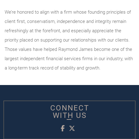
We’re honored to align with a firm whose founding principles of
client first, conservatism, independence and integrity remain
refreshingly at the forefront, and especially appreciate the
priority placed on supporting our relationships with our clients.
Those values have helped Raymond James become one of the
largest independent financial services firms in our industry, with
a long-term track record of stability and growth.
CONNECT
WITH US
Facebook
Twitter