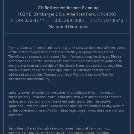
CH Retirement Income Planning:
1024 E. Bamberger DR. // American Fork, UT 84003
TF
844.322.4747
T
385.269.5085
F
877.791.8543
Maps and Directions
Raymond James financial advisors may only conduct business with residents
of the states and jurisdictions for which they are properly registered.
Therefore, a response to a request for information may be delayed. Please
note that not all of the investments and services mentioned are available in
every state. Investors outside of the United States are subject to securities
and tax regulations within their applicable jurisdictions that are not
addressed on this site. Contact your local Raymond James office for
information and availability.
Links to external content or websites, if provided, are for information
purposes only. Raymond James is not affiliated with and does not endorse
authorize or sponsor any of the listed websites or their respective
sponsors. Raymond James is not responsible for the content of any website
or the collection or use of information regarding any website's users and/or
members.
Securities offered through Raymond James Financial Services, Inc.,
member
FINRA
/
SIPC
, marketed as CH Retirement Income Planning .