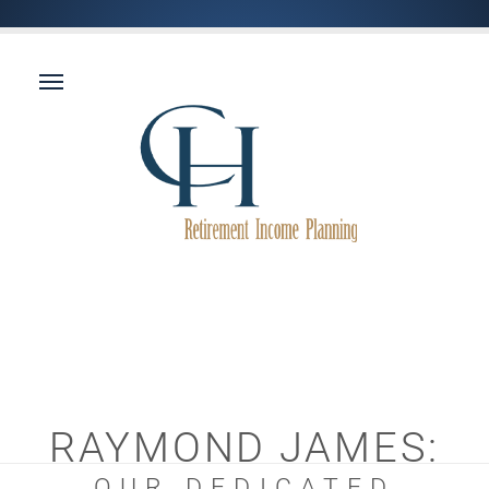
RAYMOND JAMES:
OUR DEDICATED