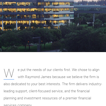
W
e put the needs of our clients first. We chose to align
with Raymond James because we believe the firm is
also dedicated to your best interests. The firm delivers industry-
leading support, client-focused service, and the financial
planning and investment resources of a premier financial
services company.