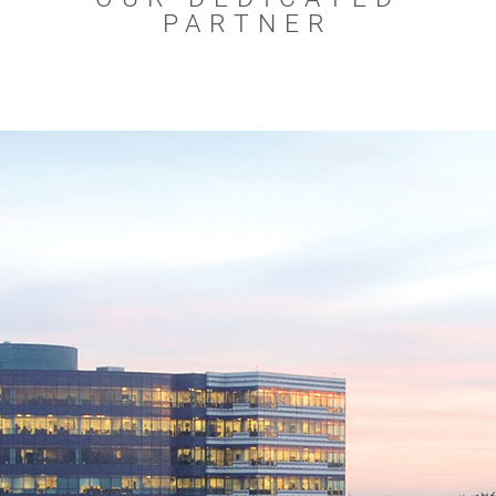
PARTNER