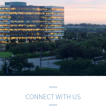
CONNECT WITH US