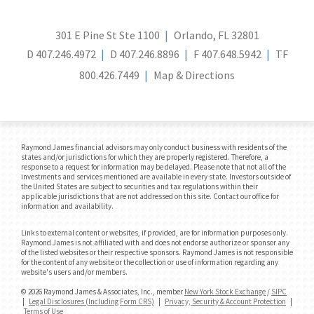
301 E Pine St Ste 1100
Orlando, FL 32801
D
407.246.4972
D
407.246.8896
F
407.648.5942
TF
800.426.7449
Map & Directions
Raymond James financial advisors may only conduct business with residents of the
states and/or jurisdictions for which they are properly registered. Therefore, a
response to a request for information may be delayed. Please note that not all of the
investments and services mentioned are available in every state. Investors outside of
the United States are subject to securities and tax regulations within their
applicable jurisdictions that are not addressed on this site. Contact our office for
information and availability.
Links to external content or websites, if provided, are for information purposes only.
Raymond James is not affiliated with and does not endorse authorize or sponsor any
of the listed websites or their respective sponsors. Raymond James is not responsible
for the content of any website or the collection or use of information regarding any
website's users and/or members.
© 2026 Raymond James & Associates, Inc., member
New York Stock Exchange
/
SIPC
|
Legal Disclosures (Including Form CRS)
|
Privacy, Security & Account Protection
|
Terms of Use