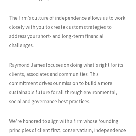
The firm’s culture of independence allows us to work
closely with you to create custom strategies to
address your short- and long-term financial
challenges.
Raymond James focuses on doing what's right for its
clients, associates and communities. This
commitment drives our mission to build a more
sustainable future for all through environmental,
social and governance best practices.
We’re honored to align with a firm whose founding
principles of client first, conservatism, independence