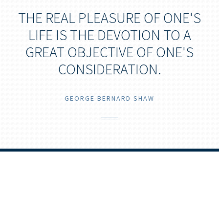
THE REAL PLEASURE OF ONE'S
LIFE IS THE DEVOTION TO A
GREAT OBJECTIVE OF ONE'S
CONSIDERATION.
GEORGE BERNARD SHAW