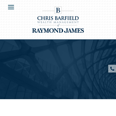
HOME
Menu
OUR CLIENTS
SERVICES
ABOUT US
RESOURCES
CONTACT US
CLIENT ACCESS
Chris P. Barfield