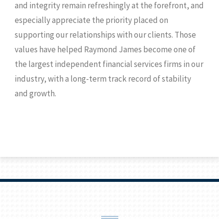
and integrity remain refreshingly at the forefront, and
especially appreciate the priority placed on
supporting our relationships with our clients. Those
values have helped Raymond James become one of
the largest independent financial services firms in our
industry, with a long-term track record of stability
and growth.