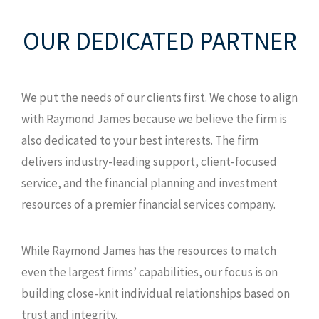
301 E Pine St Ste 1100
Orlando, FL
OUR DEDICATED
32801
PARTNER
D: 407.246.4972
D: 407.246.8896
We put the needs of our clients first. We chose to align
F: 407.648.5942
with Raymond James because we believe the firm is
TF: 800.426.7449
also dedicated to your best interests. The firm
MAP AND DIRECTIONS
delivers industry-leading support, client-focused
service, and the financial planning and investment
resources of a premier financial services company.
While Raymond James has the resources to match
even the largest firms’ capabilities, our focus is on
building close-knit individual relationships based on
trust and integrity.