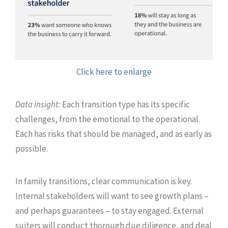
Click here to enlarge
Data insight:
Each transition type has its specific
challenges, from the emotional to the operational.
Each has risks that should be managed, and as early as
possible.
In family transitions, clear communication is key.
Internal stakeholders will want to see growth plans –
and perhaps guarantees – to stay engaged. External
suiters will conduct thorough due diligence, and deal