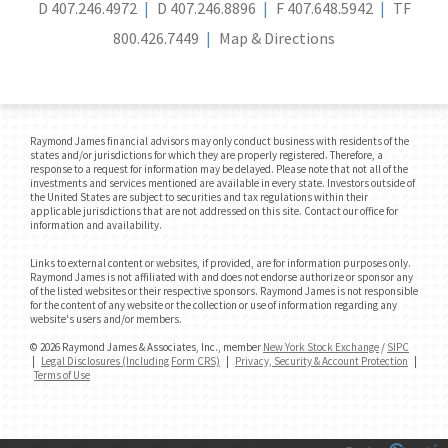
D
407.246.4972
D
407.246.8896
F
407.648.5942
TF
800.426.7449
Map & Directions
Raymond James financial advisors may only conduct business with residents of the
states and/or jurisdictions for which they are properly registered. Therefore, a
response to a request for information may be delayed. Please note that not all of the
investments and services mentioned are available in every state. Investors outside of
the United States are subject to securities and tax regulations within their
applicable jurisdictions that are not addressed on this site. Contact our office for
information and availability.
Links to external content or websites, if provided, are for information purposes only.
Raymond James is not affiliated with and does not endorse authorize or sponsor any
of the listed websites or their respective sponsors. Raymond James is not responsible
for the content of any website or the collection or use of information regarding any
website's users and/or members.
© 2026 Raymond James & Associates, Inc., member
New York Stock Exchange
/
SIPC
|
Legal Disclosures (Including Form CRS)
|
Privacy, Security & Account Protection
|
Terms of Use