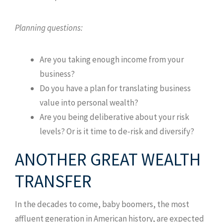
Planning questions:
Are you taking enough income from your
business?
Do you have a plan for translating business
value into personal wealth?
Are you being deliberative about your risk
levels? Or is it time to de-risk and diversify?
ANOTHER GREAT WEALTH
TRANSFER
In the decades to come, baby boomers, the most
affluent generation in American history, are expected