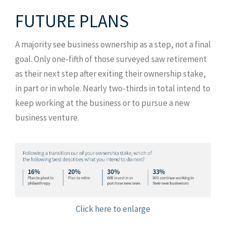
FUTURE PLANS
A majority see business ownership as a step, not a final
goal. Only one-fifth of those surveyed saw retirement
as their next step after exiting their ownership stake,
in part or in whole. Nearly two-thirds in total intend to
keep working at the business or to pursue a new
business venture.
Click here to enlarge