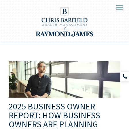
Menu
2025 BUSINESS OWNER
REPORT: HOW BUSINESS
OWNERS ARE PLANNING