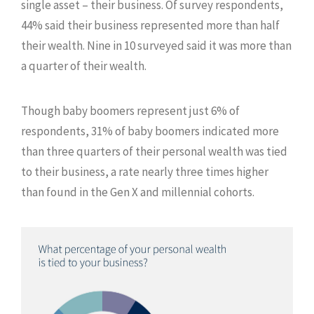
single asset – their business. Of survey respondents,
44% said their business represented more than half
their wealth. Nine in 10 surveyed said it was more than
a quarter of their wealth.
Though baby boomers represent just 6% of
respondents, 31% of baby boomers indicated more
than three quarters of their personal wealth was tied
to their business, a rate nearly three times higher
than found in the Gen X and millennial cohorts.