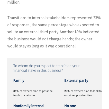
million.
Transitions to internal stakeholders represented 23%
of responses, the same percentage who expected to
sell to an external third party. Another 18% indicated
the business would not change hands; the owner
would stay as long as it was operational.