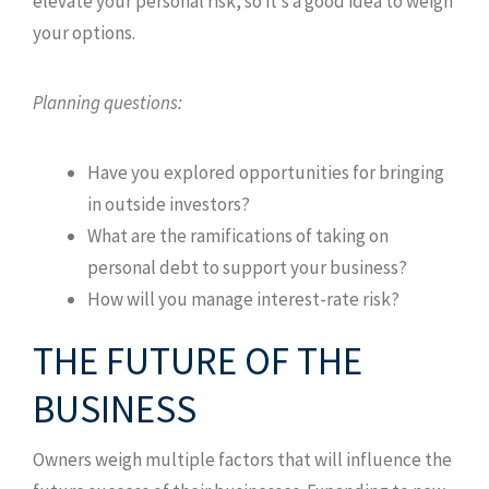
elevate your personal risk, so it’s a good idea to weigh
your options.
Planning questions:
Have you explored opportunities for bringing
in outside investors?
What are the ramifications of taking on
personal debt to support your business?
How will you manage interest-rate risk?
THE FUTURE OF THE
BUSINESS
Owners weigh multiple factors that will influence the