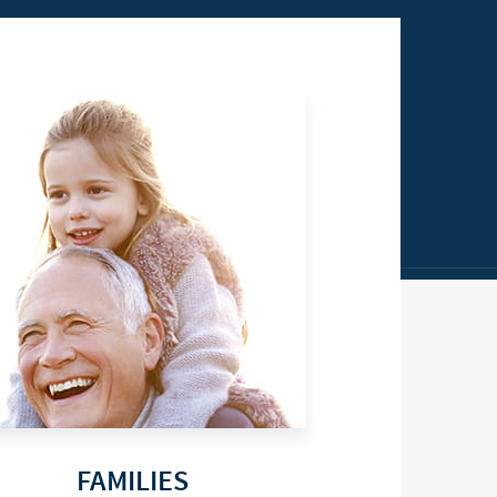
FAMILIES