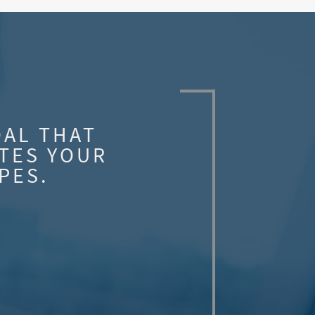
OAL THAT
TES YOUR
PES.