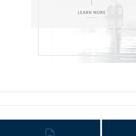
LEARN MORE
LEARN MORE
LEARN MORE