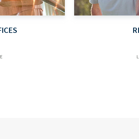
FICES
R
E