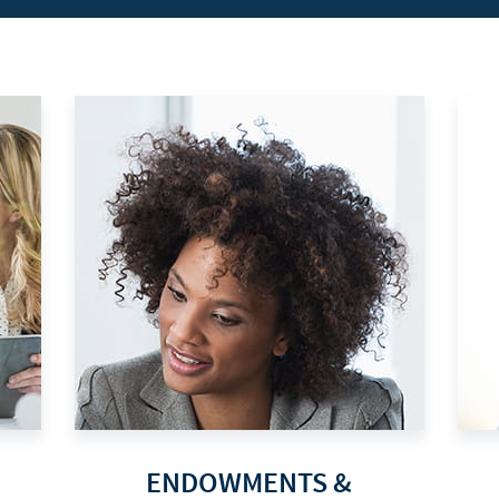
ENDOWMENTS &