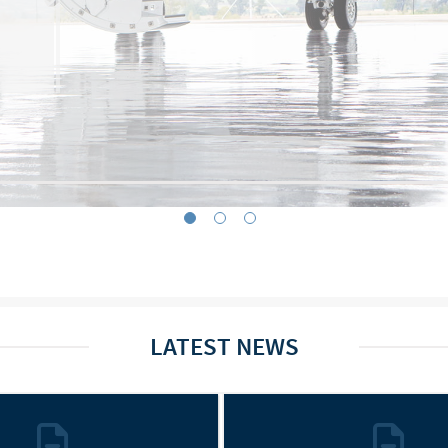
LATEST NEWS