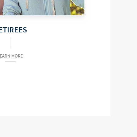
ETIREES
LEARN MORE