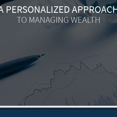
A PERSONALIZED APPROAC
TO MANAGING WEALTH