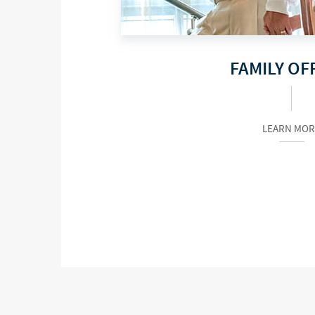
FAMILY OF
LEARN MOR