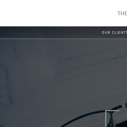
THE
OUR CLIENT