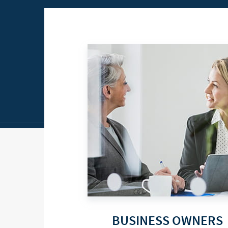
BUSINESS OWNERS