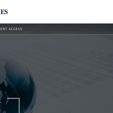
IENT ACCESS