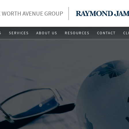
 WORTH AVENUE GROUP
S
SERVICES
ABOUT US
RESOURCES
CONTACT
CL