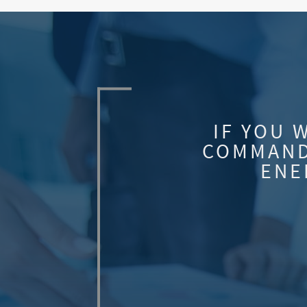
IF YOU 
COMMAND
ENE