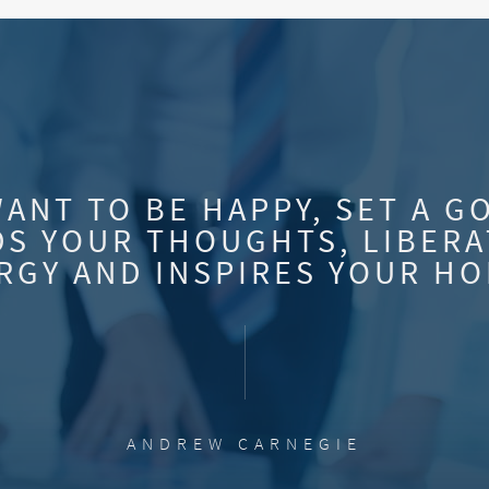
WANT TO BE HAPPY, SET A G
S YOUR THOUGHTS, LIBERA
RGY AND INSPIRES YOUR HO
ANDREW CARNEGIE