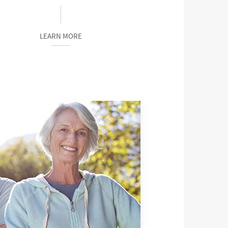
LEARN MORE