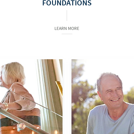
FOUNDATIONS
LEARN MORE