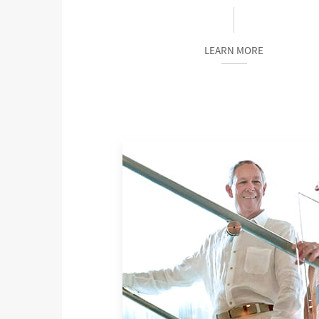
LEARN MORE