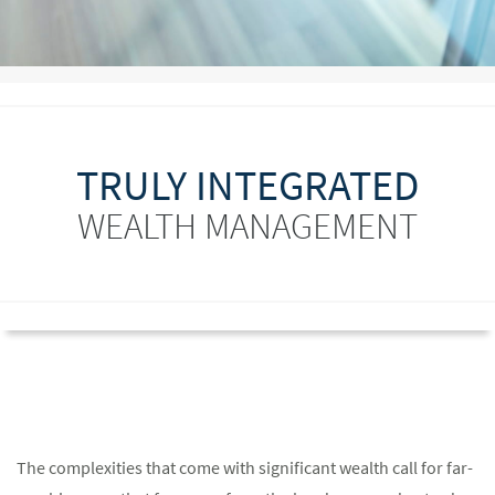
TRULY INTEGRATED
WEALTH MANAGEMENT
The complexities that come with significant wealth call for far-