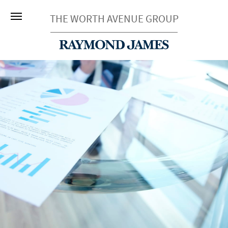
THE WORTH AVENUE GROUP