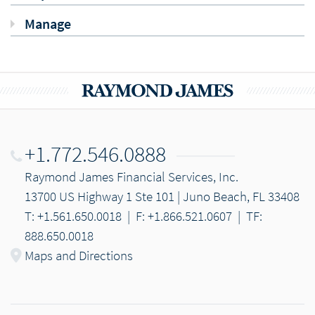
Manage
+1.772.546.0888
Raymond James Financial Services, Inc.
13700 US Highway 1 Ste 101 | Juno Beach, FL 33408
T: +1.561.650.0018
|
F: +1.866.521.0607
|
TF:
888.650.0018
Maps and Directions