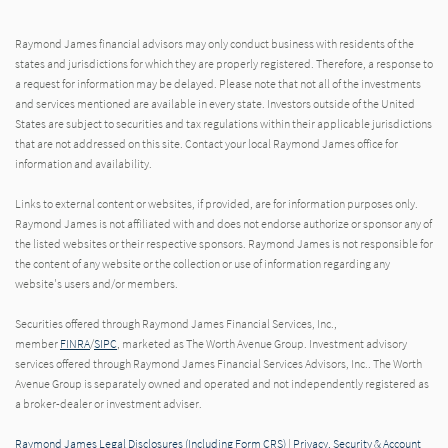
Raymond James financial advisors may only conduct business with residents of the
states and jurisdictions for which they are properly registered. Therefore, a response to
a request for information may be delayed. Please note that not all of the investments
and services mentioned are available in every state. Investors outside of the United
States are subject to securities and tax regulations within their applicable jurisdictions
that are not addressed on this site. Contact your local Raymond James office for
information and availability.
Links to external content or websites, if provided, are for information purposes only.
Raymond James is not affiliated with and does not endorse authorize or sponsor any of
the listed websites or their respective sponsors. Raymond James is not responsible for
the content of any website or the collection or use of information regarding any
website's users and/or members.
Securities offered through Raymond James Financial Services, Inc.,
member
FINRA
/
SIPC
, marketed as The Worth Avenue Group. Investment advisory
services offered through Raymond James Financial Services Advisors, Inc.. The Worth
Avenue Group is separately owned and operated and not independently registered as
a broker-dealer or investment adviser.
Raymond James Legal Disclosures (Including Form CRS)
|
Privacy, Security & Account