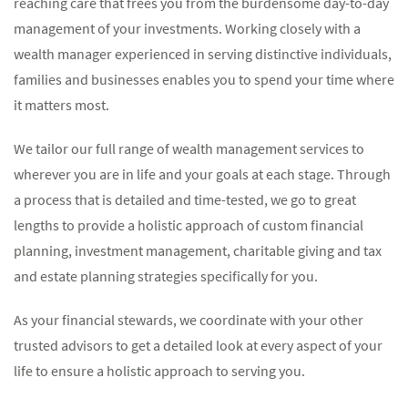
reaching care that frees you from the burdensome day-to-day
management of your investments. Working closely with a
wealth manager experienced in serving distinctive individuals,
families and businesses enables you to spend your time where
it matters most.
We tailor our full range of wealth management services to
wherever you are in life and your goals at each stage. Through
a process that is detailed and time-tested, we go to great
lengths to provide a holistic approach of custom financial
planning, investment management, charitable giving and tax
and estate planning strategies specifically for you.
As your financial stewards, we coordinate with your other
trusted advisors to get a detailed look at every aspect of your
life to ensure a holistic approach to serving you.