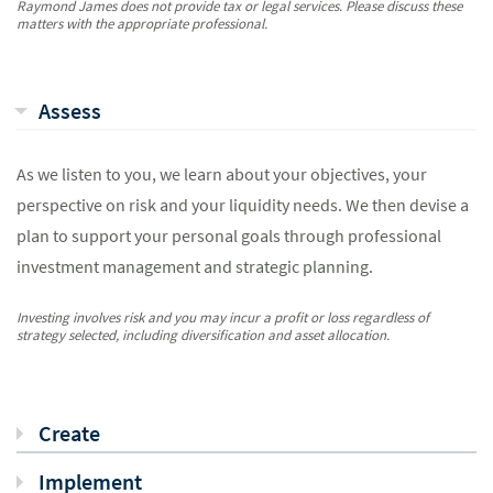
Raymond James does not provide tax or legal services. Please discuss these
matters with the appropriate professional.
Assess
As we listen to you, we learn about your objectives, your
perspective on risk and your liquidity needs. We then devise a
plan to support your personal goals through professional
investment management and strategic planning.
Investing involves risk and you may incur a profit or loss regardless of
strategy selected, including diversification and asset allocation.
Create
Implement