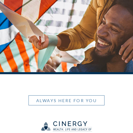
ALWAYS HERE FOR YOU