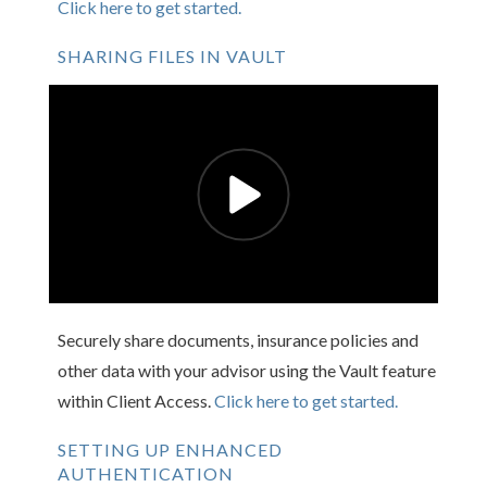
Click here to get started.
SHARING FILES IN VAULT
Securely share documents, insurance policies and
other data with your advisor using the Vault feature
within Client Access.
Click here to get started.
SETTING UP ENHANCED
AUTHENTICATION