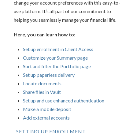
change your account preferences with this easy-to-
use platform. It’s all part of our commitment to
helping you seamlessly manage your financial life.
Here, you can learn how to:
Set up enrollment in Client Access
Customize your Summary page
Sort and filter the Portfolio page
Set up paperless delivery
Locate documents
Share files in Vault
Set up and use enhanced authentication
Make a mobile deposit
Add external accounts
SETTING UP ENROLLMENT