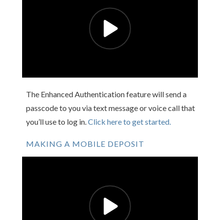
The Enhanced Authentication feature will send a
passcode to you via text message or voice call that
you’ll use to log in.
Click here to get started.
MAKING A MOBILE DEPOSIT