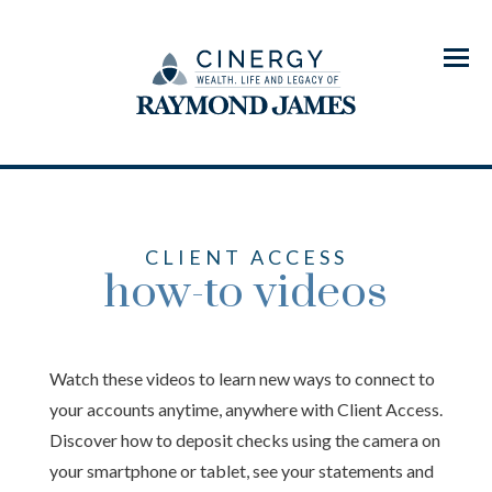
Menu
CLIENT ACCESS
how-to videos
Watch these videos to learn new ways to connect to
your accounts anytime, anywhere with Client Access.
Discover how to deposit checks using the camera on
your smartphone or tablet, see your statements and