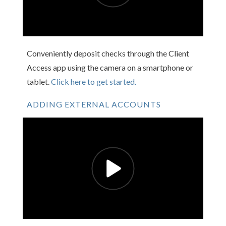
Conveniently deposit checks through the Client
Access app using the camera on a smartphone or
tablet.
Click here to get started.
ADDING EXTERNAL ACCOUNTS