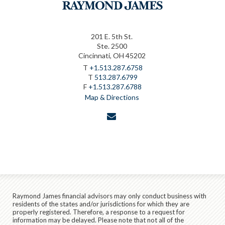
201 E. 5th St.
Ste. 2500
Cincinnati, OH 45202
T
+1.513.287.6758
T
513.287.6799
F
+1.513.287.6788
Map & Directions
envelope
Raymond James financial advisors may only conduct business with
residents of the states and/or jurisdictions for which they are
properly registered. Therefore, a response to a request for
information may be delayed. Please note that not all of the