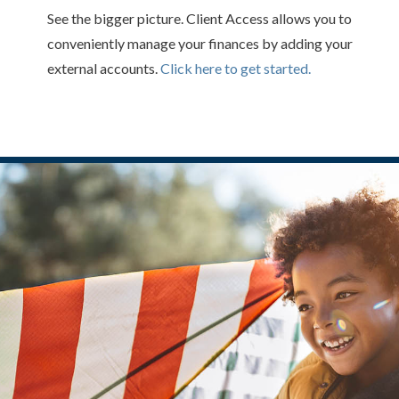
See the bigger picture. Client Access allows you to
conveniently manage your finances by adding your
external accounts.
Click here to get started.