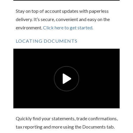
Stay on top of account updates with paperless
delivery. It’s secure, convenient and easy on the
environment.
Click here to get started.
LOCATING DOCUMENTS
Quickly find your statements, trade confirmations,
tax reporting and more using the Documents tab.