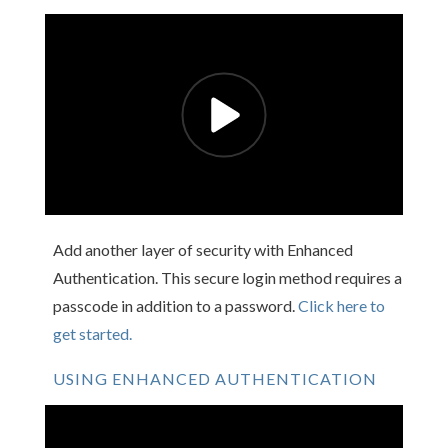
Add another layer of security with Enhanced
Authentication. This secure login method requires a
passcode in addition to a password.
Click here to
get started.
USING ENHANCED AUTHENTICATION