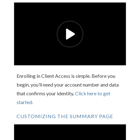
Enrolling in Client Access is simple. Before you
begin, you’ll need your account number and data
that confirms your identity.
Click here to get
started.
CUSTOMIZING THE SUMMARY PAGE