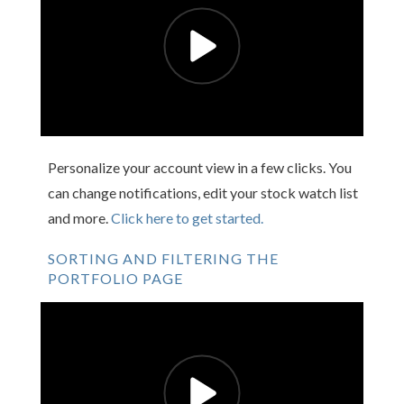
Personalize your account view in a few clicks. You
can change notifications, edit your stock watch list
and more.
Click here to get started.
SORTING AND FILTERING THE
PORTFOLIO PAGE