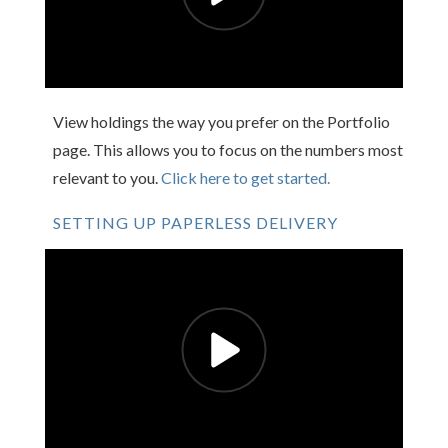
View holdings the way you prefer on the Portfolio
page. This allows you to focus on the numbers most
relevant to you.
Click here to get started.
SETTING UP PAPERLESS DELIVERY