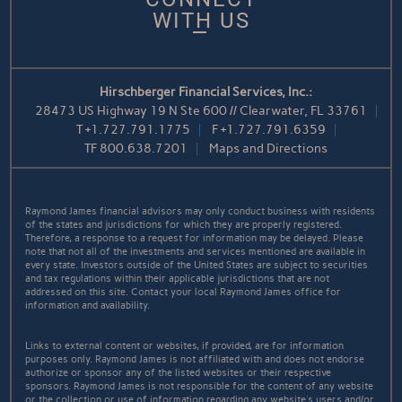
WITH US
Hirschberger Financial Services, Inc.:
28473 US Highway 19 N Ste 600 // Clearwater, FL 33761
T
+1.727.791.1775
F
+1.727.791.6359
TF
800.638.7201
Maps and Directions
Raymond James financial advisors may only conduct business with residents
of the states and jurisdictions for which they are properly registered.
Therefore, a response to a request for information may be delayed. Please
note that not all of the investments and services mentioned are available in
every state. Investors outside of the United States are subject to securities
and tax regulations within their applicable jurisdictions that are not
addressed on this site. Contact your local Raymond James office for
information and availability.
Links to external content or websites, if provided, are for information
purposes only. Raymond James is not affiliated with and does not endorse
authorize or sponsor any of the listed websites or their respective
sponsors. Raymond James is not responsible for the content of any website
or the collection or use of information regarding any website's users and/or