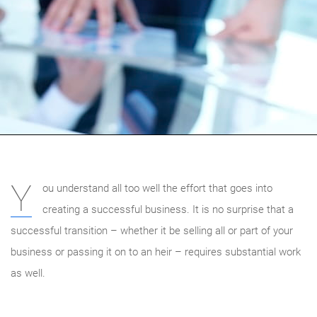
Y
ou understand all too well the effort that goes into
creating a successful business. It is no surprise that a
successful transition – whether it be selling all or part of your
business or passing it on to an heir – requires substantial work
as well.