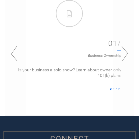
01/
Business Ownership
Is your business a solo show? Learn about owner-only
401(k) plans
READ
CONNECT