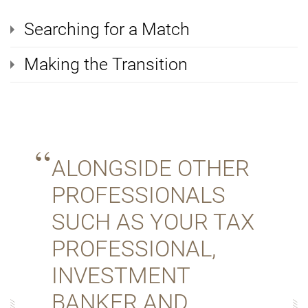
Searching for a Match
Making the Transition
ALONGSIDE OTHER
PROFESSIONALS
SUCH AS YOUR TAX
PROFESSIONAL,
INVESTMENT
BANKER AND