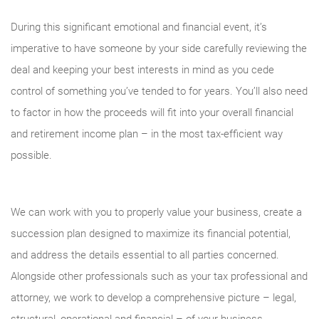
During this significant emotional and financial event, it’s
imperative to have someone by your side carefully reviewing the
deal and keeping your best interests in mind as you cede
control of something you’ve tended to for years. You’ll also need
to factor in how the proceeds will fit into your overall financial
and retirement income plan – in the most tax-efficient way
possible.
We can work with you to properly value your business, create a
succession plan designed to maximize its financial potential,
and address the details essential to all parties concerned.
Alongside other professionals such as your tax professional and
attorney, we work to develop a comprehensive picture – legal,