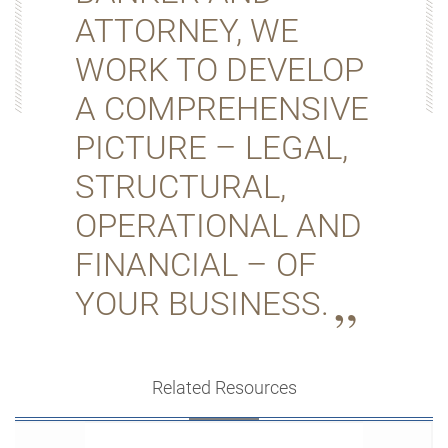
ATTORNEY, WE
WORK TO DEVELOP
A COMPREHENSIVE
PICTURE – LEGAL,
STRUCTURAL,
OPERATIONAL AND
FINANCIAL – OF
YOUR BUSINESS.
Related Resources