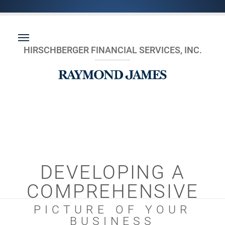
HIRSCHBERGER FINANCIAL SERVICES, INC.
DEVELOPING A
COMPREHENSIVE
PICTURE OF YOUR
BUSINESS