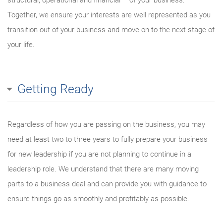
structural, operational and financial – of your business.
Together, we ensure your interests are well represented as you
transition out of your business and move on to the next stage of
your life.
Getting Ready
Regardless of how you are passing on the business, you may
need at least two to three years to fully prepare your business
for new leadership if you are not planning to continue in a
leadership role. We understand that there are many moving
parts to a business deal and can provide you with guidance to
ensure things go as smoothly and profitably as possible.