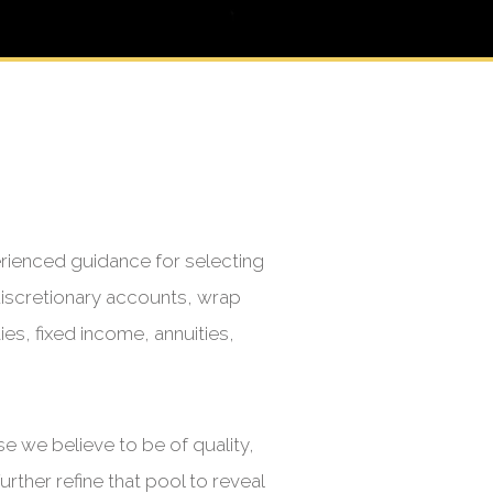
erienced guidance for selecting
iscretionary accounts, wrap
es, fixed income, annuities,
 we believe to be of quality,
rther refine that pool to reveal