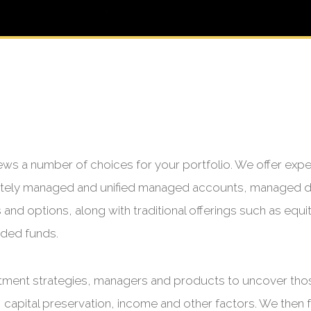
ews a number of choices for your portfolio. We offer exp
rately managed and unified managed accounts, managed d
nd options, along with traditional offerings such as equiti
aded funds.
tment strategies, managers and products to uncover those
 capital preservation, income and other factors. We then fu