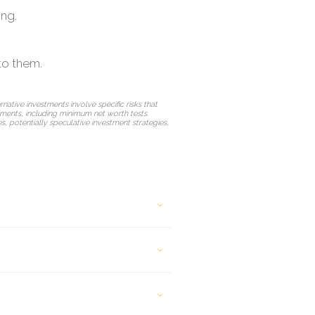
ing.
to them.
rnative investments involve specific risks that
ements, including minimum net worth tests.
res, potentially speculative investment strategies,