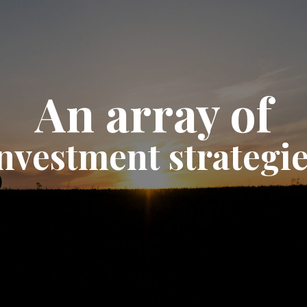
An array of
nvestment strategi