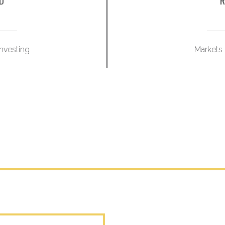
D
R
Investing
Markets 