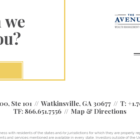
n we
ou?
00, Ste 101
Watkinsville, GA 30677
T:
+1.7
TF:
866.651.7556
Map & Directions
 with residents of the states and/or jurisdictions for which they are properly reg
nts and services mentioned are available in every state. Investors outside of the Un