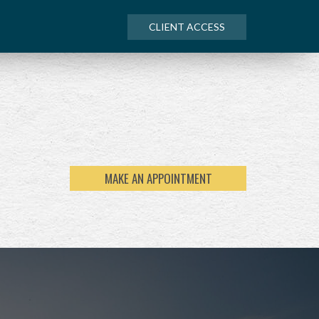
CLIENT ACCESS
MAKE AN APPOINTMENT