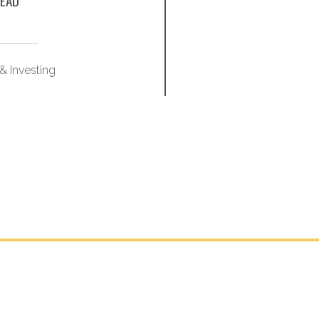
EAD
& Investing
Market