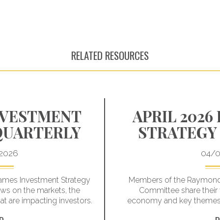
RELATED RESOURCES
INVESTMENT
APRIL 2026
QUARTERLY
STRATEGY
2026
04/0
mes Investment Strategy
Members of the Raymond
ews on the markets, the
Committee share their 
 are impacting investors.
economy and key themes t