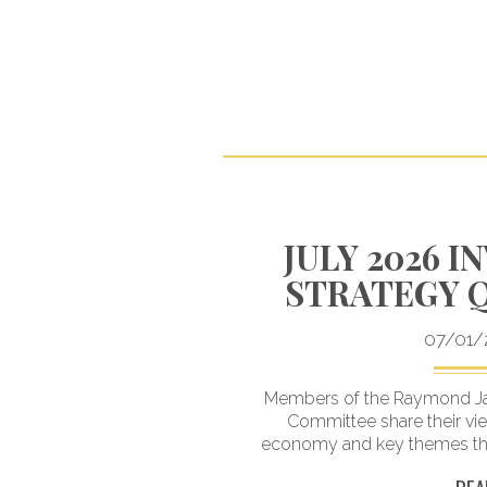
 MITIGATE
JULY 2026 
E IMPACTS
STRATEGY 
 SWINGS
07/01/
your portfolio for a
Members of the Raymond Ja
ally take advantage of
Committee share their vi
ccurs.
economy and key themes that