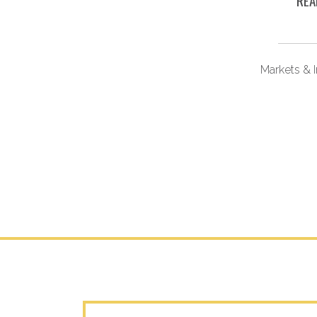
REA
vesting
Markets & 