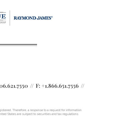
06.621.7550
F:
+1.866.651.7556
istered. Therefore, a response to a request for information
ited States are subject to securities and tax regulations