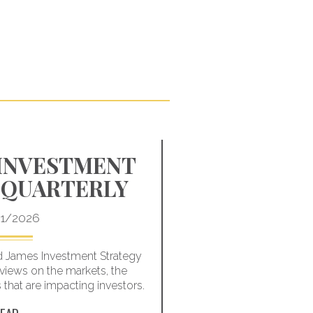
 INVESTMENT
HOW TO H
 QUARTERLY
THE NEGA
OF MAR
1/2026
 James Investment Strategy
Learn how to better 
views on the markets, the
downturn – and how to
hat are impacting investors.
one w