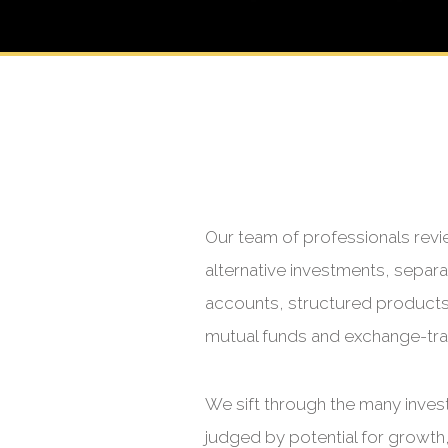
Our team of professionals revi
alternative investments, sepa
accounts, structured products a
mutual funds and exchange-tr
We sift through the many inves
judged by potential for growth,