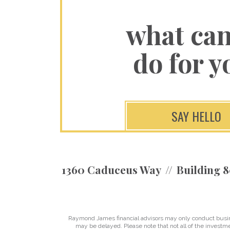
what ca
do for y
SAY HELLO
1360 Caduceus Way
Building 8
Raymond James financial advisors may only conduct business
may be delayed. Please note that not all of the investme