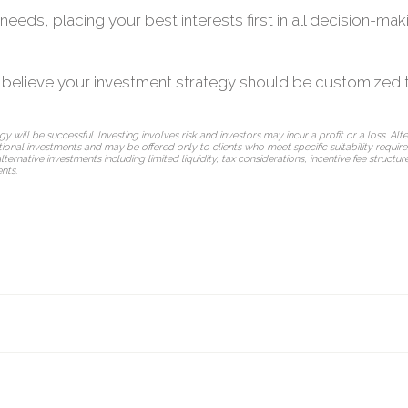
needs, placing your best interests first in all decision-mak
 believe your investment strategy should be customized 
 will be successful. Investing involves risk and investors may incur a profit or a loss. Alte
ional investments and may be offered only to clients who meet specific suitability requir
lternative investments including limited liquidity, tax considerations, incentive fee structu
nts.