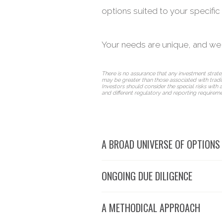
options suited to your specific 
Your needs are unique, and we
There is no assurance that any investment strategy
may be greater than those associated with tradit
Investors should consider the special risks with a
and different regulatory and reporting requireme
A BROAD UNIVERSE OF OPTIONS
ONGOING DUE DILIGENCE
A METHODICAL APPROACH