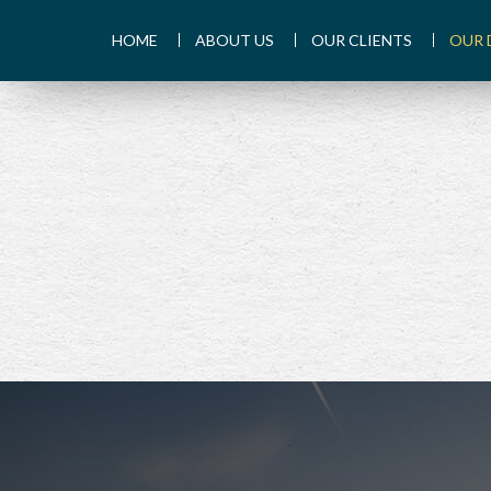
HOME
ABOUT US
OUR CLIENTS
OUR 