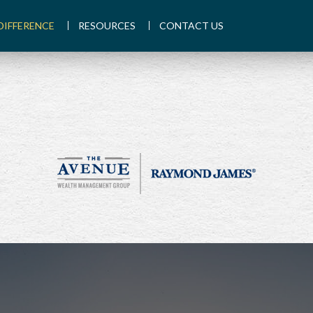
DIFFERENCE
RESOURCES
CONTACT US