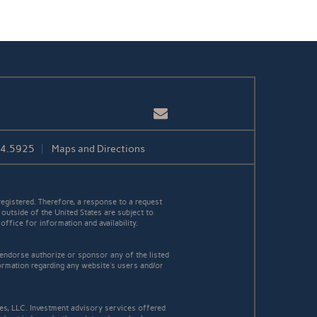
Email
84.5925
Maps and Directions
egistered. Therefore, a response to a request
 outside of the United States are subject to
office for information and availability.
 endorse authorize or sponsor any of the listed
ormation regarding any website's users and/or
es, LLC. Investment advisory services offered