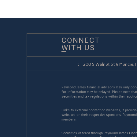
CONNECT
WITH US
:
200 S Walnut St // Muncie,
Raymond James financial advisors may only conduc
for information may be delayed. Please note that 
securities and tax regulations within their appli
Links to external content or websites, if provid
websites or their respective sponsors. Raymond 
members.
Securities offered through Raymond James Finan