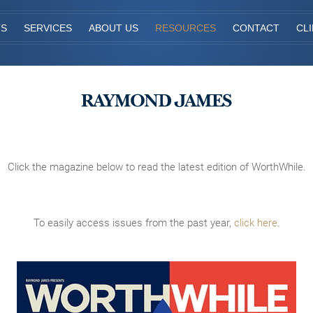
TS
SERVICES
ABOUT US
RESOURCES
CONTACT
CL
Click the magazine below to read the latest edition of WorthWhile.
To easily access issues from the past year,
click here
.