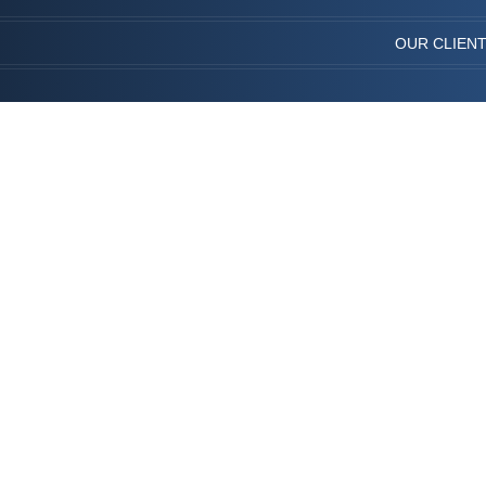
OUR CLIEN