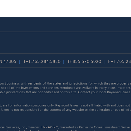
 IN 47305
T
+1.765.284.5920
TF
855.570.5920
F
+1.765.2
t business with residents of the states and jurisdictions for which they are properly r
not all of the investments and services mentioned are available in every state. Investors
cable jurisdictions that are not addressed on this site. Contact your local Raymond James 
ed, are for information purposes only. Raymond James is not affiliated with and does not
James is not responsible for the content of any website or the collection or use of inf
cial Services, Inc., member
FINRA
/
SIPC
, marketed as Katherine Onieal Investment Servic