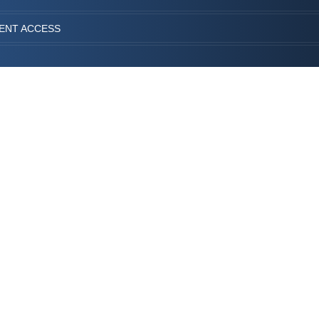
IENT ACCESS