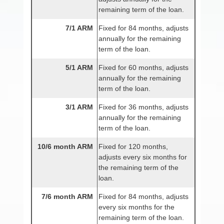
remaining term of the loan.
7/1 ARM
Fixed for 84 months, adjusts
annually for the remaining
term of the loan.
5/1 ARM
Fixed for 60 months, adjusts
annually for the remaining
term of the loan.
3/1 ARM
Fixed for 36 months, adjusts
annually for the remaining
term of the loan.
10/6 month ARM
Fixed for 120 months,
adjusts every six months for
the remaining term of the
loan.
7/6 month ARM
Fixed for 84 months, adjusts
every six months for the
remaining term of the loan.