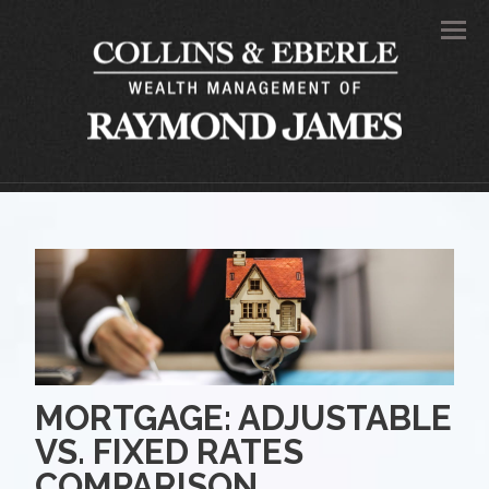
Men
MORTGAGE: ADJUSTABLE
VS. FIXED RATES
COMPARISON