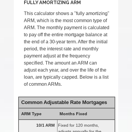
FULLY AMORTIZING ARM
This calculator shows a "fully amortizing"
ARM, which is the most common type of
ARM. The monthly payment is calculated
to pay off the entire mortgage balance at
the end of a 30-year term. After the initial
period, the interest rate and monthly
payment adjust at the frequency
specified. The amount an ARM can
adjust each year, and over the life of the
loan, are typically capped. Below is a list
of common ARMs.
Common Adjustable Rate Mortgages
ARM Type
Months Fixed
10/1 ARM
Fixed for 120 months,
adjusts annually for the