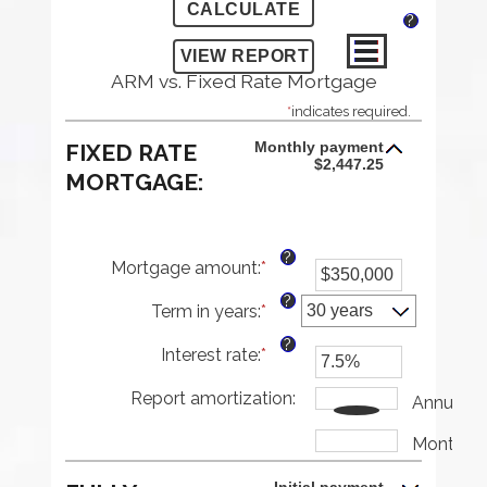
?
ARM vs. Fixed Rate Mortgage
*
indicates required.
Monthly payment
FIXED RATE
$2,447.25
MORTGAGE:
?
Mortgage amount
:
*
Enter
an
?
Term in years
:
*
amount
between
?
Interest rate
:
*
$0
Enter
and
an
Report amortization
$250,000,000
amount
:
Annually
between
1%
Monthly
and
25%