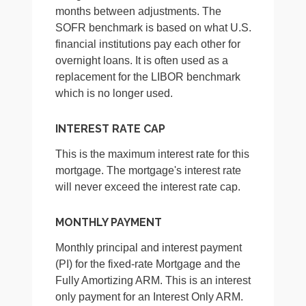
months between adjustments. The
SOFR benchmark is based on what U.S.
financial institutions pay each other for
overnight loans. It is often used as a
replacement for the LIBOR benchmark
which is no longer used.
INTEREST RATE CAP
This is the maximum interest rate for this
mortgage. The mortgage's interest rate
will never exceed the interest rate cap.
MONTHLY PAYMENT
Monthly principal and interest payment
(PI) for the fixed-rate Mortgage and the
Fully Amortizing ARM. This is an interest
only payment for an Interest Only ARM.