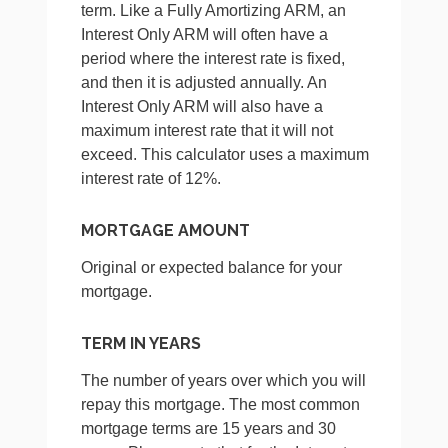
term. Like a Fully Amortizing ARM, an
Interest Only ARM will often have a
period where the interest rate is fixed,
and then it is adjusted annually. An
Interest Only ARM will also have a
maximum interest rate that it will not
exceed. This calculator uses a maximum
interest rate of 12%.
MORTGAGE AMOUNT
Original or expected balance for your
mortgage.
TERM IN YEARS
The number of years over which you will
repay this mortgage. The most common
mortgage terms are 15 years and 30