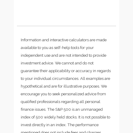
Information and interactive calculators are made
available to you as self-help tools for your
independent use and are not intended to provide
investment advice. We cannot and do not
guarantee their applicability or accuracy in regards
to your individual circumstances. All examples are
hypothetical and are for illustrative purposes. We
encourage you to seek personalized advice from
qualified professionals regarding all personal
finance issues. The S&P 500 is an unmanaged
index of 500 widely held stocks. It is not possible to
invest directly in an index. The performance
mentioned does not include fees and charges