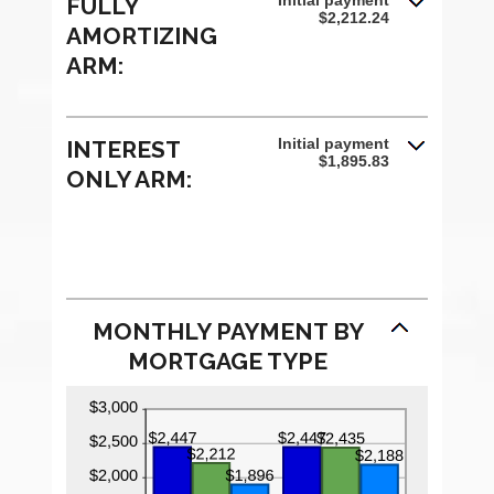
Initial payment
FULLY
$2,212.24
AMORTIZING
ARM:
Initial payment
INTEREST
$1,895.83
ONLY ARM:
MONTHLY PAYMENT BY
MORTGAGE TYPE