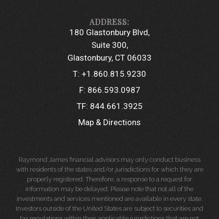
180 Glastonbury Blvd
Suite 300
Glastonbury, CT 06033
T:
+1.860.815.9230
F:
866.593.0987
TF:
844.661.3925
Map & Directions
Raymond James financial advisors may only conduct business
with residents of the states and/or jurisdictions for which they are
properly registered. Therefore, a response to a request for
information may be delayed. Please note that not all of the
investments and services mentioned are available in every state.
Investors outside of the United States are subject to securities and
tax regulations within their applicable jurisdictions that are not