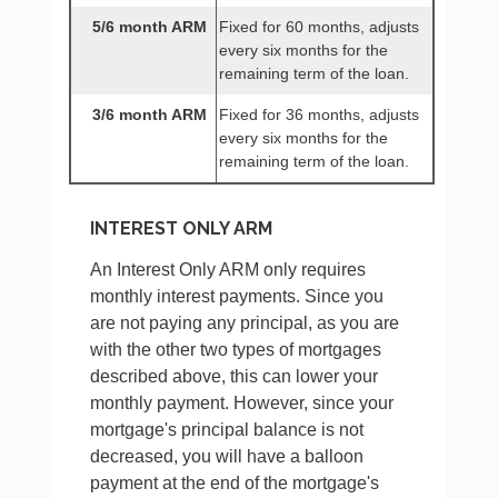
5/6 month ARM
Fixed for 60 months, adjusts
every six months for the
remaining term of the loan.
3/6 month ARM
Fixed for 36 months, adjusts
every six months for the
remaining term of the loan.
INTEREST ONLY ARM
An Interest Only ARM only requires
monthly interest payments. Since you
are not paying any principal, as you are
with the other two types of mortgages
described above, this can lower your
monthly payment. However, since your
mortgage's principal balance is not
decreased, you will have a balloon
payment at the end of the mortgage's