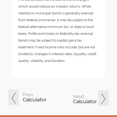
which would reduce an investor returns. While
interest on municipal bonds is generally exempt
from federal income tax, it may be subject to the
federal alternative minimum tax, or state or local
taxes. Profits and losses on federally tax-exempt
bonds may be subject to capital gains tax
treatment. Fixed income risks include, but are not
limited to, changes in interest rates, liquidity, credit
quality, volatility, and duration.
Prev
Next
Calculator
Calculator