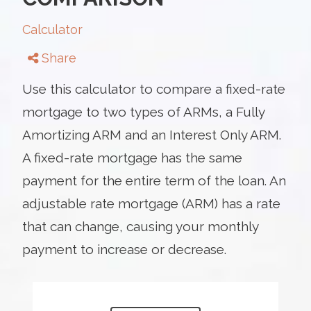
Calculator
Share
Use this calculator to compare a fixed-rate
mortgage to two types of ARMs, a Fully
Amortizing ARM and an Interest Only ARM.
A fixed-rate mortgage has the same
payment for the entire term of the loan. An
adjustable rate mortgage (ARM) has a rate
that can change, causing your monthly
payment to increase or decrease.