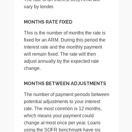
vary by lender.
MONTHS RATE FIXED
This is the number of months the rate is
fixed for an ARM. During this period the
interest rate and the monthly payment
will remain fixed. The rate will then
adjust annually by the expected rate
change.
MONTHS BETWEEN ADJUSTMENTS
The number of payment periods between
potential adjustments to your interest
rate. The most common is 12 months,
which means your payment could
change at most once per year. Loans
using the SOFR benchmark have six