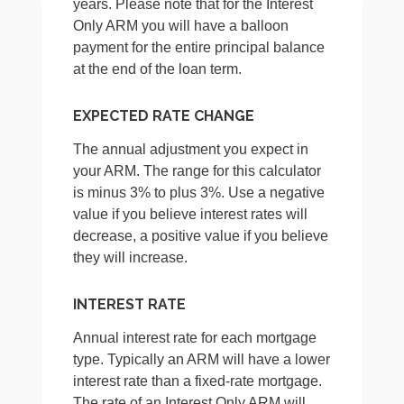
years. Please note that for the Interest
Only ARM you will have a balloon
payment for the entire principal balance
at the end of the loan term.
EXPECTED RATE CHANGE
The annual adjustment you expect in
your ARM. The range for this calculator
is minus 3% to plus 3%. Use a negative
value if you believe interest rates will
decrease, a positive value if you believe
they will increase.
INTEREST RATE
Annual interest rate for each mortgage
type. Typically an ARM will have a lower
interest rate than a fixed-rate mortgage.
The rate of an Interest Only ARM will