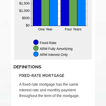
DEFINITIONS
FIXED-RATE MORTGAGE
A fixed-rate mortgage has the same
interest rate and monthly payment
throughout the term of the mortgage.