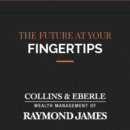
THE FUTURE AT YOUR
FINGERTIPS