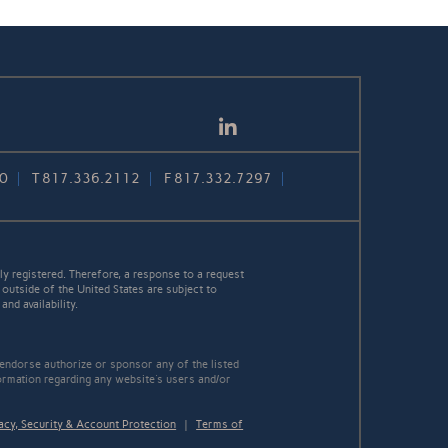
LinkedIn
30
T
817.336.2112
F
817.332.7297
y registered. Therefore, a response to a request
 outside of the United States are subject to
nd availability.
 endorse authorize or sponsor any of the listed
ormation regarding any website's users and/or
acy, Security & Account Protection
|
Terms of