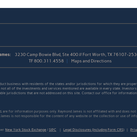
ames:
3230 Camp Bowie Blvd, Ste 400 // Fort Worth, TX 76107-25
TF
800.311.4558
Maps and Directions
t business with residents of the states and/or jurisdictions for which they are properl
not all of the investments and services mentioned are available in every state. Investors
able jurisdictions that are not addressed on this site. Contact our office for information a
ed, are for information purposes only. Raymond James is not affiliated with and does not
James is not responsible for the content of any website or the collection or use of inf
mber
New York Stock Exchange
/
SIPC
|
Legal Disclosures (Including Form CRS)
|
Priv