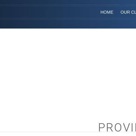
HOME
OUR CL
PROVI