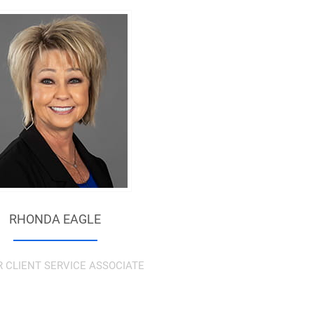
RHONDA EAGLE
R CLIENT SERVICE ASSOCIATE