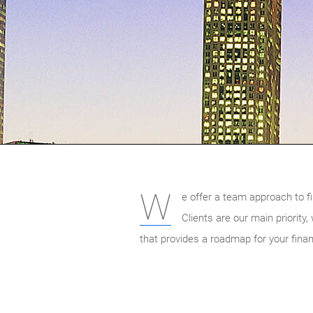
W
e offer a team approach to fi
Clients are our main priority
that provides a roadmap for your finan