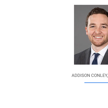
ADDISON CONLEY