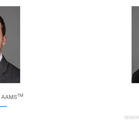
TM
,
AAMS
SENIO