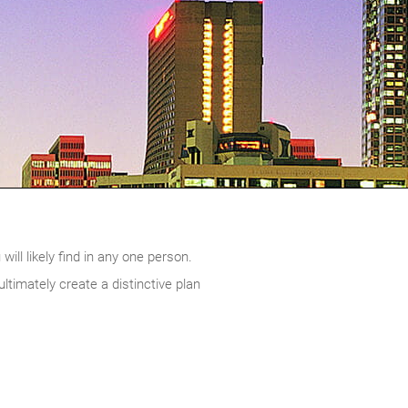
ill likely find in any one person.
timately create a distinctive plan