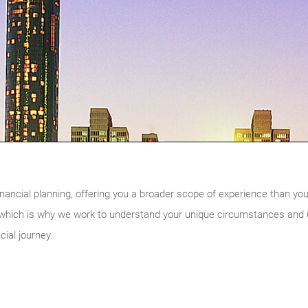
nancial planning, offering you a broader scope of experience than you w
, which is why we work to understand your unique circumstances and ul
cial journey.