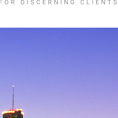
FOR DISCERNING CLIENT