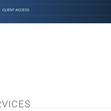
CLIENT ACCESS
RVICES