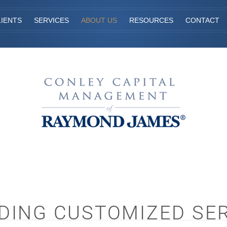
IENTS
SERVICES
ABOUT US
RESOURCES
CONTACT
DING CUSTOMIZED SE