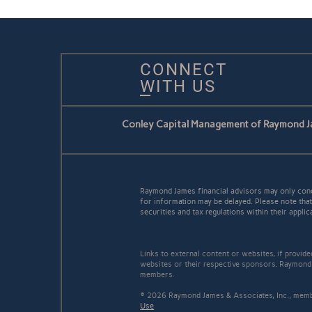
CONNECT
WITH US
Conley Capital Management of Raymond J
Raymond James financial advisors may only conduc
for information may be delayed. Please note that 
securities and tax regulations within their applic
Links to external content or websites, if provid
websites or their respective sponsors. Raymond 
members.
© 2026 Raymond James & Associates, Inc., me
Use