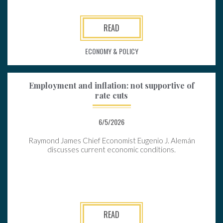
READ
ECONOMY & POLICY
Employment and inflation: not supportive of
rate cuts
6/5/2026
Raymond James Chief Economist Eugenio J. Alemán
discusses current economic conditions.
READ