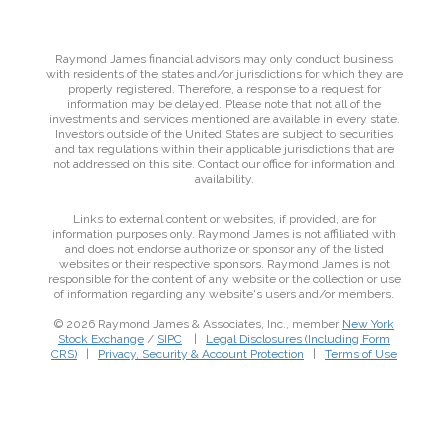
Raymond James financial advisors may only conduct business
with residents of the states and/or jurisdictions for which they are
properly registered. Therefore, a response to a request for
information may be delayed. Please note that not all of the
investments and services mentioned are available in every state.
Investors outside of the United States are subject to securities
and tax regulations within their applicable jurisdictions that are
not addressed on this site. Contact our office for information and
availability.
Links to external content or websites, if provided, are for
information purposes only. Raymond James is not affiliated with
and does not endorse authorize or sponsor any of the listed
websites or their respective sponsors. Raymond James is not
responsible for the content of any website or the collection or use
of information regarding any website's users and/or members.
© 2026 Raymond James & Associates, Inc., member
New York
Stock Exchange
/
SIPC
|
Legal Disclosures (Including Form
CRS)
|
Privacy, Security & Account Protection
|
Terms of Use