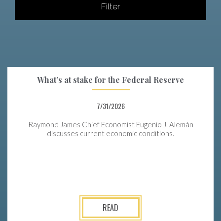
Filter
What’s at stake for the Federal Reserve
7/31/2026
Raymond James Chief Economist Eugenio J. Alemán
discusses current economic conditions.
READ