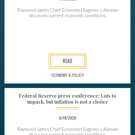
Raymond James Chief Economist Eugenio J. Alemán
discusses current economic conditions.
READ
ECONOMY & POLICY
Federal Reserve press conference: Lots to
unpack, but inflation is not a choice
6/18/2026
Raymond James Chief Economist Eugenio J. Alemán
discusses current economic conditions.