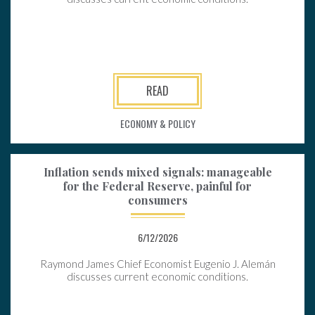
READ
ECONOMY & POLICY
Inflation sends mixed signals: manageable
for the Federal Reserve, painful for
consumers
6/12/2026
Raymond James Chief Economist Eugenio J. Alemán
discusses current economic conditions.