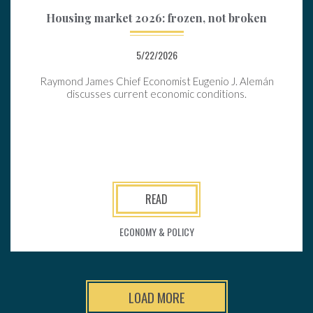
Housing market 2026: frozen, not broken
5/22/2026
Raymond James Chief Economist Eugenio J. Alemán
discusses current economic conditions.
READ
ECONOMY & POLICY
LOAD MORE