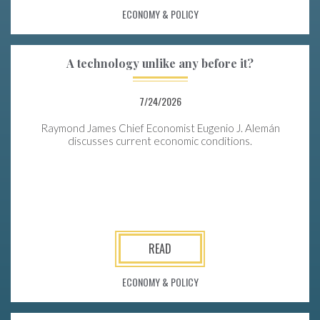
ECONOMY & POLICY
A technology unlike any before it?
7/24/2026
Raymond James Chief Economist Eugenio J. Alemán
discusses current economic conditions.
READ
ECONOMY & POLICY