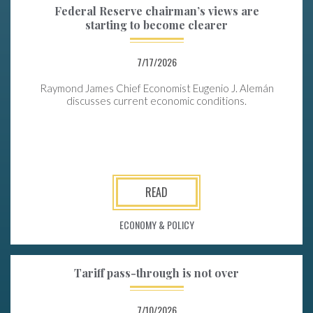
Federal Reserve chairman’s views are
starting to become clearer
7/17/2026
Raymond James Chief Economist Eugenio J. Alemán
discusses current economic conditions.
READ
ECONOMY & POLICY
Tariff pass-through is not over
7/10/2026