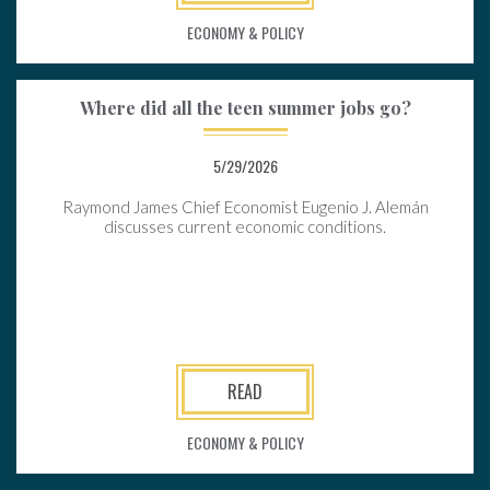
ECONOMY & POLICY
Where did all the teen summer jobs go?
5/29/2026
Raymond James Chief Economist Eugenio J. Alemán
discusses current economic conditions.
READ
ECONOMY & POLICY