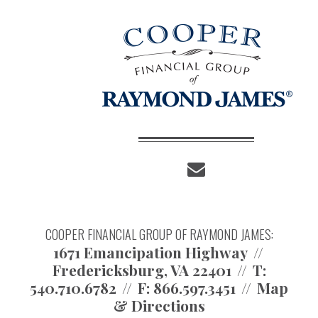
envelope
COOPER FINANCIAL GROUP OF RAYMOND JAMES:
1671 Emancipation Highway
Fredericksburg, VA 22401
T:
540.710.6782
F:
866.597.3451
Map
& Directions