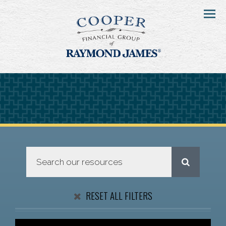
Menu
RESET ALL FILTERS