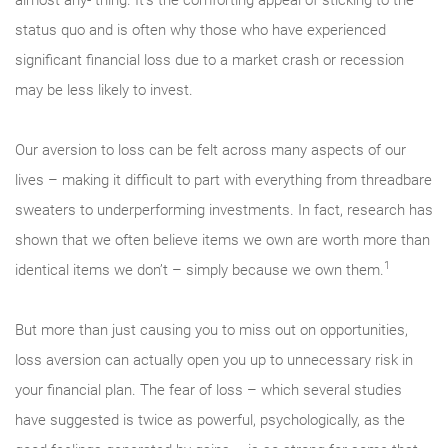
status quo and is often why those who have experienced
significant financial loss due to a market crash or recession
may be less likely to invest.
Our aversion to loss can be felt across many aspects of our
lives – making it difficult to part with everything from threadbare
sweaters to underperforming investments. In fact, research has
shown that we often believe items we own are worth more than
1
identical items we don’t – simply because we own them.
But more than just causing you to miss out on opportunities,
loss aversion can actually open you up to unnecessary risk in
your financial plan. The fear of loss – which several studies
have suggested is twice as powerful, psychologically, as the