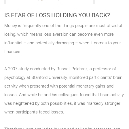
IS FEAR OF LOSS HOLDING YOU BACK?
Money is frequently one of the things people are most afraid of
losing, which means loss aversion can become even more
influential – and potentially damaging – when it comes to your
finances.
A 2007 study conducted by Russell Poldrack, a professor of
psychology at Stanford University, monitored participants’ brain
activity when presented with potential monetary gains and
losses. And while he and his colleagues found that brain activity
was heightened by both possibilities, it was markedly stronger
when participants faced losses.