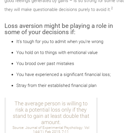
good feelings generated by gains – is so strong for some that
2
they will make questionable decisions purely to avoid it.
Loss aversion might be playing a role in
some of your decisions if:
It’s tough for you to admit when you’re wrong
You hold on to things with emotional value
You brood over past mistakes
You have experienced a significant financial loss;
Stray from their established financial plan
The average person is willing to
risk a potential loss only if they
stand to gain at least double that
amount.
Source: Journal of Experimental Psychology: Vol
144(1), Feb 2015, 7-11