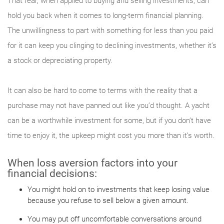
That fear, when applied to buying and selling investments, can
hold you back when it comes to long-term financial planning.
The unwillingness to part with something for less than you paid
for it can keep you clinging to declining investments, whether it’s
a stock or depreciating property.
It can also be hard to come to terms with the reality that a
purchase may not have panned out like you’d thought. A yacht
can be a worthwhile investment for some, but if you don’t have
time to enjoy it, the upkeep might cost you more than it’s worth.
When loss aversion factors into your
financial decisions:
You might hold on to investments that keep losing value
because you refuse to sell below a given amount.
You may put off uncomfortable conversations around