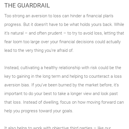
THE GUARDRAIL
Too strong an aversion to loss can hinder a financial plan’s
progress. But it doesn’t have to be what holds yours back. While
it’s natural – and often prudent – to try to avoid loss, letting that
fear loom too large over your financial decisions could actually
lead to the very thing you’re afraid of.
Instead, cultivating a healthy relationship with risk could be the
key to gaining in the long term and helping to counteract a loss
aversion bias. If you’ve been burned by the market before, it’s
important to do your best to take a longer view and look past
that loss. Instead of dwelling, focus on how moving forward can
help you progress toward your goals.
It also helps to work with objective third parties – like our