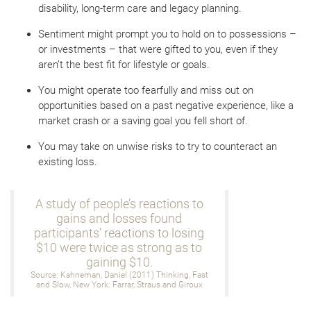
disability, long-term care and legacy planning.
Sentiment might prompt you to hold on to possessions –
or investments – that were gifted to you, even if they
aren’t the best fit for lifestyle or goals.
You might operate too fearfully and miss out on
opportunities based on a past negative experience, like a
market crash or a saving goal you fell short of.
You may take on unwise risks to try to counteract an
existing loss.
A study of people’s reactions to
gains and losses found
participants’ reactions to losing
$10 were twice as strong as to
gaining $10.
Source: Kahneman, Daniel (2011) Thinking, Fast
and Slow, New York: Farrar, Straus and Giroux