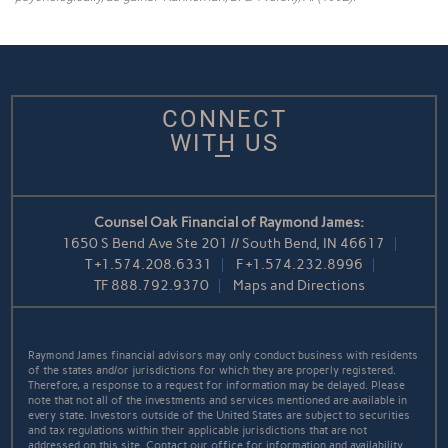
CONNECT
WITH US
Counsel Oak Financial of Raymond James:
1650 S Bend Ave Ste 201 // South Bend, IN 46617
T
+1.574.208.6331
F
+1.574.232.8996
TF
888.792.9370
Maps and Directions
Raymond James financial advisors may only conduct business with residents
of the states and/or jurisdictions for which they are properly registered.
Therefore, a response to a request for information may be delayed. Please
note that not all of the investments and services mentioned are available in
every state. Investors outside of the United States are subject to securities
and tax regulations within their applicable jurisdictions that are not
addressed on this site. Contact our office for information and availability.