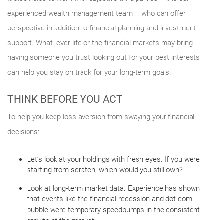
experienced wealth management team – who can offer
perspective in addition to financial planning and investment
support. What- ever life or the financial markets may bring,
having someone you trust looking out for your best interests
can help you stay on track for your long-term goals.
THINK BEFORE YOU ACT
To help you keep loss aversion from swaying your financial
decisions:
Let’s look at your holdings with fresh eyes. If you were
starting from scratch, which would you still own?
Look at long-term market data. Experience has shown
that events like the financial recession and dot-com
bubble were temporary speedbumps in the consistent