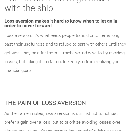
with the ship
Loss aversion makes it hard to know when to let go in
order to move forward
Loss aversion. It’s what leads people to hold onto items long
past their usefulness and to refuse to part with others until they
get what they paid for them. It might sound wise to try avoiding
losses, but taking it too far could keep you from realizing your
Something went wrong
financial goals.
An error occurred, please try again later.
THE PAIN OF LOSS AVERSION
Try again
As the name implies, loss aversion is our instinct to not just
prefer a gain over a loss, but to prioritize avoiding losses over
almost any- thing. It’s the comforting appeal of sticking to the