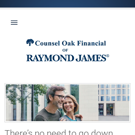
There’s no need to go down