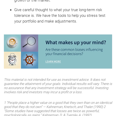
growth of the market.
Give careful thought to what your true long-term risk
tolerance is. We have the tools to help you stress test
your portfolio and make adjustments.
This material is not intended for use as investment advice. It does not
guarantee the attainment of your goals. Individual results will vary. There is
no assurance that any investment strategy will be successful. Investing
involves risk and investors may incur a profit or a loss.
1 “People place a higher value on a good that they own than on an identical
good that they do not own” — Kahneman, Knetsch, and Thaler (1990) 2
“Some studies have suggested that losses are twice as powerful,
psychologically, as gains.” Kahneman, D. & Tversky, A. (1992).