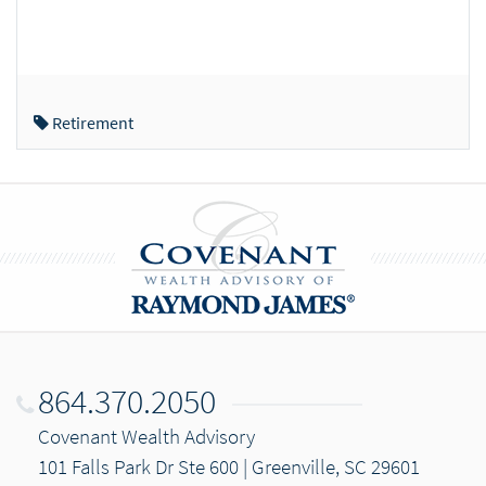
Retirement
864.370.2050
Covenant Wealth Advisory
101 Falls Park Dr Ste 600 | Greenville, SC 29601