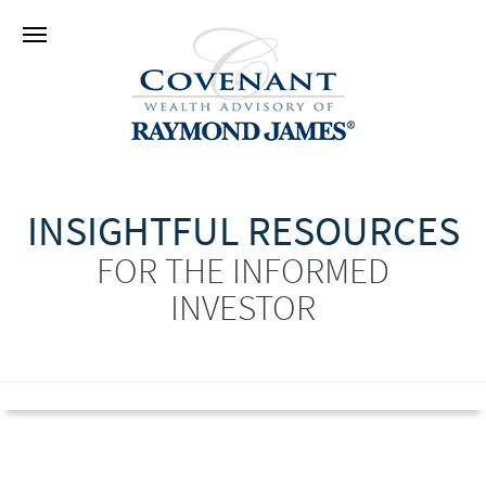
INSIGHTFUL RESOURCES
FOR THE INFORMED
INVESTOR