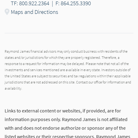
TF: 800.922.2364
|
F: 864.255.3390
Maps and Directions
Raymond James financial advisors may only conduct business with residents of the
states and/or jurisdictions for which they are properly registered. Therefore, a
response to a request for information may be delayed. Please note that not all of the
investments and services mentioned are available in every state. Investors outside of
the United States are subject to securities and tax regulations within their applicable
jurisdictions that are not addressed on this site. Contact our office for information and
availability.
Links to external content or websites, if provided, are for
information purposes only. Raymond James is not affiliated
with and does not endorse authorize or sponsor any of the
listed websites or their respective sponsors. Raymond James