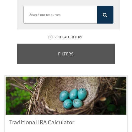
RESET ALL FILTERS
FILTERS
Traditional IRA Calculator