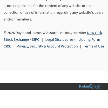
is not responsible for the content of any website or the
collection or use of information regarding any website's users
and/or members.
© 2026 Raymond James & Associates, Inc., member
New York
Stock Exchange
/
SIPC
|
Legal Disclosures (Including Form
CRS)
|
Privacy, Security & Account Protection
|
Terms of Use