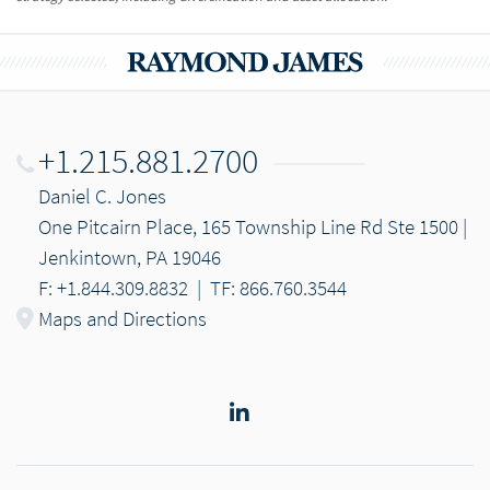
+1.215.881.2700
Daniel C. Jones
One Pitcairn Place, 165 Township Line Rd Ste 1500 |
Jenkintown, PA 19046
F: +1.844.309.8832
|
TF: 866.760.3544
Maps and Directions
LinkedIn