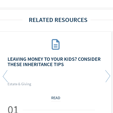
RELATED RESOURCES
LEAVING MONEY TO YOUR KIDS? CONSIDER
THESE INHERITANCE TIPS
Estate & Giving
READ
01