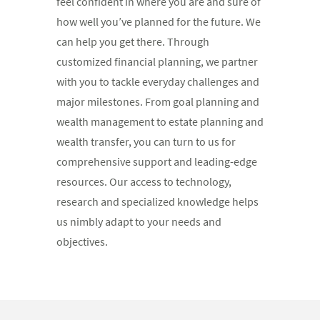
feel confident in where you are and sure of
how well you’ve planned for the future. We
can help you get there. Through
customized financial planning, we partner
with you to tackle everyday challenges and
major milestones. From goal planning and
wealth management to estate planning and
wealth transfer, you can turn to us for
comprehensive support and leading-edge
resources. Our access to technology,
research and specialized knowledge helps
us nimbly adapt to your needs and
objectives.