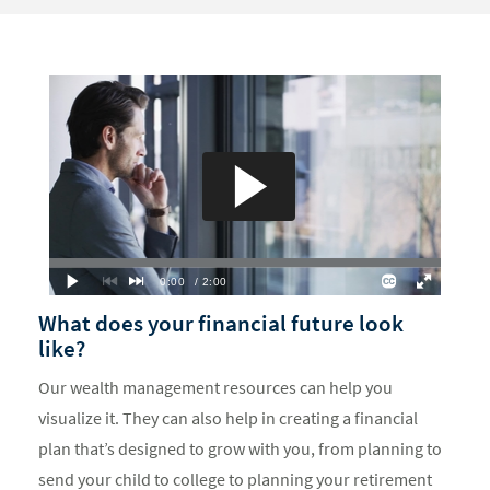
What does your financial future look
like?
Our wealth management resources can help you
visualize it. They can also help in creating a financial
plan that’s designed to grow with you, from planning to
send your child to college to planning your retirement