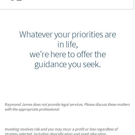
Whatever your priorities are
in life,
we’re here to offer the
guidance you seek.
Raymond James does not provide legal services. Please discuss these matters
with the appropriate professional.
Investing involves risk and you may incur a profit or loss regardless of
strategy selected, including diversification and asset allocation.