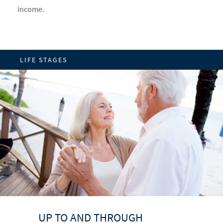
income.
LIFE STAGES
UP TO AND THROUGH
BUILDING A FOUNDATION
PRIME EARNING YEARS