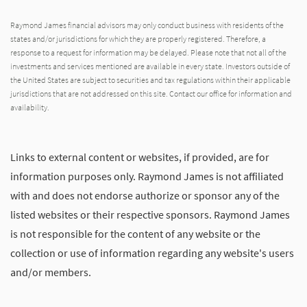
Raymond James financial advisors may only conduct business with residents of the
states and/or jurisdictions for which they are properly registered. Therefore, a
response to a request for information may be delayed. Please note that not all of the
investments and services mentioned are available in every state. Investors outside of
the United States are subject to securities and tax regulations within their applicable
jurisdictions that are not addressed on this site. Contact our office for information and
availability.
Links to external content or websites, if provided, are for
information purposes only. Raymond James is not affiliated
with and does not endorse authorize or sponsor any of the
listed websites or their respective sponsors. Raymond James
is not responsible for the content of any website or the
collection or use of information regarding any website's users
and/or members.