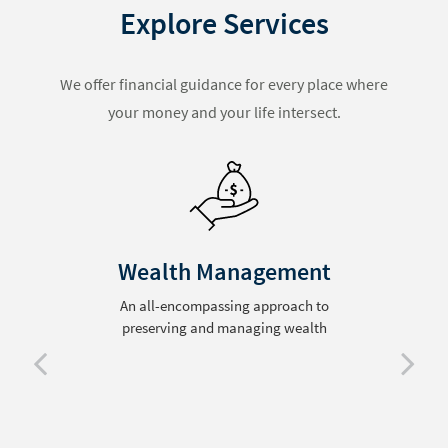
Explore Services
We offer financial guidance for every place where
your money and your life intersect.
Wealth Management
An all-encompassing approach to
preserving and managing wealth