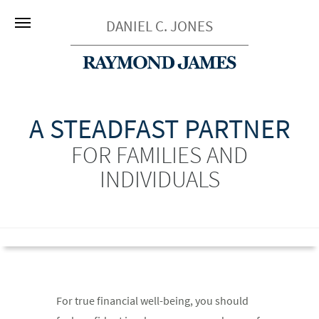
DANIEL C. JONES
A STEADFAST PARTNER
FOR FAMILIES AND
INDIVIDUALS
For true financial well-being, you should