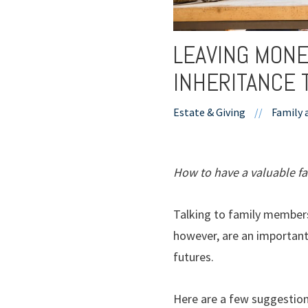
LEAVING MONE
INHERITANCE 
Estate & Giving
//
Family 
How to have a valuable fa
Talking to family members
however, are an important 
futures.
Here are a few suggestions