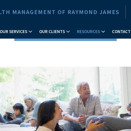
EALTH MANAGEMENT OF RAYMOND JAMES
OUR SERVICES
OUR CLIENTS
RESOURCES
CONTACT