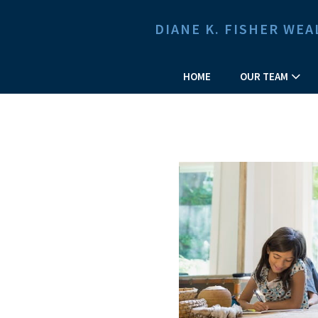
DIANE K. FISHER W
HOME
OUR TEAM