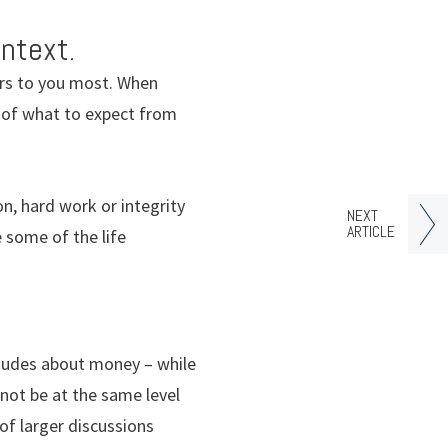
ntext.
ers to you most. When
ea of what to expect from
n, hard work or integrity
NEXT
ARTICLE
 some of the life
tudes about money – while
 not be at the same level
of larger discussions