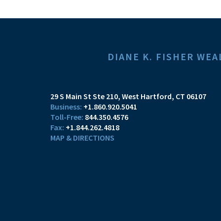
DIANE K. FISHER W
29 S Main St Ste 210
West Hartford, CT 06107
+1.860.920.5041
844.350.4576
+1.844.262.4818
MAP & DIRECTIONS