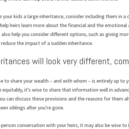
ve your kids a large inheritance, consider including them in a
 help heirs learn more about the financial and the emotiona
 also help you consider different options, such as giving mor
ly reduce the impact of a sudden inheritance.
heritances will look very different, co
 to share your wealth – and with whom – is entirely up to yo
n equitably, it’s wise to share that information well in adv
f you can discuss these provisions and the reasons for them a
een siblings after you're gone.
-person conversation with your heirs, it may also be wise to 