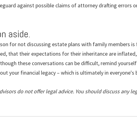
afeguard against possible claims of attorney drafting errors 
n aside.
on for not discussing estate plans with family members is f
ed, that their expectations for their inheritance are inflated, 
Although these conversations can be difficult, remind yoursel
bout your financial legacy – which is ultimately in everyone's 
isors do not offer legal advice. You should discuss any leg