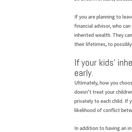
If you are planning to lea
financial advisor, who can
inherited wealth. They can
their lifetimes, to possib
If your kids’ in
early.
Ultimately, how you choose
doesn’t treat your childre
privately to each child. I
likelihood of conflict betw
In addition to having an in