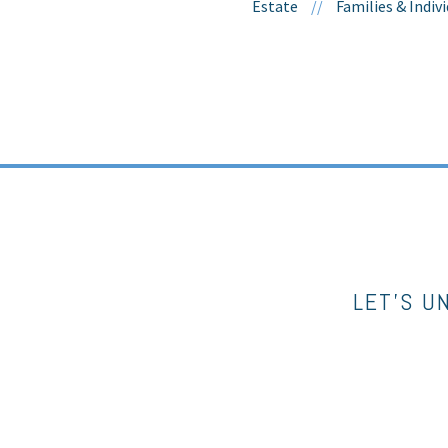
Estate
//
Families & Indiv
LET’S U