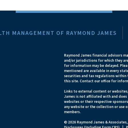
EALTH MANAGEMENT OF RAYMOND JAMES
Raymond James financial advisors may
and/or jurisdictions for which they ar
for information may be delayed. Pleas
mentioned are available in every state
securities and tax regulations within 
this site. Contact our office for infor
Links to external content or websites
James is not affiliated with and does
websites or their respective sponsor
any website or the collection or use 
members.
© 2026 Raymond James & Associates,
Disclosures (Including Form CRS)
|
P