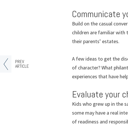
Communicate you
Build on the casual conve
children are familiar with
their parents’ estates.
A few ideas to get the dis
PREV
ARTICLE
of character? What philan
experiences that have hel
Evaluate your ch
Kids who grew up in the 
some may have a real inter
of readiness and responsib