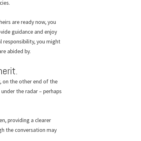
cies.
heirs are ready now, you
provide guidance and enjoy
l responsibility, you might
are abided by.
erit.
r, on the other end of the
t under the radar – perhaps
en, providing a clearer
ugh the conversation may