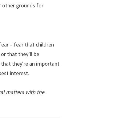
or other grounds for
ear – fear that children
or that they’ll be
f that they're an important
best interest.
al matters with the