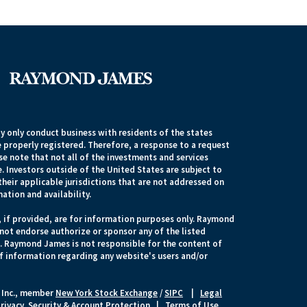
 only conduct business with residents of the states
e properly registered. Therefore, a response to a request
e note that not all of the investments and services
. Investors outside of the United States are subject to
their applicable jurisdictions that are not addressed on
mation and availability.
, if provided, are for information purposes only. Raymond
 not endorse authorize or sponsor any of the listed
s. Raymond James is not responsible for the content of
of information regarding any website's users and/or
 Inc., member
New York Stock Exchange
/
SIPC
|
Legal
rivacy, Security & Account Protection
|
Terms of Use