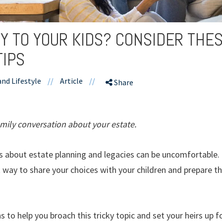
Y TO YOUR KIDS? CONSIDER THE
TIPS
and Lifestyle
//
Article
//
Share
mily conversation about your estate.
 about estate planning and legacies can be uncomfortable. 
way to share your choices with your children and prepare the
 to help you broach this tricky topic and set your heirs up f