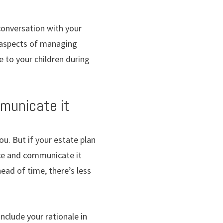
 conversation with your
l aspects of managing
e to your children during
mmunicate it
u. But if your estate plan
ance and communicate it
head of time, there’s less
include your rationale in