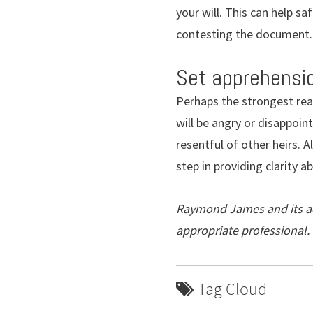
your will. This can help s
contesting the document.
Set apprehensio
Perhaps the strongest reas
will be angry or disappoint
resentful of other heirs. 
step in providing clarity a
Raymond James and its adv
appropriate professional.
Tag Cloud