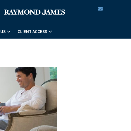
envelope
 US
CLIENT ACCESS