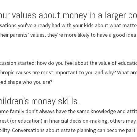
r values about money in a larger co
rsations you've already had with your kids about what matt
 their parents’ values, they're more likely to have a good id
cussion started: how do you feel about the value of educatio
thropic causes are most important to you and why? What are
ped shape who you are?
ildren’s money skills.
same family don’t always have the same knowledge and atti
est (or education) in financial decision-making, others may
ility. Conversations about estate planning can become part 