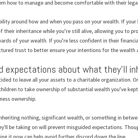
hem how to manage and become comfortable with their lega
ility around how and when you pass on your wealth. If your 
 their inheritance while you’re still alive, allowing you to 
rds of your wealth. If you’re less confident in their financia
ctured trust to better ensure your intentions for the wealth 
d expectations about what they’ll inh
ided to leave all your assets to a charitable organization. O
children to take ownership of substantial wealth you’ve kep
iness ownership.
inheriting nothing, significant wealth, or something in betwe
y'll be taking on will prevent misguided expectations. Tho
ng it now can help avoid further discord down the line.