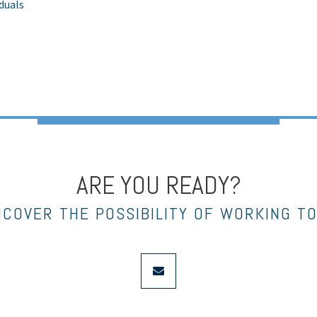
iduals
ARE YOU READY?
NCOVER THE POSSIBILITY OF WORKING T
envelope