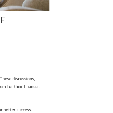
SE
These discussions,
m for their financial
or better success.