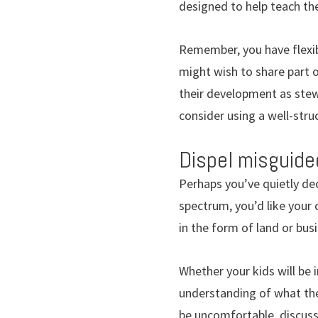
designed to help teach t
Remember, you have flexib
might wish to share part of
their development as stewa
consider using a well-stru
Dispel misguide
Perhaps you’ve quietly dec
spectrum, you’d like your 
in the form of land or bus
Whether your kids will be 
understanding of what the
be uncomfortable, discussi