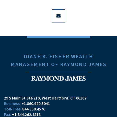
envelope
DIANE K. FISHER WEALTH
MANAGEMENT OF RAYMOND JAMES
29 S Main St Ste 210
West Hartford, CT 06107
+1.860.920.5041
844.350.4576
+1.844.262.4818