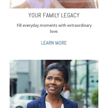
YOUR FAMILY LEGACY
Fill everyday moments with extraordinary
love.
LEARN MORE