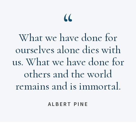
What we have done for
ourselves alone dies with
us. What we have done for
others and the world
remains and is immortal.
ALBERT PINE