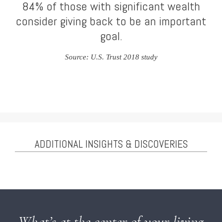
84% of those with significant wealth
consider giving back to be an important
goal.
Source: U.S. Trust 2018 study
ADDITIONAL INSIGHTS & DISCOVERIES
What’s at the center of your living