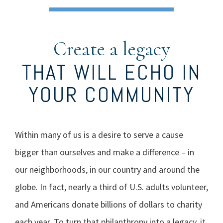
Create a legacy
THAT WILL ECHO IN
YOUR COMMUNITY
Within many of us is a desire to serve a cause
bigger than ourselves and make a difference – in
our neighborhoods, in our country and around the
globe. In fact, nearly a third of U.S. adults volunteer,
and Americans donate billions of dollars to charity
each year. To turn that philanthropy into a legacy, it