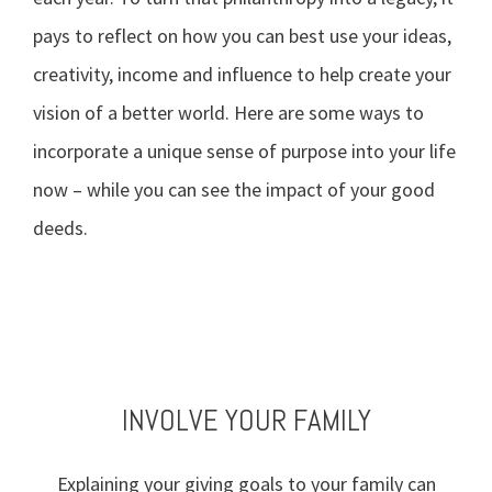
pays to reflect on how you can best use your ideas,
creativity, income and influence to help create your
vision of a better world. Here are some ways to
incorporate a unique sense of purpose into your life
now – while you can see the impact of your good
deeds.
TAKE STOCK OF WHAT MATTERS
BE AN EFFECTIVE DONOR
VOLUNTEER YOUR TIME
INVOLVE YOUR FAMILY
Explaining your giving goals to your family can
Live today, and prepare for tomorrow. Review
Define the values that drive your philanthropy,
Getting involved in charities and events can