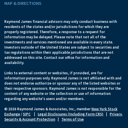
MAP & DIRECTIONS
Raymond James financial advisors may only conduct business with
residents of the states and/or jurisdictions for which they are
properly registered. Therefore, a response to a request for
information may be delayed. Please note that not all of the
investments and services mentioned are available in every state.
Investors outside of the United States are subject to securities and
tax regulations within their applicable jurisdictions that are not
addressed on this site. Contact our office for information and
availability.
Links to external content or websites, if provided, are for
information purposes only. Raymond James is not affiliated with and
does not endorse authorize or sponsor any of the listed websites or
their respective sponsors. Raymond James is not responsible for the
content of any website or the collection or use of information
regarding any website's users and/or members.
© 2026 Raymond James & Associates, Inc., member
New York Stock
Exchange
/
SIPC
|
Legal Disclosures (Including Form CRS)
|
Privacy,
Security & Account Protection
|
Terms of Use