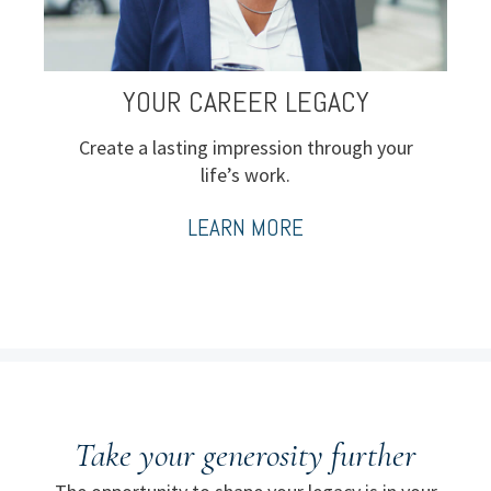
YOUR CAREER LEGACY
Create a lasting impression through your
life’s work.
LEARN MORE
Take your generosity further