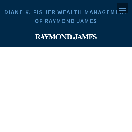
Menu
DIANE K. FISHER WEALTH MANAGEMENT
OF RAYMOND JAMES