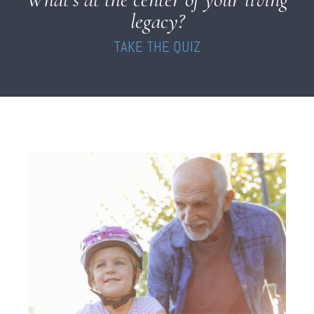
legacy?
TAKE THE QUIZ