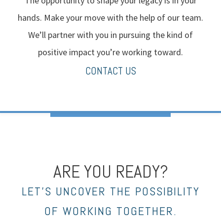
The opportunity to shape your legacy is in your
hands. Make your move with the help of our team.
We’ll partner with you in pursuing the kind of
positive impact you’re working toward.
CONTACT US
ARE YOU READY?
LET’S UNCOVER THE POSSIBILITY
OF WORKING TOGETHER.