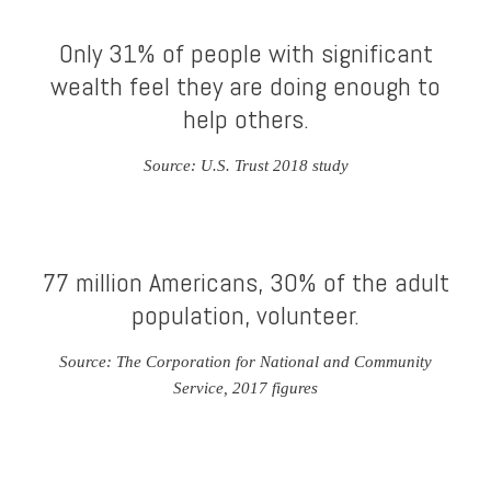
Only 31% of people with significant
wealth feel they are doing enough to
help others.
Source: U.S. Trust 2018 study
77 million Americans, 30% of the adult
population, volunteer.
Source: The Corporation for National and Community
Service, 2017 figures