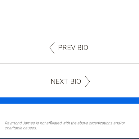
PREV BIO
NEXT BIO
Raymond James is not affiliated with the above organizations and/or
charitable causes.