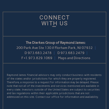
CONNECT
WITH US
The Dierkes Group of Raymond James:
200 Park Ave Ste 130 // Florham Park, NJ 07932
D
973.683.2478
D
973.683.2479
F
+1.973.829.1069
Maps and Directions
Raymond James financial advisors may only conduct business with residents
of the states and/or jurisdictions for which they are properly registered.
Therefore, a response to a request for information may be delayed. Please
note that not all of the investments and services mentioned are available in
every state. Investors outside of the United States are subject to securities
and tax regulations within their applicable jurisdictions that are not
addressed on this site. Contact our office for information and availability.