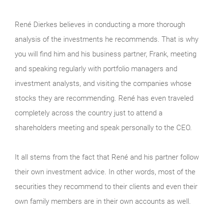
René Dierkes believes in conducting a more thorough
analysis of the investments he recommends. That is why
you will find him and his business partner, Frank, meeting
and speaking regularly with portfolio managers and
investment analysts, and visiting the companies whose
stocks they are recommending. René has even traveled
completely across the country just to attend a
shareholders meeting and speak personally to the CEO.
It all stems from the fact that René and his partner follow
their own investment advice. In other words, most of the
securities they recommend to their clients and even their
own family members are in their own accounts as well.