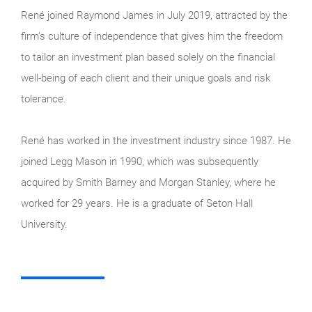
René joined Raymond James in July 2019, attracted by the
firm’s culture of independence that gives him the freedom
to tailor an investment plan based solely on the financial
well-being of each client and their unique goals and risk
tolerance.
René has worked in the investment industry since 1987. He
joined Legg Mason in 1990, which was subsequently
acquired by Smith Barney and Morgan Stanley, where he
worked for 29 years. He is a graduate of Seton Hall
University.