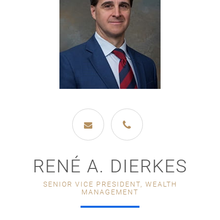
RENÉ A. DIERKES
SENIOR VICE PRESIDENT, WEALTH
MANAGEMENT