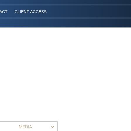
ACT
CLIENT ACCESS
MEDIA