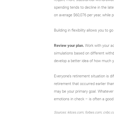
spending tends to decline in the late
on average $60,076 per year, while 
Building in flexibility allows you to
Review your plan.
Work with your ad
simulations based on different withd
develop a better idea of how much y
Everyone’s retire­ment situation is
retirement that occurred ear­lier th
may be your primary goal. Whatever t
emotions in check – is often a good 
Sources: kitces.com; forbes.com; cnbc.co