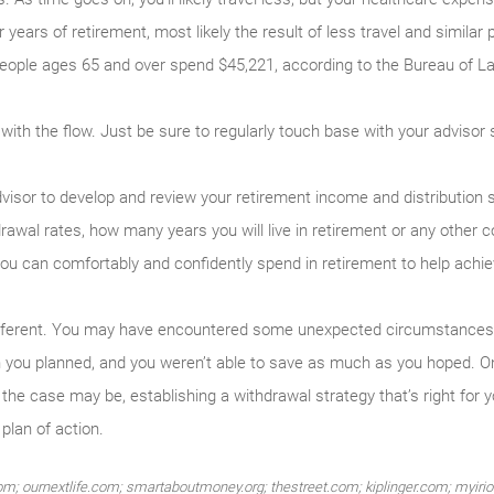
r years of retirement, most likely the result of less travel and simila
people ages 65 and over spend $45,221, according to the Bureau of Lab
 go with the flow. Just be sure to regularly touch base with your adviso
visor to develop and review your retirement income and distribution s
rawal rates, how many years you will live in retirement or any other co
ou can comfortably and confidently spend in retirement to help achie
 different. You may have encountered some unexpected circumstances,
an you planned, and you weren’t able to save as much as you hoped. On
he case may be, establishing a withdrawal strategy that’s right for y
plan of action.
m; ournextlife.com; smartaboutmoney.org; thestreet.com; kiplinger.com; myirio