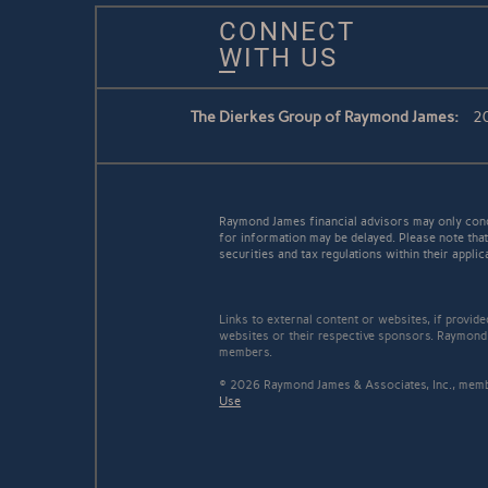
CONNECT
WITH US
The Dierkes Group of Raymond James:
20
Raymond James financial advisors may only conduc
for information may be delayed. Please note that 
securities and tax regulations within their applic
Links to external content or websites, if provid
websites or their respective sponsors. Raymond 
members.
© 2026 Raymond James & Associates, Inc., me
Use