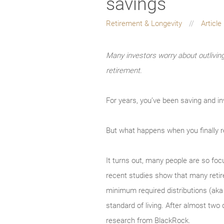
savings
Retirement & Longevity
Article
Many investors worry about outlivin
retirement.
For years, you’ve been saving and in
But what happens when you finally re
It turns out, many people are so foc
recent studies show that many retire
minimum required distributions (aka 
standard of living. After almost two 
research from BlackRock.