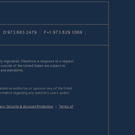
D
973.683.2479
F
+1.973.829.1069
y registered. Therefore, a response to a request
 outside of the United States are subject to
nd availability.
 endorse authorize or sponsor any of the listed
ormation regarding any website's users and/or
acy, Security & Account Protection
|
Terms of