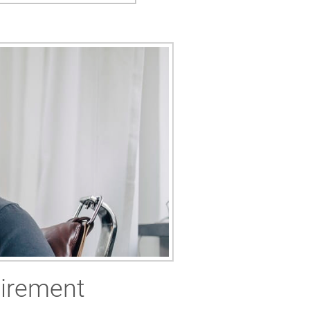
tirement