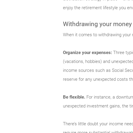
enjoy the retirement lifestyle you en
Withdrawing your money
When it comes to withdrawing your r
Organize your expenses:
Three typi
(vacations, hobbies) and unexpected
income sources such as Social Secur
reserve for any unexpected costs th
Be flexible.
For instance, a downturn
unexpected invest­ment gains, the ti
There’s little doubt your income need
require more sub­stantial withdrawal