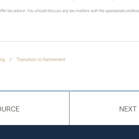
er tax advice. You should discuss any tax matters with the appropriate profess
ing
Transition to Retirement
OURCE
NEXT