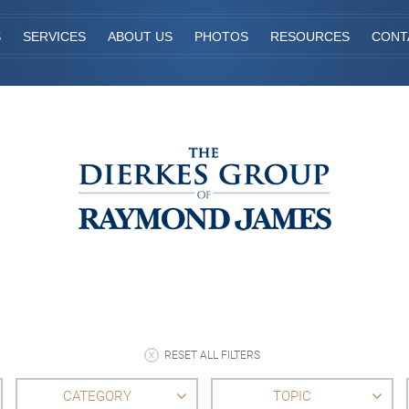
S
SERVICES
ABOUT US
PHOTOS
RESOURCES
CONT
RESET ALL FILTERS
CATEGORY
TOPIC