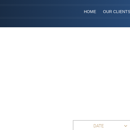
HOME
OUR CLIENT
DATE