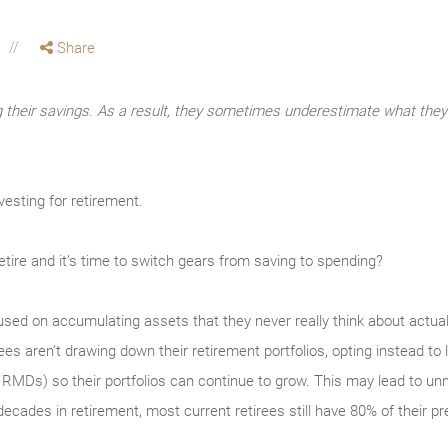
Share
g their savings. As a result, they sometimes underestimate what the
vesting for retirement.
tire and it’s time to switch gears from saving to spending?
used on accu­mulating assets that they never really think about actual
es aren’t drawing down their retirement portfolios, opting instead to l
RMDs) so their portfolios can continue to grow. This may lead to unne
decades in retirement, most cur­rent retirees still have 80% of their p