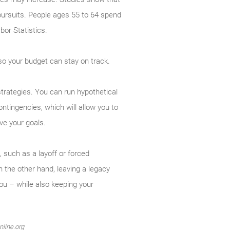
r pursuits. People ages 55 to 64 spend
or Statistics.
r so your budget can stay on track.
trategies. You can run hypo­thetical
ntingencies, which will allow you to
ve your goals.
 such as a layoff or forced
 the other hand, leaving a legacy
ou – while also keeping your
nline.org