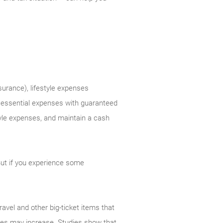
surance), lifestyle expenses
r essential expenses with guaranteed
tyle expenses, and maintain a cash
But if you experience some
ravel and other big-ticket items that
enses may increase. Studies show that