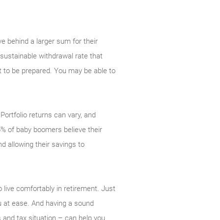
e behind a larger sum for their
 sustainable withdrawal rate that
nt to be prepared. You may be able to
 Portfolio returns can vary, and
5% of baby boomers believe their
d allowing their savings to
 live comfortably in retirement. Just
you at ease. And having a sound
s and tax situation – can help you