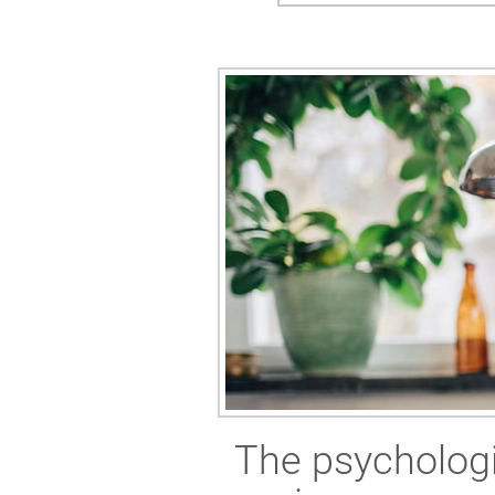
The psychologi