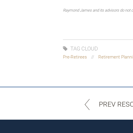
Raymond James and its advisors do not off
TAG CLOUD
Pre-Retirees
Retirement Plann
PREV RES