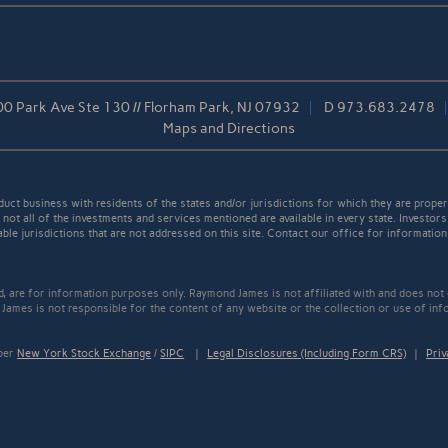
0 Park Ave Ste 130 // Florham Park, NJ 07932
D
973.683.2478
Maps and Directions
t business with residents of the states and/or jurisdictions for which they are properl
not all of the investments and services mentioned are available in every state. Investors
able jurisdictions that are not addressed on this site. Contact our office for information a
ed, are for information purposes only. Raymond James is not affiliated with and does not
James is not responsible for the content of any website or the collection or use of inf
mber
New York Stock Exchange
/
SIPC
|
Legal Disclosures (Including Form CRS)
|
Priv