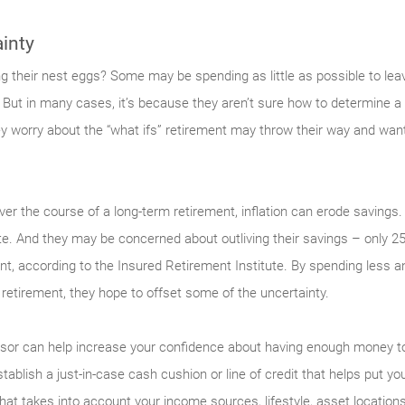
inty
g their nest eggs? Some may be spending as little as possible to leav
. But in many cases, it’s because they aren’t sure how to determine a
hey worry about the “what ifs” retirement may throw their way and wa
er the course of a long-term retire­ment, inflation can erode sav­ings.
te. And they may be con­cerned about outliving their savings – only 2
ent, according to the Insured Retirement Institute. By spending less an
f retire­ment, they hope to offset some of the uncertainty.
visor can help increase your confidence about having enough money to
stab­lish a just-in-case cash cushion or line of credit that helps put 
that takes into account your income sources, lifestyle, asset location