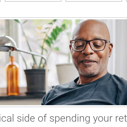
cal side of spending your re