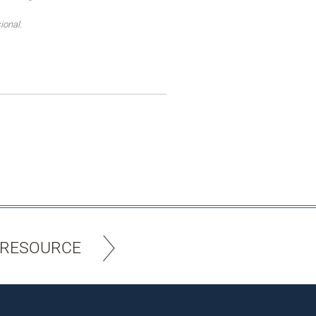
ional.
 RESOURCE