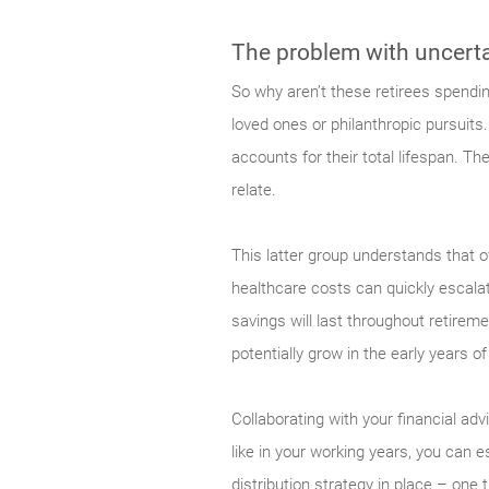
The problem with uncerta
So why aren’t these retirees spendin
loved ones or philanthropic pursuits
accounts for their total lifespan. T
relate.
This latter group understands that ov
healthcare costs can quickly escala
savings will last throughout retirem
potentially grow in the early years o
Collaborating with your financial ad
like in your working years, you can e
distribution strategy in place – one 