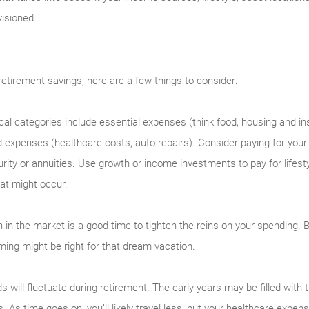
visioned.
etirement savings, here are a few things to consider:
cal categories include essential expenses (think food, housing and in
 expenses (healthcare costs, auto repairs). Consider paying for you
ity or annuities. Use growth or income investments to pay for lifes
at might occur.
 in the market is a good time to tighten the reins on your spending. 
ming might be right for that dream vacation.
s will fluctuate during retirement. The early years may be filled with t
s. As time goes on, you’ll likely travel less, but your healthcare exp