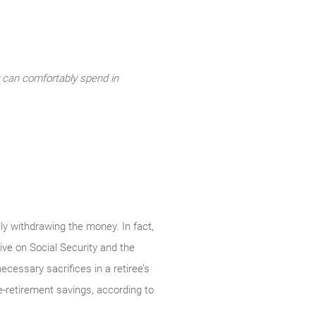
y can comfortably spend in
ly withdrawing the money. In fact,
ive on Social Security and the
cessary sacrifices in a retiree’s
re-retirement savings, according to