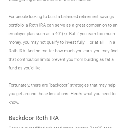
For people looking to build a balanced retirement savings
portfolio, a Roth IRA can serve as a great companion to an
employer plan such as a 401(k). But if you earn too much
money, you may not qualify to invest fully – or at all – in a
Roth IRA. And no matter how much you earn, you may find
that contribution limits prevent you from building as fat a
fund as you’d like.
Fortunately, there are “backdoor” strategies that may help
you get around these limitations. Here’s what you need to
know.
Backdoor Roth IRA