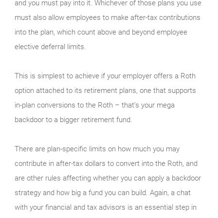
and you must pay into it. Whichever of those plans you use
must also allow employees to make after-tax contributions
into the plan, which count above and beyond employee
elective deferral limits.
This is simplest to achieve if your employer offers a Roth
option attached to its retirement plans, one that supports
in-plan conversions to the Roth – that’s your mega
backdoor to a bigger retirement fund.
There are plan-specific limits on how much you may
contribute in after-tax dollars to convert into the Roth, and
are other rules affecting whether you can apply a backdoor
strategy and how big a fund you can build. Again, a chat
with your financial and tax advisors is an essential step in