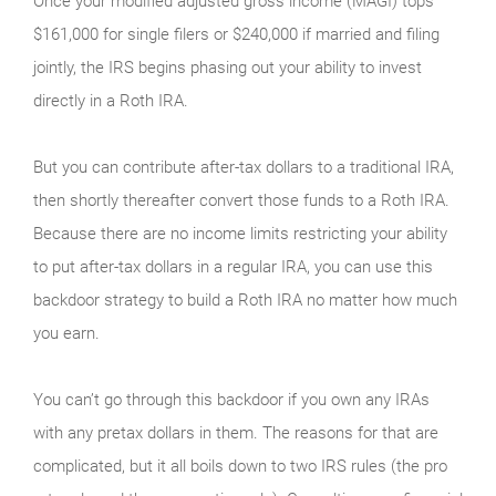
Once your modified adjusted gross income (MAGI) tops
$161,000 for single filers or $240,000 if married and filing
jointly, the IRS begins phasing out your ability to invest
directly in a Roth IRA.
But you can contribute after-tax dollars to a traditional IRA,
then shortly thereafter convert those funds to a Roth IRA.
Because there are no income limits restricting your ability
to put after-tax dollars in a regular IRA, you can use this
backdoor strategy to build a Roth IRA no matter how much
you earn.
You can’t go through this backdoor if you own any IRAs
with any pretax dollars in them. The reasons for that are
complicated, but it all boils down to two IRS rules (the pro