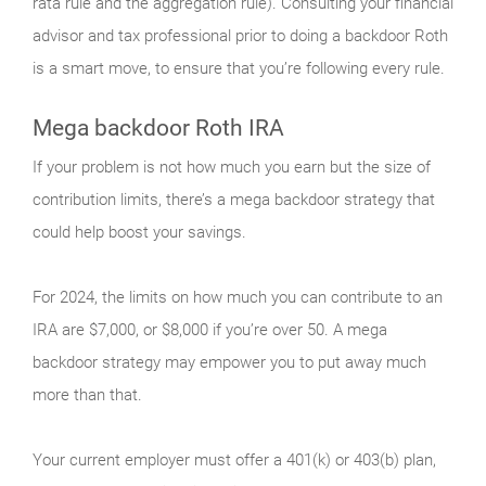
rata rule and the aggregation rule). Consulting your financial
advisor and tax professional prior to doing a backdoor Roth
is a smart move, to ensure that you’re following every rule.
Mega backdoor Roth IRA
If your problem is not how much you earn but the size of
contribution limits, there’s a mega backdoor strategy that
could help boost your savings.
For 2024, the limits on how much you can contribute to an
IRA are $7,000, or $8,000 if you’re over 50. A mega
backdoor strategy may empower you to put away much
more than that.
Your current employer must offer a 401(k) or 403(b) plan,