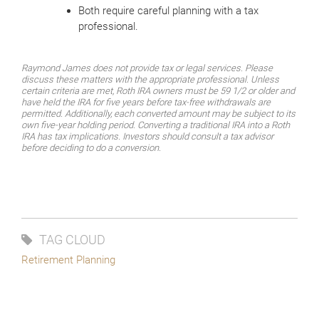
Both require careful planning with a tax
professional.
Raymond James does not provide tax or legal services. Please
discuss these matters with the appropriate professional. Unless
certain criteria are met, Roth IRA owners must be 59 1/2 or older and
have held the IRA for five years before tax-free withdrawals are
permitted. Additionally, each converted amount may be subject to its
own five-year holding period. Converting a traditional IRA into a Roth
IRA has tax implications. Investors should consult a tax advisor
before deciding to do a conversion.
TAG CLOUD
Retirement Planning