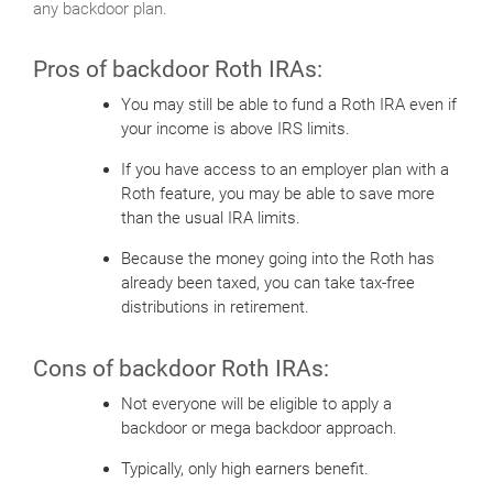
any backdoor plan.
Pros of backdoor Roth IRAs:
You may still be able to fund a Roth IRA even if
your income is above IRS limits.
If you have access to an employer plan with a
Roth feature, you may be able to save more
than the usual IRA limits.
Because the money going into the Roth has
already been taxed, you can take tax-free
distributions in retirement.
Cons of backdoor Roth IRAs:
Not everyone will be eligible to apply a
backdoor or mega backdoor approach.
Typically, only high earners benefit.