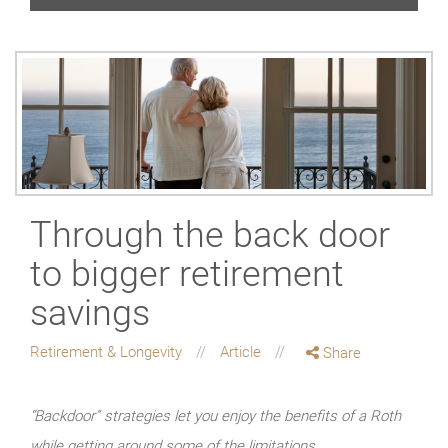
Through the back door
to bigger retirement
savings
Retirement & Longevity
Article
Share
“Backdoor” strategies let you enjoy the benefits of a Roth
while getting around some of the limitations.