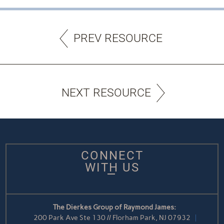
PREV RESOURCE
NEXT RESOURCE
CONNECT
WITH US
The Dierkes Group of Raymond James:
200 Park Ave Ste 130 // Florham Park, NJ 07932