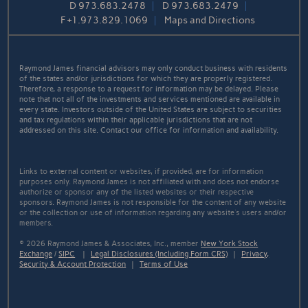
D
973.683.2478
D
973.683.2479
F
+1.973.829.1069
Maps and Directions
Raymond James financial advisors may only conduct business with residents
of the states and/or jurisdictions for which they are properly registered.
Therefore, a response to a request for information may be delayed. Please
note that not all of the investments and services mentioned are available in
every state. Investors outside of the United States are subject to securities
and tax regulations within their applicable jurisdictions that are not
addressed on this site. Contact our office for information and availability.
Links to external content or websites, if provided, are for information
purposes only. Raymond James is not affiliated with and does not endorse
authorize or sponsor any of the listed websites or their respective
sponsors. Raymond James is not responsible for the content of any website
or the collection or use of information regarding any website's users and/or
members.
© 2026 Raymond James & Associates, Inc., member
New York Stock
Exchange
/
SIPC
|
Legal Disclosures (Including Form CRS)
|
Privacy,
Security & Account Protection
|
Terms of Use