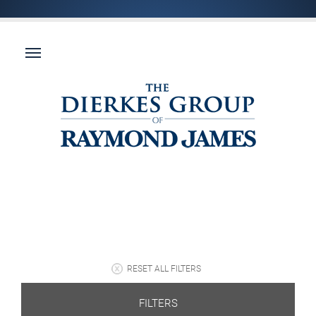
RESET ALL FILTERS
FILTERS