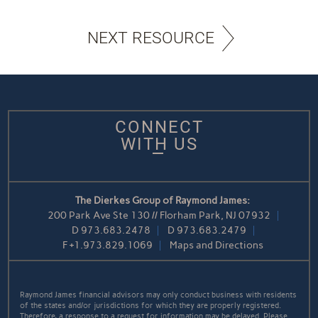
NEXT RESOURCE
CONNECT
WITH US
The Dierkes Group of Raymond James:
200 Park Ave Ste 130 // Florham Park, NJ 07932
D
973.683.2478
D
973.683.2479
F
+1.973.829.1069
Maps and Directions
Raymond James financial advisors may only conduct business with residents
of the states and/or jurisdictions for which they are properly registered.
Therefore, a response to a request for information may be delayed. Please