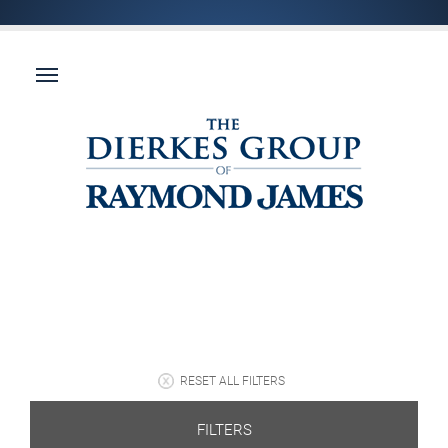
RESET ALL FILTERS
FILTERS