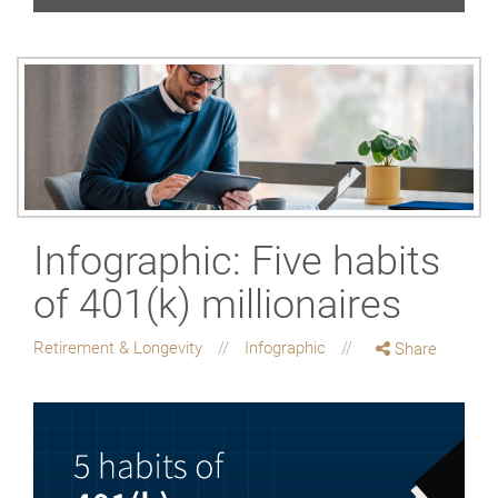
Infographic: Five habits
of 401(k) millionaires
Retirement & Longevity
Infographic
Share