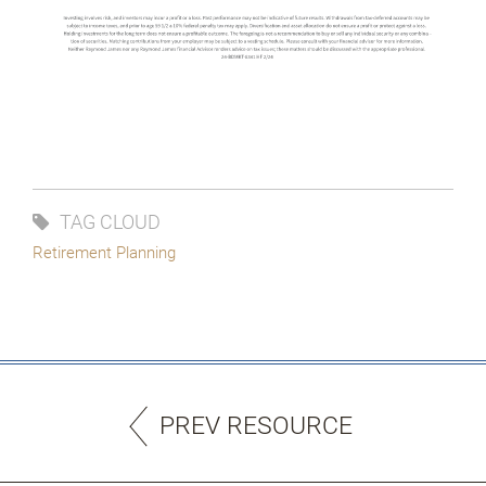
TAG CLOUD
Retirement Planning
PREV RESOURCE