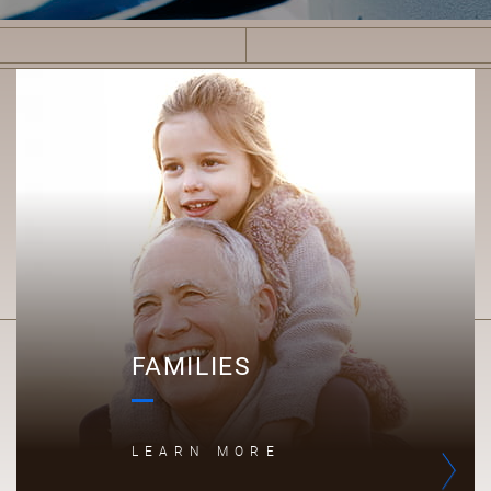
F
FAMILIES
LEARN MORE