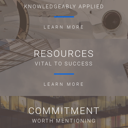
KNOWLEDGEABLY APPLIED
LEARN MORE
RESOURCES
VITAL TO SUCCESS
LEARN MORE
COMMITMENT
WORTH MENTIONING