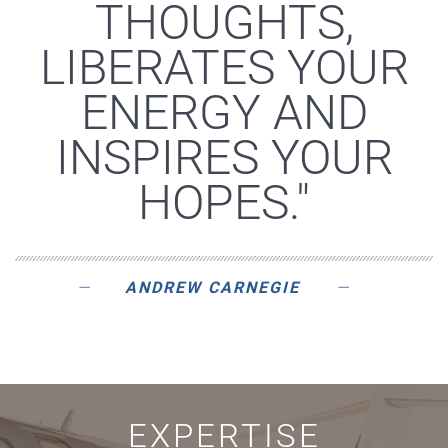
THOUGHTS,
LIBERATES YOUR
ENERGY AND
INSPIRES YOUR
HOPES."
ANDREW CARNEGIE
EXPERTISE