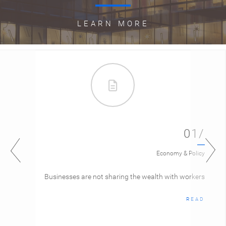
LEARN MORE
01/
Economy & Policy
Businesses are not sharing the wealth with workers
READ