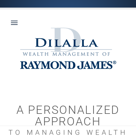
A PERSONALIZED
APPROACH
TO MANAGING WEALTH