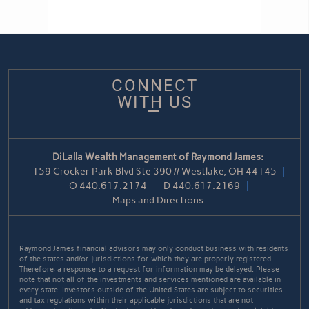
CONNECT
WITH US
DiLalla Wealth Management of Raymond James:
159 Crocker Park Blvd Ste 390 // Westlake, OH 44145
O
440.617.2174
D
440.617.2169
Maps and Directions
Raymond James financial advisors may only conduct business with residents
of the states and/or jurisdictions for which they are properly registered.
Therefore, a response to a request for information may be delayed. Please
note that not all of the investments and services mentioned are available in
every state. Investors outside of the United States are subject to securities
and tax regulations within their applicable jurisdictions that are not