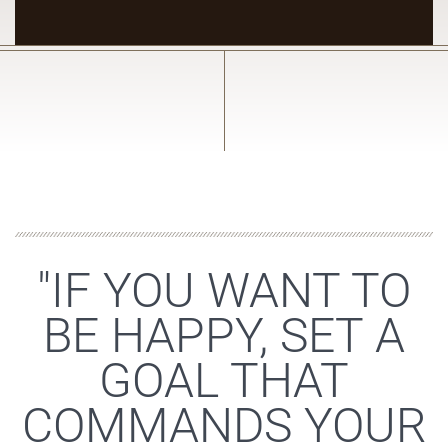
"IF YOU WANT TO
BE HAPPY, SET A
GOAL THAT
COMMANDS YOUR