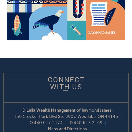
CONNECT
WITH US
DiLalla Wealth Management of Raymond James:
159 Crocker Park Blvd Ste 390 // Westlake, OH 44145
O
440.617.2174
D
440.617.2169
Maps and Directions