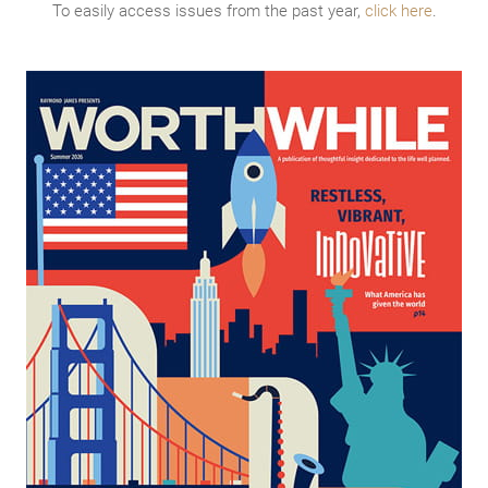
To easily access issues from the past year,
click here
.