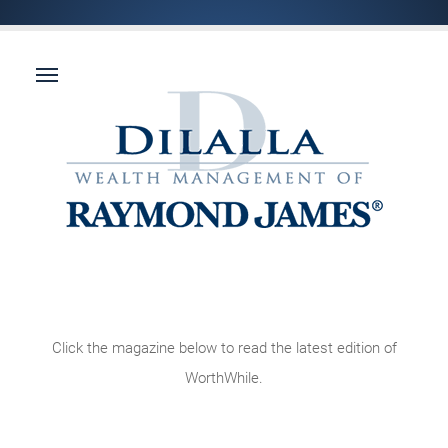
Click the magazine below to read the latest edition of
WorthWhile.