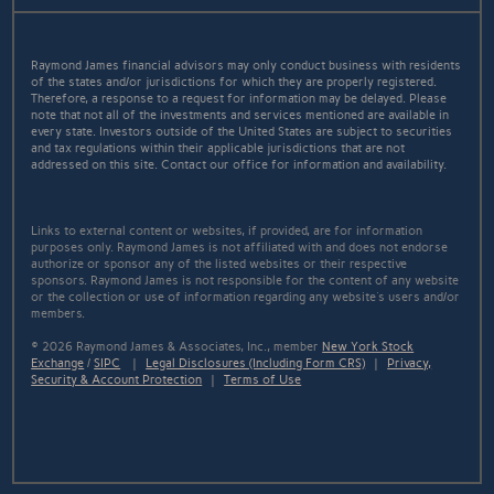
Raymond James financial advisors may only conduct business with residents
of the states and/or jurisdictions for which they are properly registered.
Therefore, a response to a request for information may be delayed. Please
note that not all of the investments and services mentioned are available in
every state. Investors outside of the United States are subject to securities
and tax regulations within their applicable jurisdictions that are not
addressed on this site. Contact our office for information and availability.
Links to external content or websites, if provided, are for information
purposes only. Raymond James is not affiliated with and does not endorse
authorize or sponsor any of the listed websites or their respective
sponsors. Raymond James is not responsible for the content of any website
or the collection or use of information regarding any website's users and/or
members.
© 2026 Raymond James & Associates, Inc., member
New York Stock
Exchange
/
SIPC
|
Legal Disclosures (Including Form CRS)
|
Privacy,
Security & Account Protection
|
Terms of Use