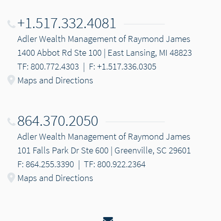
+1.517.332.4081
Adler Wealth Management of Raymond James
1400 Abbot Rd Ste 100 | East Lansing, MI 48823
TF: 800.772.4303
|
F: +1.517.336.0305
Maps and Directions
864.370.2050
Adler Wealth Management of Raymond James
101 Falls Park Dr Ste 600 | Greenville, SC 29601
F: 864.255.3390
|
TF: 800.922.2364
Maps and Directions
Email