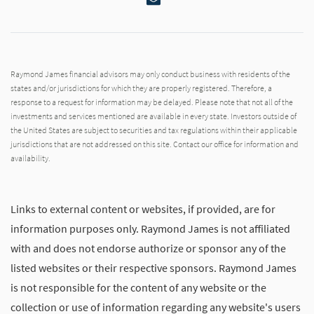
Raymond James financial advisors may only conduct business with residents of the
states and/or jurisdictions for which they are properly registered. Therefore, a
response to a request for information may be delayed. Please note that not all of the
investments and services mentioned are available in every state. Investors outside of
the United States are subject to securities and tax regulations within their applicable
jurisdictions that are not addressed on this site. Contact our office for information and
availability.
Links to external content or websites, if provided, are for
information purposes only. Raymond James is not affiliated
with and does not endorse authorize or sponsor any of the
listed websites or their respective sponsors. Raymond James
is not responsible for the content of any website or the
collection or use of information regarding any website's users