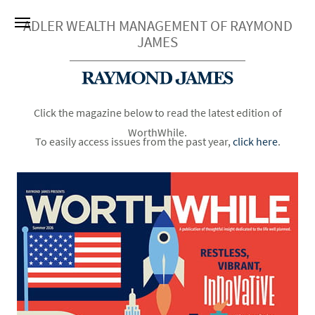
ADLER WEALTH MANAGEMENT OF RAYMOND
JAMES
Click the magazine below to read the latest edition of
WorthWhile.
To easily access issues from the past year,
click here
.