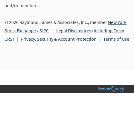
and/or members.
© 2026 Raymond James & Associates, Inc., member
New York
Stock Exchange
/
SIPC
|
Legal Disclosures (Including Form
CRS)
|
Privacy, Security & Account Protection
|
Terms of Use