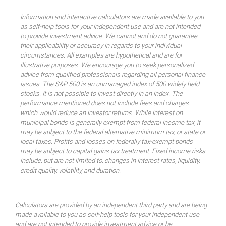
Information and interactive calculators are made available to you
as self-help tools for your independent use and are not intended
to provide investment advice. We cannot and do not guarantee
their applicability or accuracy in regards to your individual
circumstances. All examples are hypothetical and are for
illustrative purposes. We encourage you to seek personalized
advice from qualified professionals regarding all personal finance
issues. The S&P 500 is an unmanaged index of 500 widely held
stocks. It is not possible to invest directly in an index. The
performance mentioned does not include fees and charges
which would reduce an investor returns. While interest on
municipal bonds is generally exempt from federal income tax, it
may be subject to the federal alternative minimum tax, or state or
local taxes. Profits and losses on federally tax-exempt bonds
may be subject to capital gains tax treatment. Fixed income risks
include, but are not limited to, changes in interest rates, liquidity,
credit quality, volatility, and duration.
Calculators are provided by an independent third party and are being
made available to you as self-help tools for your independent use
and are not intended to provide investment advice or be