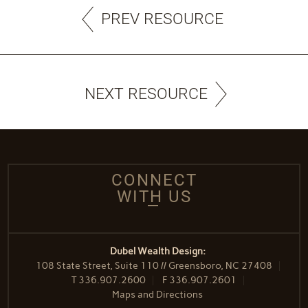
PREV RESOURCE
NEXT RESOURCE
CONNECT
WITH US
Dubel Wealth Design:
108 State Street, Suite 110 // Greensboro, NC 27408
T
336.907.2600
F
336.907.2601
Maps and Directions