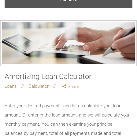
Amortizing Loan Calculator
Loans
Calculator
Share
Enter your desired payment - and let us calculate your loan
amount. Or enter in the loan amount, and we will calculate your
monthly payment. You can then examine your principal
balances by payment, total of all payments made and total