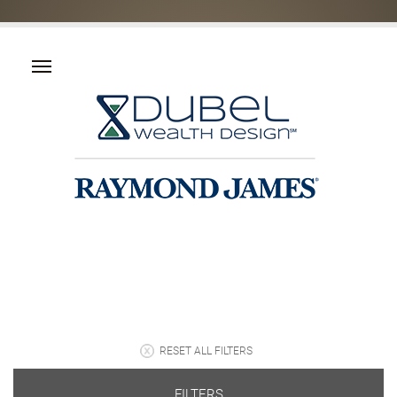
RESET ALL FILTERS
FILTERS