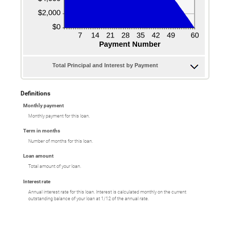
Total Principal and Interest by Payment
Definitions
Monthly payment
Monthly payment for this loan.
Term in months
Number of months for this loan.
Loan amount
Total amount of your loan.
Interest rate
Annual interest rate for this loan. Interest is calculated monthly on the current
outstanding balance of your loan at 1/12 of the annual rate.