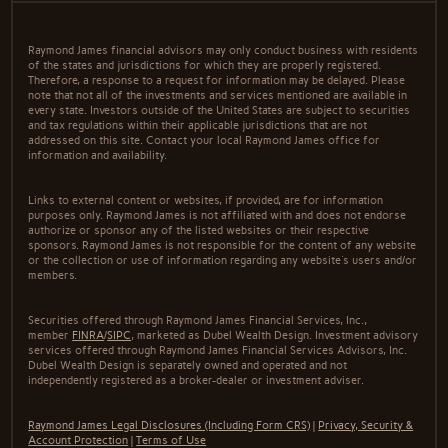
Raymond James financial advisors may only conduct business with residents
of the states and jurisdictions for which they are properly registered.
Therefore, a response to a request for information may be delayed. Please
note that not all of the investments and services mentioned are available in
every state. Investors outside of the United States are subject to securities
and tax regulations within their applicable jurisdictions that are not
addressed on this site. Contact your local Raymond James office for
information and availability.
Links to external content or websites, if provided, are for information
purposes only. Raymond James is not affiliated with and does not endorse
authorize or sponsor any of the listed websites or their respective
sponsors. Raymond James is not responsible for the content of any website
or the collection or use of information regarding any website's users and/or
members.
Securities offered through Raymond James Financial Services, Inc.,
member
FINRA
/
SIPC
, marketed as Dubel Wealth Design. Investment advisory
services offered through Raymond James Financial Services Advisors, Inc.
Dubel Wealth Design is separately owned and operated and not
independently registered as a broker-dealer or investment adviser.
Raymond James Legal Disclosures (Including Form CRS)
|
Privacy, Security &
Account Protection
|
Terms of Use