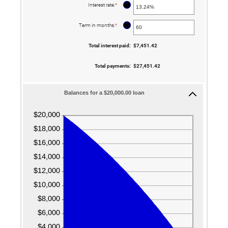
$100,000,000
?
Interest rate
:
*
Enter
an
amount
between
?
Term in months
:
*
Enter
0%
an
and
amount
36%
between
Total interest paid
:
$7,451.42
1
and
480
Total payments
:
$27,451.42
Balances for a $20,000.00 loan