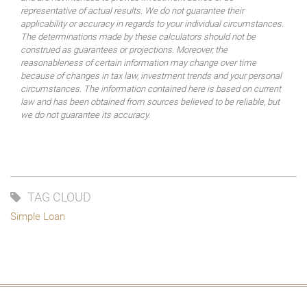
representative of actual results. We do not guarantee their
applicability or accuracy in regards to your individual circumstances.
The determinations made by these calculators should not be
construed as guarantees or projections. Moreover, the
reasonableness of certain information may change over time
because of changes in tax law, investment trends and your personal
circumstances. The information contained here is based on current
law and has been obtained from sources believed to be reliable, but
we do not guarantee its accuracy.
TAG CLOUD
Simple Loan