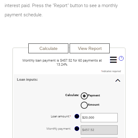
interest paid. Press the "Report" button to see a monthly
payment schedule.
?
Monthly loan payment is $457.52 for 60 payments at
13.24%.
*
indicates required.
Loan inputs:
Calculate
:
Payment
Amount
?
Loan amount
:
*
Enter
an
amount
between
?
Monthly payment
:
$0
and