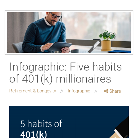
Infographic: Five habits
of 401(k) millionaires
Retirement & Longevity
Infographic
Share