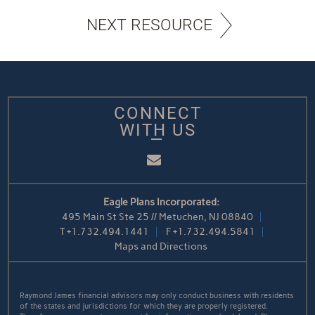
NEXT RESOURCE
CONNECT
WITH US
Email
Eagle Plans Incorporated:
495 Main St Ste 25 // Metuchen, NJ 08840
T
+1.732.494.1441
F
+1.732.494.5841
Maps and Directions
Raymond James financial advisors may only conduct business with residents
of the states and jurisdictions for which they are properly registered.