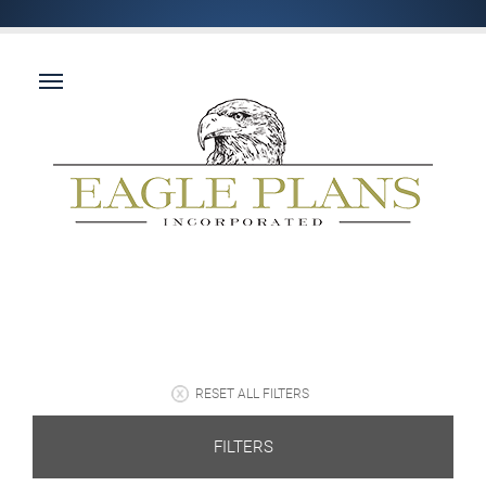
RESET ALL FILTERS
FILTERS