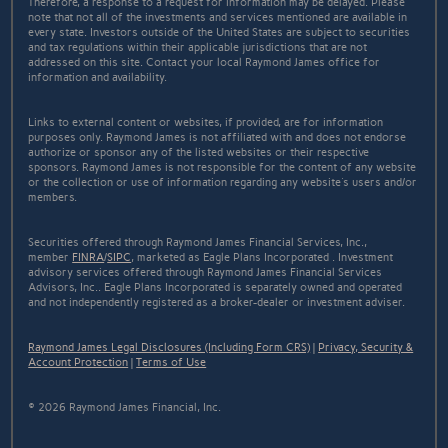
Therefore, a response to a request for information may be delayed. Please
note that not all of the investments and services mentioned are available in
every state. Investors outside of the United States are subject to securities
and tax regulations within their applicable jurisdictions that are not
addressed on this site. Contact your local Raymond James office for
information and availability.
Links to external content or websites, if provided, are for information
purposes only. Raymond James is not affiliated with and does not endorse
authorize or sponsor any of the listed websites or their respective
sponsors. Raymond James is not responsible for the content of any website
or the collection or use of information regarding any website's users and/or
members.
Securities offered through Raymond James Financial Services, Inc.,
member
FINRA
/
SIPC
, marketed as Eagle Plans Incorporated . Investment
advisory services offered through Raymond James Financial Services
Advisors, Inc.. Eagle Plans Incorporated is separately owned and operated
and not independently registered as a broker-dealer or investment adviser.
Raymond James Legal Disclosures (Including Form CRS)
|
Privacy, Security &
Account Protection
|
Terms of Use
© 2026 Raymond James Financial, Inc.