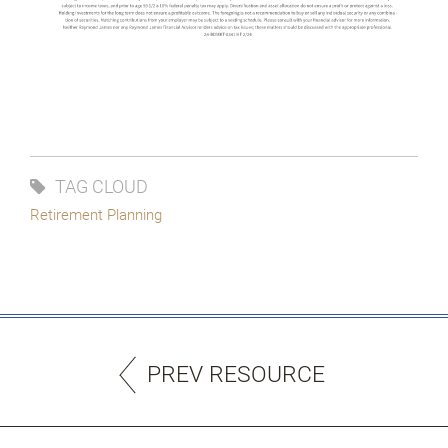
TAG CLOUD
Retirement Planning
PREV RESOURCE