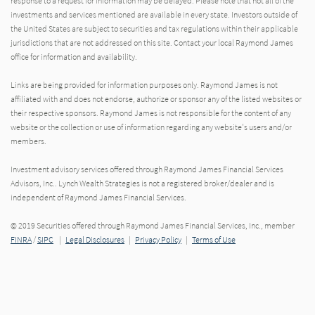
response to a request for information may be delayed. Please note that not all of the
investments and services mentioned are available in every state. Investors outside of
the United States are subject to securities and tax regulations within their applicable
jurisdictions that are not addressed on this site. Contact your local Raymond James
office for information and availability.
Links are being provided for information purposes only. Raymond James is not
affiliated with and does not endorse, authorize or sponsor any of the listed websites or
their respective sponsors. Raymond James is not responsible for the content of any
website or the collection or use of information regarding any website's users and/or
members.
Investment advisory services offered through Raymond James Financial Services
Advisors, Inc.. Lynch Wealth Strategies is not a registered broker/dealer and is
independent of Raymond James Financial Services.
© 2019 Securities offered through Raymond James Financial Services, Inc., member
FINRA
/
SIPC
|
Legal Disclosures
|
Privacy Policy
|
Terms of Use