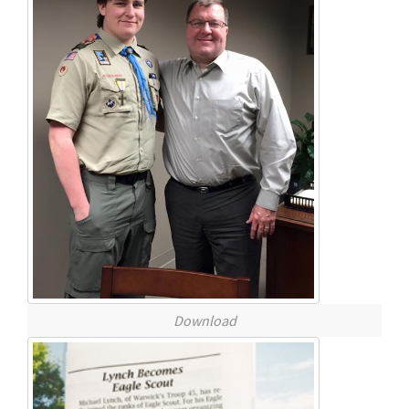
Download