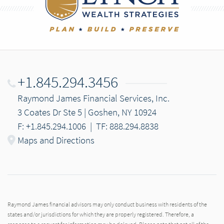
+1.845.294.3456
Raymond James Financial Services, Inc.
3 Coates Dr Ste 5 | Goshen, NY 10924
F: +1.845.294.1006
|
TF: 888.294.8838
Maps and Directions
Raymond James financial advisors may only conduct business with residents of the
states and/or jurisdictions for which they are properly registered. Therefore, a