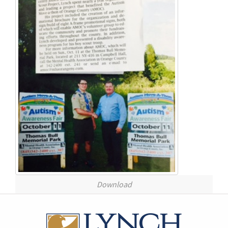
Download