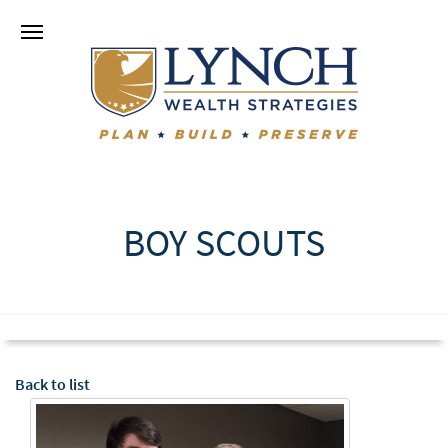
BOY SCOUTS
Back to list