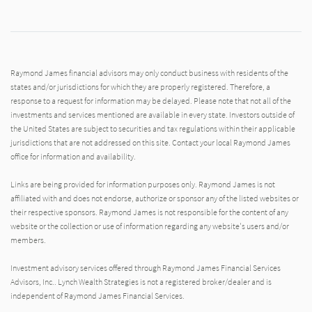
Raymond James financial advisors may only conduct business with residents of the
states and/or jurisdictions for which they are properly registered. Therefore, a
response to a request for information may be delayed. Please note that not all of the
investments and services mentioned are available in every state. Investors outside of
the United States are subject to securities and tax regulations within their applicable
jurisdictions that are not addressed on this site. Contact your local Raymond James
office for information and availability.
Links are being provided for information purposes only. Raymond James is not
affiliated with and does not endorse, authorize or sponsor any of the listed websites or
their respective sponsors. Raymond James is not responsible for the content of any
website or the collection or use of information regarding any website's users and/or
members.
Investment advisory services offered through Raymond James Financial Services
Advisors, Inc.. Lynch Wealth Strategies is not a registered broker/dealer and is
independent of Raymond James Financial Services.