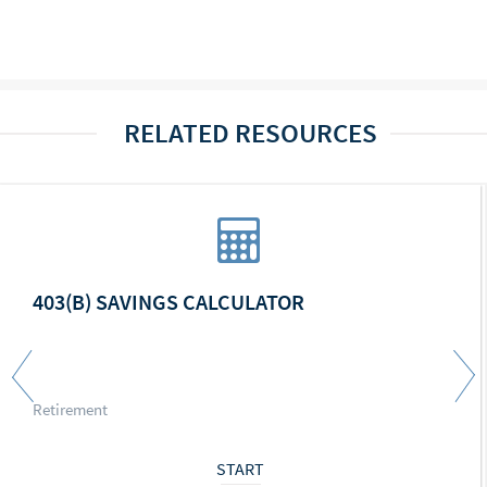
RELATED RESOURCES
403(B) SAVINGS CALCULATOR
Retirement
START