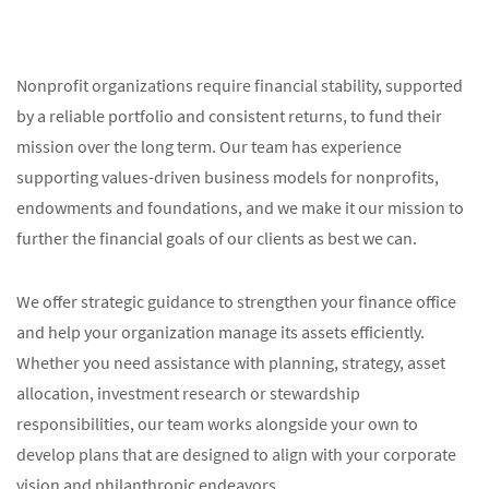
Nonprofit organizations require financial stability, supported
by a reliable portfolio and consistent returns, to fund their
mission over the long term. Our team has experience
supporting values-driven business models for nonprofits,
endowments and foundations, and we make it our mission to
further the financial goals of our clients as best we can.
We offer strategic guidance to strengthen your finance office
and help your organization manage its assets efficiently.
Whether you need assistance with planning, strategy, asset
allocation, investment research or stewardship
responsibilities, our team works alongside your own to
develop plans that are designed to align with your corporate
vision and philanthropic endeavors.