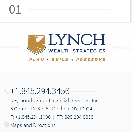
01
+1.845.294.3456
Raymond James Financial Services, Inc.
3 Coates Dr Ste 5 | Goshen, NY 10924
F: +1.845.294.1006
|
TF: 888.294.8838
Maps and Directions