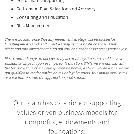
Performance Reporting
Retirement Plan Selection and Advisory
Consulting and Education
Risk Management
There is no assurance that any investment strategy will be successful.
Investing involves risk and investors may incur a profit or a loss. Asset
allocation and diversification do not ensure a profit or protect against a loss.
Please note, changes in tax laws may occur at any time and could have a
substantial impact upon each person's situation. While we are familiar with
the tax provisions of the issues presented herein, as Financial Advisors, we are
not qualified to render advice on tax or legal matters. You should discuss tax
or legal matters with the appropriate professional.
Our team has experience supporting
values-driven business models for
nonprofits, endowments and
foundations.