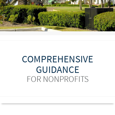
COMPREHENSIVE
GUIDANCE
FOR NONPROFITS