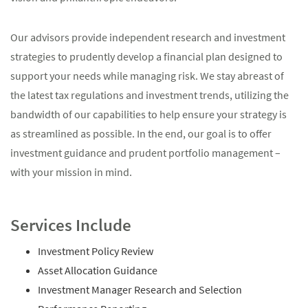
Our advisors provide independent research and investment
strategies to prudently develop a financial plan designed to
support your needs while managing risk. We stay abreast of
the latest tax regulations and investment trends, utilizing the
bandwidth of our capabilities to help ensure your strategy is
as streamlined as possible. In the end, our goal is to offer
investment guidance and prudent portfolio management –
with your mission in mind.
Services Include
Investment Policy Review
Asset Allocation Guidance
Investment Manager Research and Selection