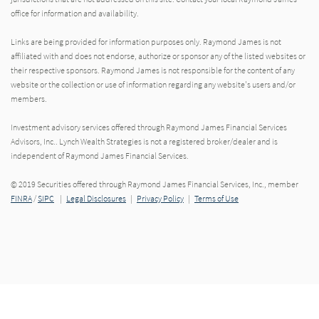
office for information and availability.
Links are being provided for information purposes only. Raymond James is not
affiliated with and does not endorse, authorize or sponsor any of the listed websites or
their respective sponsors. Raymond James is not responsible for the content of any
website or the collection or use of information regarding any website's users and/or
members.
Investment advisory services offered through Raymond James Financial Services
Advisors, Inc.. Lynch Wealth Strategies is not a registered broker/dealer and is
independent of Raymond James Financial Services.
© 2019 Securities offered through Raymond James Financial Services, Inc., member
FINRA
/
SIPC
|
Legal Disclosures
|
Privacy Policy
|
Terms of Use