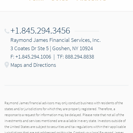
+1.845.294.3456
Raymond James Financial Services, Inc.
3 Coates Dr Ste 5 | Goshen, NY 10924
F: +1.845.294.1006
|
TF: 888.294.8838
Maps and Directions
Raymond James financial advisors may only conduct business with residents of the
states and/or jurisdictions for which they are properly registered. Therefore, a
response to a request for information may be delayed. Please note that not all of the
investments and services mentioned are available in every state. Investors outside of
the United States are subject to securities and tax regulations within their applicable
jurisdictions that are not addressed on this site. Contact your local Raymond James