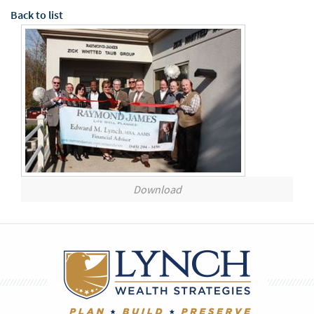
Back to list
Download