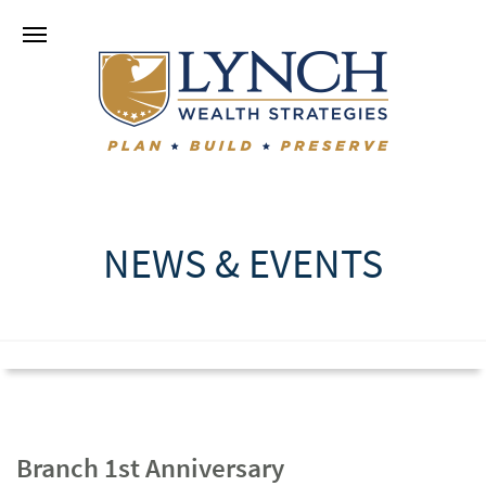
NEWS & EVENTS
Branch 1st Anniversary