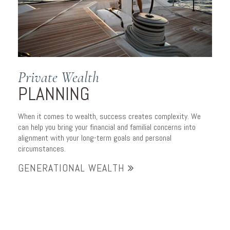
Private Wealth
PLANNING
When it comes to wealth, success creates complexity. We
can help you bring your financial and familial concerns into
alignment with your long-term goals and personal
circumstances.
GENERATIONAL WEALTH