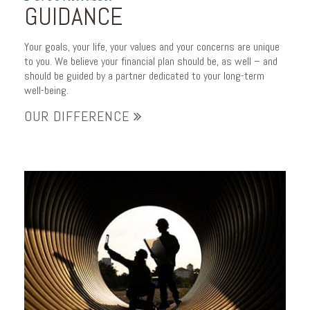
GUIDANCE
Your goals, your life, your values and your concerns are unique
to you. We believe your financial plan should be, as well – and
should be guided by a partner dedicated to your long-term
well-being.
OUR DIFFERENCE