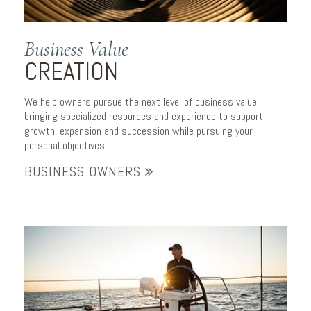
Business Value
CREATION
We help owners pursue the next level of business value,
bringing specialized resources and experience to support
growth, expansion and succession while pursuing your
personal objectives.
BUSINESS OWNERS