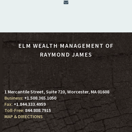
ELM WEALTH MANAGEMENT OF
RAYMOND JAMES
1 Mercantile Street, Suite 720
Worcester, MA 01608
+1.508.365.1050
+1.844.333.4959
844.808.7915
MAP & DIRECTIONS