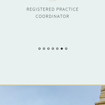
REGISTERED PRACTICE
COORDINATOR