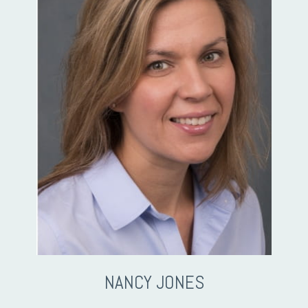
NANCY JONES