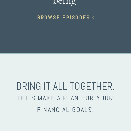
being.
BROWSE EPISODES
BRING IT ALL TOGETHER.
LET’S MAKE A PLAN FOR YOUR
FINANCIAL GOALS.
envelope