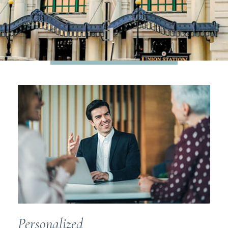
STRATEGIC FINANCIAL
GUIDANCE
where business and life
meet
Personalized