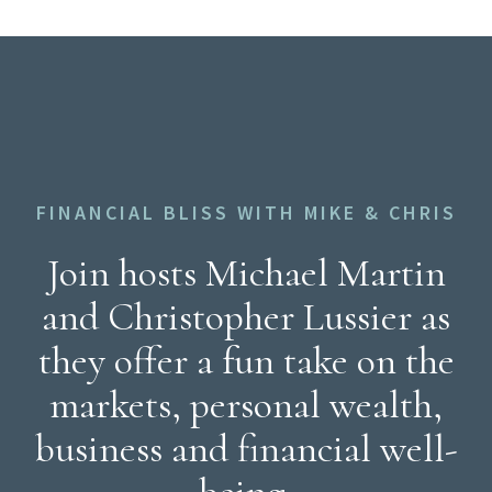
FINANCIAL BLISS WITH MIKE & CHRIS
Join hosts Michael Martin
and Christopher Lussier as
they offer a fun take on the
markets, personal wealth,
business and financial well-