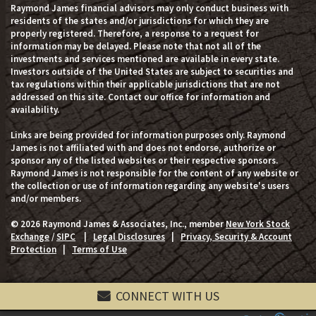
Raymond James financial advisors may only conduct business with
residents of the states and/or jurisdictions for which they are
properly registered. Therefore, a response to a request for
information may be delayed. Please note that not all of the
investments and services mentioned are available in every state.
Investors outside of the United States are subject to securities and
tax regulations within their applicable jurisdictions that are not
addressed on this site. Contact our office for information and
availability.
Links are being provided for information purposes only. Raymond
James is not affiliated with and does not endorse, authorize or
sponsor any of the listed websites or their respective sponsors.
Raymond James is not responsible for the content of any website or
the collection or use of information regarding any website's users
and/or members.
© 2026 Raymond James & Associates, Inc., member
New York Stock
Exchange
/
SIPC
|
Legal Disclosures
|
Privacy, Security & Account
Protection
|
Terms of Use
CONNECT WITH US