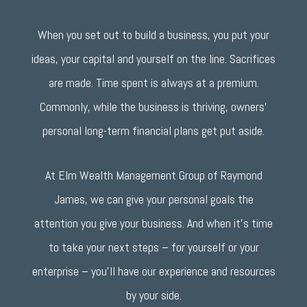
When you set out to build a business, you put your
ideas, your capital and yourself on the line. Sacrifices
are made. Time spent is always at a premium.
Commonly, while the business is thriving, owners’
personal long-term financial plans get put aside.
At Elm Wealth Management Group of Raymond
James, we can give your personal goals the
attention you give your business. And when it’s time
to take your next steps – for yourself or your
enterprise – you’ll have our experience and resources
by your side.