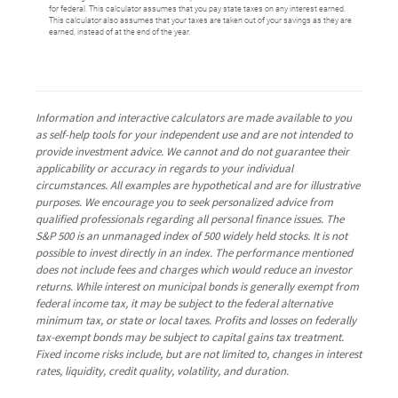
for federal. This calculator assumes that you pay state taxes on any interest earned.
This calculator also assumes that your taxes are taken out of your savings as they are
earned, instead of at the end of the year.
Information and interactive calculators are made available to you
as self-help tools for your independent use and are not intended to
provide investment advice. We cannot and do not guarantee their
applicability or accuracy in regards to your individual
circumstances. All examples are hypothetical and are for illustrative
purposes. We encourage you to seek personalized advice from
qualified professionals regarding all personal finance issues. The
S&P 500 is an unmanaged index of 500 widely held stocks. It is not
possible to invest directly in an index. The performance mentioned
does not include fees and charges which would reduce an investor
returns. While interest on municipal bonds is generally exempt from
federal income tax, it may be subject to the federal alternative
minimum tax, or state or local taxes. Profits and losses on federally
tax-exempt bonds may be subject to capital gains tax treatment.
Fixed income risks include, but are not limited to, changes in interest
rates, liquidity, credit quality, volatility, and duration.