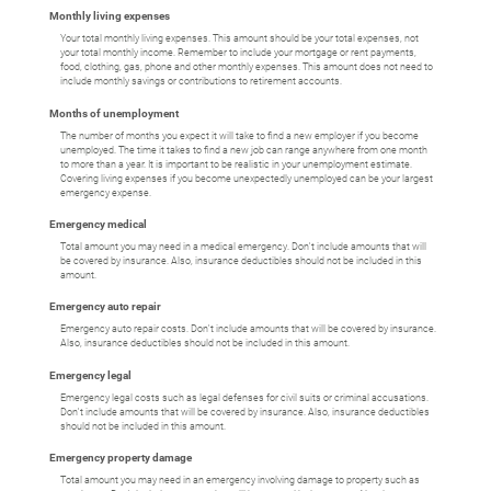
Monthly living expenses
Your total monthly living expenses. This amount should be your total expenses, not
your total monthly income. Remember to include your mortgage or rent payments,
food, clothing, gas, phone and other monthly expenses. This amount does not need to
include monthly savings or contributions to retirement accounts.
Months of unemployment
The number of months you expect it will take to find a new employer if you become
unemployed. The time it takes to find a new job can range anywhere from one month
to more than a year. It is important to be realistic in your unemployment estimate.
Covering living expenses if you become unexpectedly unemployed can be your largest
emergency expense.
Emergency medical
Total amount you may need in a medical emergency. Don't include amounts that will
be covered by insurance. Also, insurance deductibles should not be included in this
amount.
Emergency auto repair
Emergency auto repair costs. Don't include amounts that will be covered by insurance.
Also, insurance deductibles should not be included in this amount.
Emergency legal
Emergency legal costs such as legal defenses for civil suits or criminal accusations.
Don't include amounts that will be covered by insurance. Also, insurance deductibles
should not be included in this amount.
Emergency property damage
Total amount you may need in an emergency involving damage to property such as