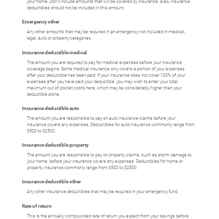
your home. Don't include amounts that will be covered by insurance. Also, insurance
deductibles should not be included in this amount.
Emergency other
Any other amounts that may be required in an emergency not included in medical,
legal, auto or property categories.
Insurance deductible medical
The amount you are required to pay for medical expenses before your insurance
coverage begins. Some medical insurance only covers a portion of your expenses
after your deductible has been paid. If your insurance does not cover 100% of your
expenses after you have paid your deductible, you may wish to enter your total
maximum out of pocket costs here, which may be considerably higher than your
deductible alone.
Insurance deductible auto
The amount you are responsible to pay on auto insurance claims before your
insurance covers any expenses. Deductibles for auto insurance commonly range from
$500 to $2500.
Insurance deductible property
The amount you are responsible to pay on property claims, such as storm damage to
your home, before your insurance covers any expenses. Deductibles for home or
property insurance commonly range from $500 to $2500.
Insurance deductible other
Any other insurance deductibles that may be required in your emergency fund.
Rate of return
This is the annually compounded rate of return you expect from your savings before