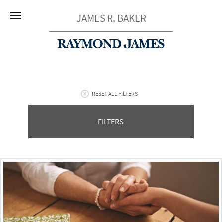
JAMES R. BAKER
RESET ALL FILTERS
FILTERS