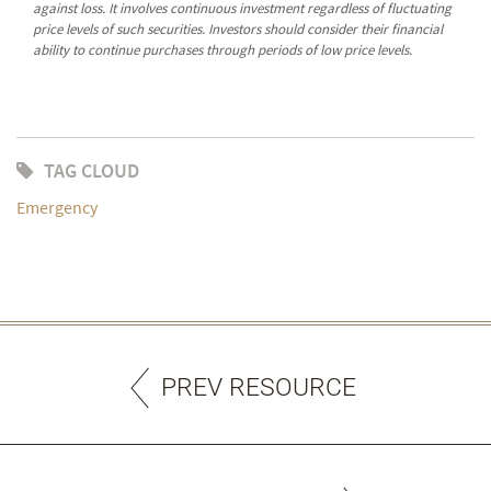
against loss. It involves continuous investment regardless of fluctuating
price levels of such securities. Investors should consider their financial
ability to continue purchases through periods of low price levels.
TAG CLOUD
Emergency
PREV RESOURCE