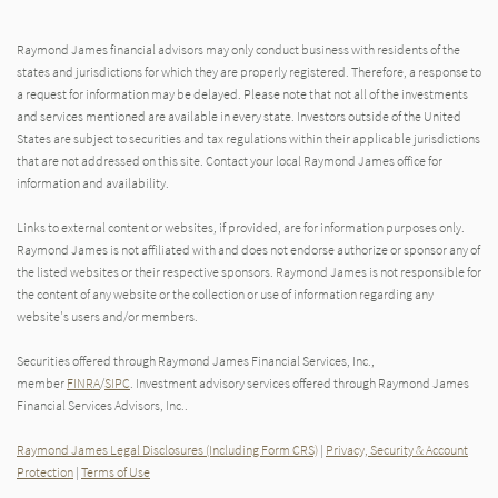
Raymond James financial advisors may only conduct business with residents of the
states and jurisdictions for which they are properly registered. Therefore, a response to
a request for information may be delayed. Please note that not all of the investments
and services mentioned are available in every state. Investors outside of the United
States are subject to securities and tax regulations within their applicable jurisdictions
that are not addressed on this site. Contact your local Raymond James office for
information and availability.
Links to external content or websites, if provided, are for information purposes only.
Raymond James is not affiliated with and does not endorse authorize or sponsor any of
the listed websites or their respective sponsors. Raymond James is not responsible for
the content of any website or the collection or use of information regarding any
website's users and/or members.
Securities offered through Raymond James Financial Services, Inc.,
member
FINRA
/
SIPC
. Investment advisory services offered through Raymond James
Financial Services Advisors, Inc..
Raymond James Legal Disclosures (Including Form CRS)
|
Privacy, Security & Account
Protection
|
Terms of Use