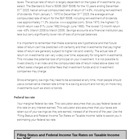
taxes. The actual rate of return is largely dependent on the types of investments you
select. The Standard & Poor's 500® (S&P 500®) for the 10 years ending December
st
31
2025, had an annual compounded rate of return of 14.8%, including reinvestment
st
of dividends. From January 1, 1970 to December 31
2025, the average annual
compounded rate of return for the S&P 500®, including reinvestment of dividends,
was approximately 11.3% (source: www.spglobal.com). Since 1970, the highest 12-
month return was 61% (June 1982 through June 1983). The lowest 12-month return
was -43% (March 2008 to March 2009). Savings accounts at a financial institution pay
less but carry significantly lower risk of loss of principal balances.
It is important to remember that these scenarios are hypothetical and that future
rates of return can't be predicted with certainty and that investments that pay higher
rates of return are generally subject to higher risk and volatility. The actual rate of
return on investments can vary widely over time, especially for long-term investments.
This includes the potential loss of principal on your investment. It is not possible to
invest directly in an index and the compounded rate of return noted above does not
reflect sales charges and other fees that investment funds and/or investment
companies may charge.
Since emergency savings may need to be accessed at any time, most people should
use a conservative interest rate similar to a saving account and not rely on more risky
investments such as stock or bonds.
Federal tax rate
Your marginal federal tax rate. This calculator assumes that you pay federal taxes at
this rate on any interest earned. This calculator also assumes that your taxes are
taken out of your savings as they are earned, instead of at the end of the year. Use the
‘Filing Status and Federal Income Tax Rates on Taxable Income’ table to assist you in
estimating your federal tax rate.
Filing Status and Federal Income Tax Rates on Taxable Income
*
for 2026