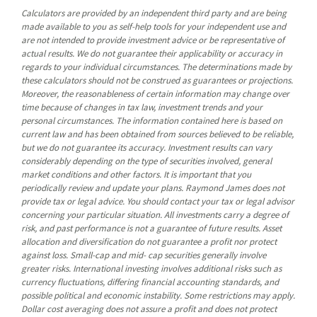
Calculators are provided by an independent third party and are being
made available to you as self-help tools for your independent use and
are not intended to provide investment advice or be representative of
actual results. We do not guarantee their applicability or accuracy in
regards to your individual circumstances. The determinations made by
these calculators should not be construed as guarantees or projections.
Moreover, the reasonableness of certain information may change over
time because of changes in tax law, investment trends and your
personal circumstances. The information contained here is based on
current law and has been obtained from sources believed to be reliable,
but we do not guarantee its accuracy. Investment results can vary
considerably depending on the type of securities involved, general
market conditions and other factors. It is important that you
periodically review and update your plans. Raymond James does not
provide tax or legal advice. You should contact your tax or legal advisor
concerning your particular situation. All investments carry a degree of
risk, and past performance is not a guarantee of future results. Asset
allocation and diversification do not guarantee a profit nor protect
against loss. Small-cap and mid- cap securities generally involve
greater risks. International investing involves additional risks such as
currency fluctuations, differing financial accounting standards, and
possible political and economic instability. Some restrictions may apply.
Dollar cost averaging does not assure a profit and does not protect