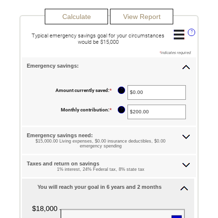
?
Typical emergency savings goal for your circumstances
would be $15,000
*
indicates required.
Emergency savings:
?
Amount currently saved
:
*
Enter
an
amount
between
?
Monthly contribution
:
*
Enter
$0.00
an
and
amount
$1,000,000.00
between
$0.00
Emergency savings need:
and
$15,000.00 Living expenses, $0.00 insurance deductibles, $0.00
$100,000.00
emergency spending
Taxes and return on savings
1% interest, 24% Federal tax, 8% state tax
You will reach your goal in 6 years and 2 months