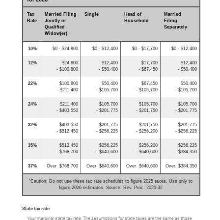
Tax
Married Filing
Single
Head of
Married
Rate
Jointly or
Household
Filing
Qualified
Separately
Widow(er)
10%
$0 - $24,800
$0 - $12,400
$0 - $17,700
$0 - $12,400
12%
$24,800
$12,400
$17,700
$12,400
- $100,800
- $50,400
- $67,450
- $50,400
22%
$100,800
$50,400
$67,450
$50,400
- $211,400
- $105,700
- $105,700
- $105,700
24%
$211,400
$105,700
$105,700
$105,700
- $403,550
- $201,775
- $201,750
- $201,775
32%
$403,550
$201,775
$201,750
$201,775
- $512,450
- $256,225
- $256,200
- $256,225
35%
$512,450
$256,225
$256,200
$256,225
- $768,700
- $640,600
- $640,600
- $384,350
37%
Over $768,700
Over $640,600
Over $640,600
Over $384,350
*
Caution: Do not use these tax rate schedules to figure 2025 taxes. Use only to
figure 2026 estimates. Source: Rev. Proc. 2025-32
State tax rate
Your marginal state tax rate. The assumptions for state taxes are the same as those