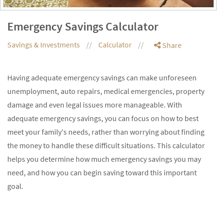
Emergency Savings Calculator
Savings & Investments
Calculator
Share
Having adequate emergency savings can make unforeseen
unemployment, auto repairs, medical emergencies, property
damage and even legal issues more manageable. With
adequate emergency savings, you can focus on how to best
meet your family's needs, rather than worrying about finding
the money to handle these difficult situations. This calculator
helps you determine how much emergency savings you may
need, and how you can begin saving toward this important
goal.