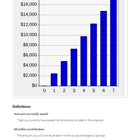
Definitions
Amount currently saved
Total you currently have saved that should be included in this analysis.
Monthly contribution
The amount you will contribute each month to your emergency savings.