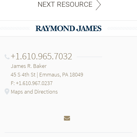
NEXT RESOURCE
+1.610.965.7032
James R. Baker
45 S 4th St | Emmaus, PA 18049
F: +1.610.967.0237
Maps and Directions
Email