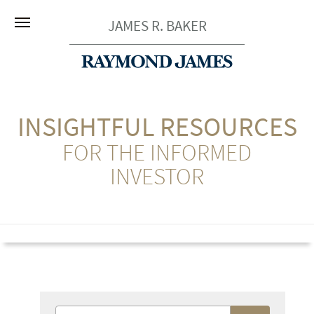
JAMES R. BAKER
INSIGHTFUL RESOURCES
FOR THE INFORMED
INVESTOR