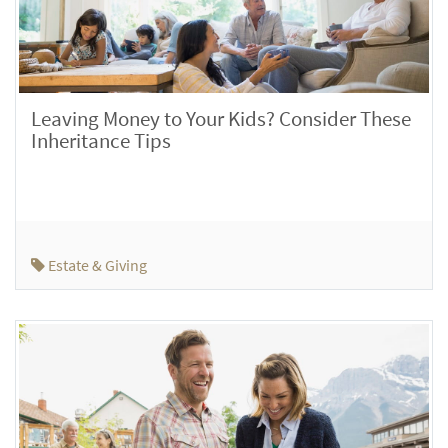
Leaving Money to Your Kids? Consider These
Inheritance Tips
Estate & Giving