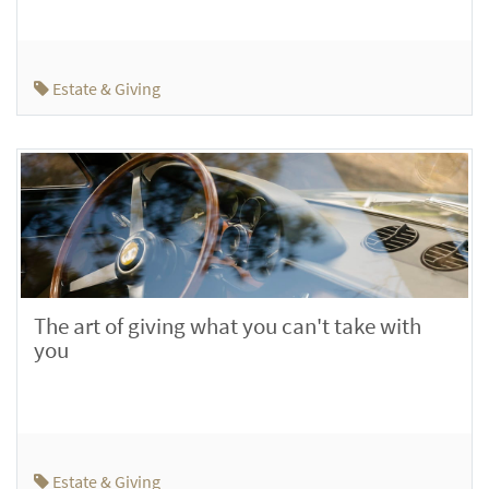
Estate & Giving
The art of giving what you can't take with
you
Estate & Giving