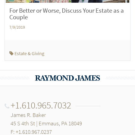
For Better or Worse, Discuss Your Estate as a
Couple
7/9/2019
Estate & Giving
+1.610.965.7032
James R. Baker
45 S 4th St | Emmaus, PA 18049
F: +1.610.967.0237