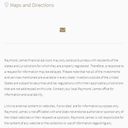
Maps and Directions
Email
Raymond James financial advisors may only conduct business with residents of the
states and jurisdictions for which they are properly registered. Therefore, a response to
a request for information may be delayed. Please note that not all of the investments
and services mentioned are available in every state. Investors outside of the United
States are subject to securities and tax regulations within their applicable jurisdictions
that are not addressed on this site. Contact your local Raymond James office for
information and availability.
Links to external content or websites, if provided, are for information purposes only.
Raymond James is not affiliated with and does not endorse authorize or sponsor any of
the listed websites or their respective sponsors. Raymond James is not responsible for
the content of any website or the collection or use of information regarding any