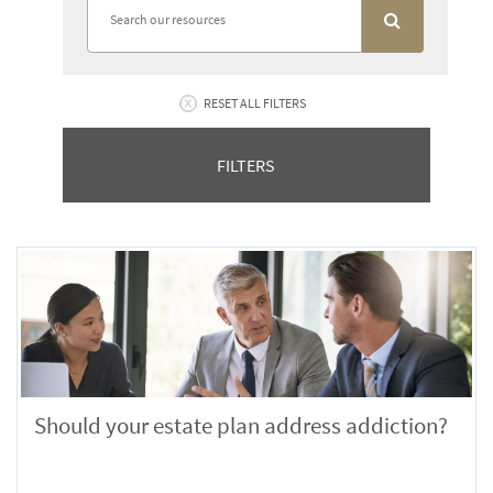
RESET ALL FILTERS
FILTERS
Should your estate plan address addiction?