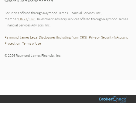
website's users and/or members.
Securities offered through Raymond James Financial Services, Inc.,
member
FINRA
/
SIPC
. Investment advisory services offered through Raymond James
Financial Services Advisors, Inc..
Raymond James Legal Disclosures (Including Form CRS)
|
Privacy, Security & Account
Protection
|
Terms of Use
© 2026 Raymond James Financial, Inc.