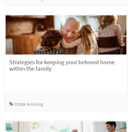
Strategies for keeping your beloved home
within the family
Estate & Giving