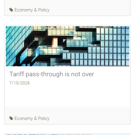
Economy & Policy
Tariff pass-through is not over
7/10/2026
Economy & Policy