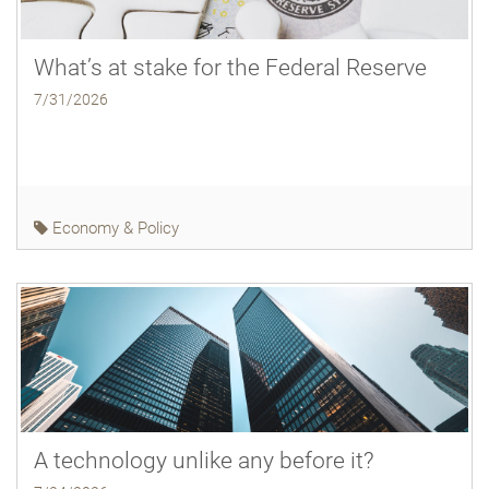
What’s at stake for the Federal Reserve
7/31/2026
Economy & Policy
A technology unlike any before it?