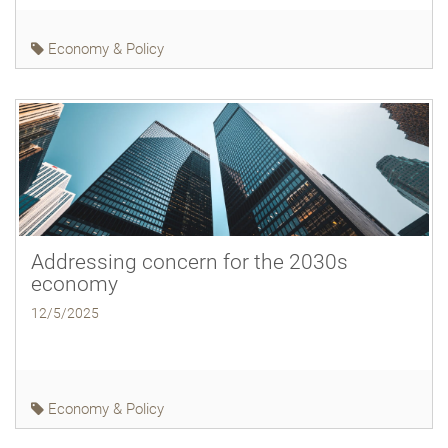
Economy & Policy
Addressing concern for the 2030s
economy
12/5/2025
Economy & Policy