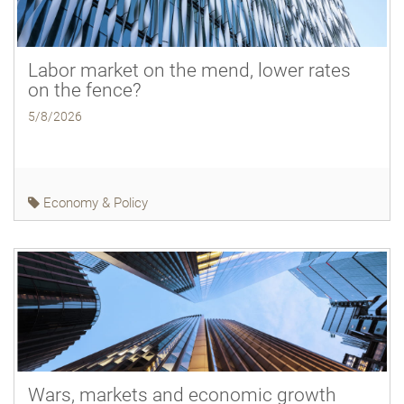
Labor market on the mend, lower rates
on the fence?
5/8/2026
Economy & Policy
Wars, markets and economic growth