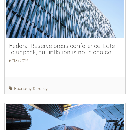
Federal Reserve press conference: Lots
to unpack, but inflation is not a choice
6/18/2026
Economy & Policy