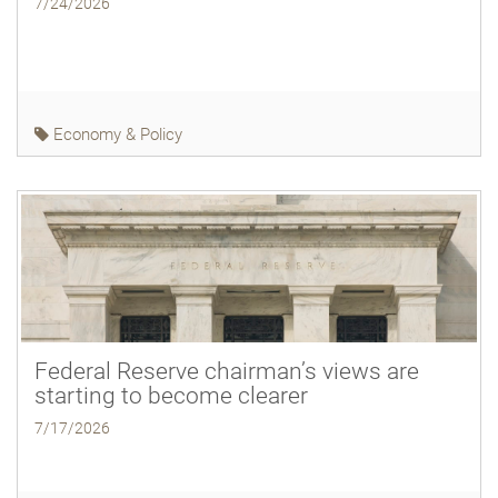
7/24/2026
Economy & Policy
Federal Reserve chairman’s views are
starting to become clearer
7/17/2026