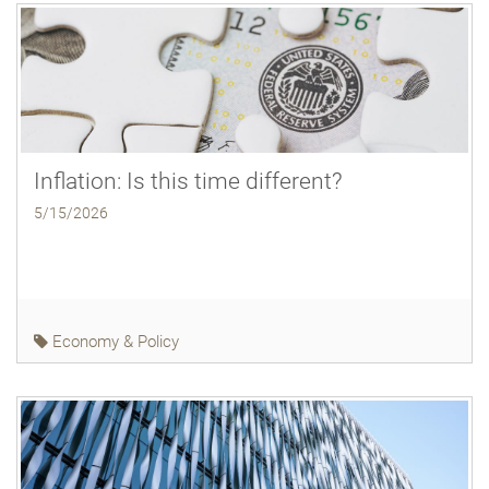
Inflation: Is this time different?
5/15/2026
Economy & Policy