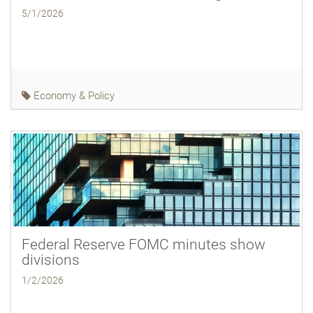
5/1/2026
Economy & Policy
Federal Reserve FOMC minutes show
divisions
1/2/2026