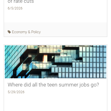
of rate cuts
6/5/2026
Economy & Policy
Where did all the teen summer jobs go?
5/29/2026