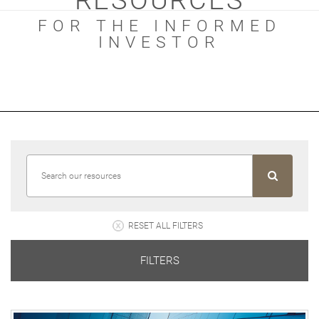
RESOURCES
FOR THE INFORMED
INVESTOR
RESET ALL FILTERS
FILTERS