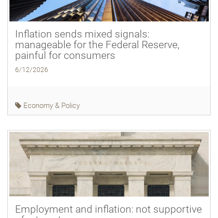
Inflation sends mixed signals:
manageable for the Federal Reserve,
painful for consumers
6/12/2026
Economy & Policy
Employment and inflation: not supportive