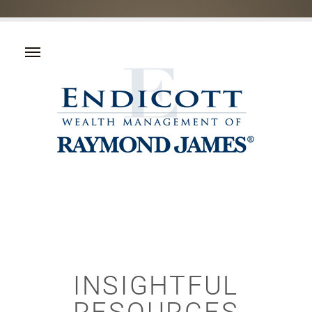
INSIGHTFUL