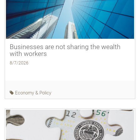
Businesses are not sharing the wealth
with workers
8/7/2026
Economy & Policy