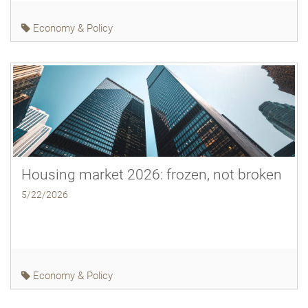
Economy & Policy
Housing market 2026: frozen, not broken
5/22/2026
Economy & Policy