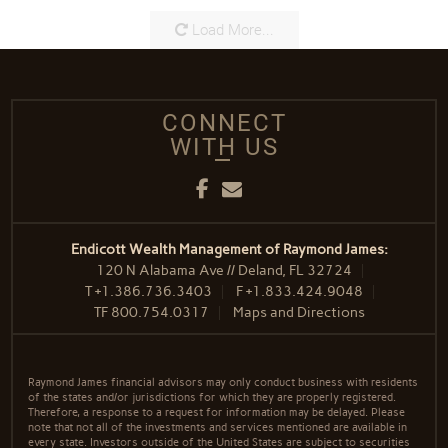
Load More...
CONNECT
WITH US
Facebook
Email
Endicott Wealth Management of Raymond James:
120 N Alabama Ave // Deland, FL 32724
T
+1.386.736.3403
F
+1.833.424.9048
TF
800.754.0317
Maps and Directions
Raymond James financial advisors may only conduct business with residents
of the states and/or jurisdictions for which they are properly registered.
Therefore, a response to a request for information may be delayed. Please
note that not all of the investments and services mentioned are available in
every state. Investors outside of the United States are subject to securities